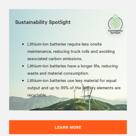
Sustainability Spotlight
Lithium-ion batteries require less onsite
maintenance, reducing truck rolls and avoiding
associated carbon emissions.
Lithium-ion batteries have a longer life, reducing
waste and material consumption.
Lithium-ion batteries use less material for equal
output and up to 99% of the battery elements are
recyclable.
LEARN MORE