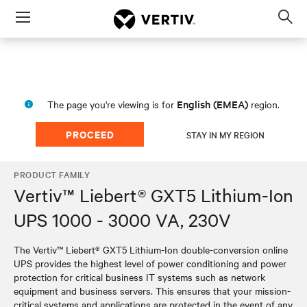
Menu
Op
sea
mod
English (EMEA)
The page you're viewing is for
region.
PROCEED
STAY IN MY REGION
PRODUCT FAMILY
Vertiv™ Liebert® GXT5 Lithium-Ion
UPS 1000 - 3000 VA, 230V
The Vertiv™ Liebert® GXT5 Lithium-Ion double-conversion online
UPS provides the highest level of power conditioning and power
protection for critical business IT systems such as network
equipment and business servers. This ensures that your mission-
critical systems and applications are protected in the event of any