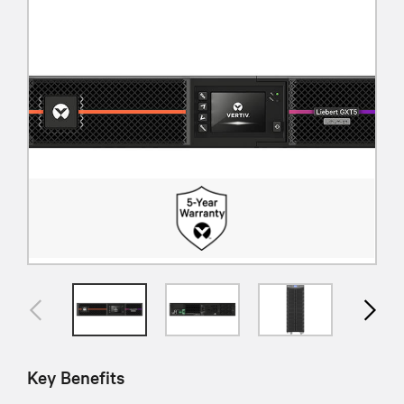
Key Benefits