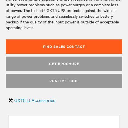
utility power problems such as power surges or a complete loss
of power. The Liebert® GXT5 UPS protects against the widest
range of power problems and seamlessly switches to battery
backup if the quality of the input power is outside of acceptable
operating levels.
FIND SALES CONTACT
GET BROCHURE
RUNTIME TOOL
GXT5 LI Accessories