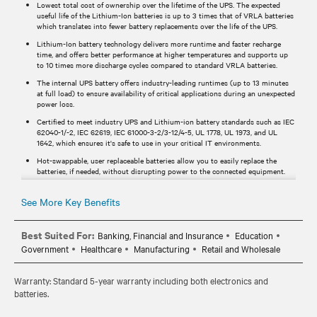
Lowest total cost of ownership over the lifetime of the UPS. The expected
useful life of the Lithium-Ion batteries is up to 3 times that of VRLA batteries
which translates into fewer battery replacements over the life of the UPS.
Lithium-Ion battery technology delivers more runtime and faster recharge
time, and offers better performance at higher temperatures and supports up
to 10 times more discharge cycles compared to standard VRLA batteries.
The internal UPS battery offers industry-leading runtimes (up to 13 minutes
at full load) to ensure availability of critical applications during an unexpected
power loss.
Certified to meet industry UPS and Lithium-ion battery standards such as IEC
62040-1/-2, IEC 62619, IEC 61000-3-2/3-12/4-5, UL 1778, UL 1973, and UL
1642, which ensures it's safe to use in your critical IT environments.
Hot-swappable, user replaceable batteries allow you to easily replace the
batteries, if needed, without disrupting power to the connected equipment.
Standard 5-year warranty provides peace of mind your investment is
protected.
See More Key Benefits
Best Suited For:
Banking, Financial and Insurance
Education
Government
Healthcare
Manufacturing
Retail and Wholesale
Warranty: Standard 5-year warranty including both electronics and
batteries.