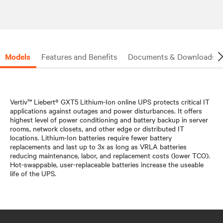
Models
Features and Benefits
Documents & Downloads
Vertiv™ Liebert® GXT5 Lithium-Ion online UPS protects critical IT
applications against outages and power disturbances. It offers
highest level of power conditioning and battery backup in server
rooms, network closets, and other edge or distributed IT
locations. Lithium-Ion batteries require fewer battery
replacements and last up to 3x as long as VRLA batteries
reducing maintenance, labor, and replacement costs (lower TCO).
Hot-swappable, user-replaceable batteries increase the useable
life of the UPS.