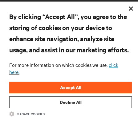
By clicking “Accept All”, you agree to the
storing of cookies on your device to
enhance site navigation, analyze site
RESOURCES
usage, and assist in our marketing efforts.
SUPPORT
For more information on which cookies we use,
click
here.
CORPORATE
Accept All
Decline All
MANAGE COOKIES
CONNECT WITH US
Insta