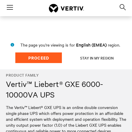
Menu
Op
sea
mod
English (EMEA)
The page you're viewing is for
region.
PROCEED
STAY IN MY REGION
PRODUCT FAMILY
Vertiv™ Liebert® GXE 6000-
10000VA UPS
The Vertiv™ Liebert® GXE UPS is an online double conversion
single phase UPS which offers power protection in an affordable
and efficient system with deployment and operation flexibility. The
unity output power factor (1.0) of the Liebert GXE UPS enables
continuous and reliable power to more connected devices,