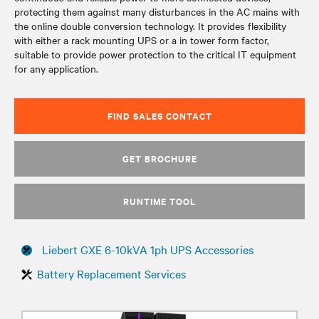
protecting them against many disturbances in the AC mains with
the online double conversion technology. It provides flexibility
with either a rack mounting UPS or a in tower form factor,
suitable to provide power protection to the critical IT equipment
for any application.
FIND SALES CONTACT
GET BROCHURE
RUNTIME TOOL
Liebert GXE 6-10kVA 1ph UPS Accessories
Battery Replacement Services