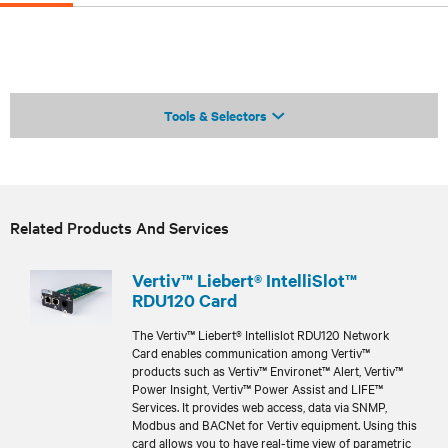
Tools & Selectors
Related Products And Services
Vertiv™ Liebert® IntelliSlot™
RDU120 Card
The Vertiv™ Liebert® Intellislot RDU120 Network
Card enables communication among Vertiv™
products such as Vertiv™ Environet™ Alert, Vertiv™
Power Insight, Vertiv™ Power Assist and LIFE™
Services. It provides web access, data via SNMP,
Modbus and BACNet for Vertiv equipment. Using this
card allows you to have real-time view of parametric