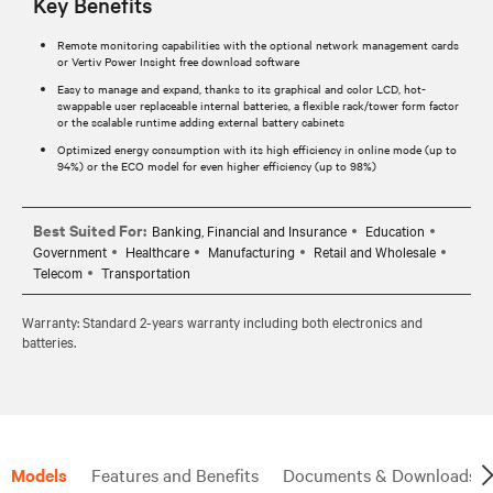
Key Benefits
Remote monitoring capabilities with the optional network management cards
or Vertiv Power Insight free download software
Easy to manage and expand, thanks to its graphical and color LCD, hot-
swappable user replaceable internal batteries, a flexible rack/tower form factor
or the scalable runtime adding external battery cabinets
Optimized energy consumption with its high efficiency in online mode (up to
94%) or the ECO model for even higher efficiency (up to 98%)
Best Suited For:
Banking, Financial and Insurance
Education
Government
Healthcare
Manufacturing
Retail and Wholesale
Telecom
Transportation
Warranty: Standard 2-years warranty including both electronics and
batteries.
Models
Features and Benefits
Documents & Downloads