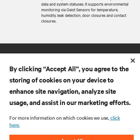
data and system statuses. It supports environmental
monitoring via Geist Sensors for temperature,
humidity, leak detection, door closures and contact
closures.
By clicking “Accept All”, you agree to the
storing of cookies on your device to
enhance site navigation, analyze site
RESOURCES
usage, and assist in our marketing efforts.
SUPPORT
For more information on which cookies we use,
click
here.
CORPORATE