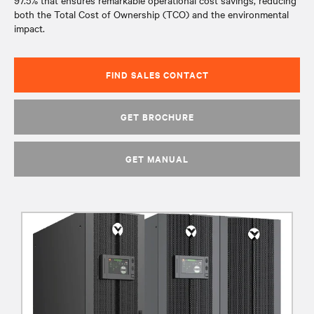
97.5% that ensures remarkable operational cost savings, reducing
both the Total Cost of Ownership (TCO) and the environmental
impact.
FIND SALES CONTACT
GET BROCHURE
GET MANUAL