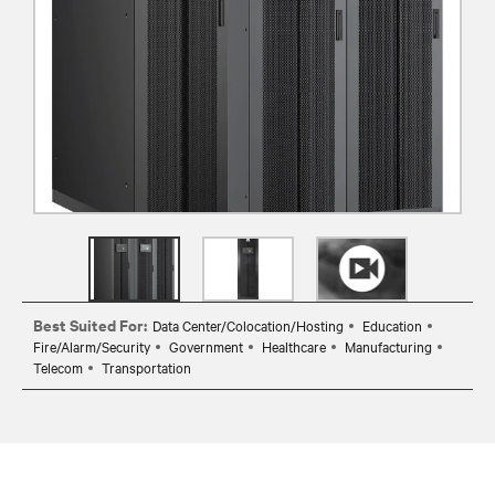
Best Suited For:
Data Center/Colocation/Hosting
Education
Fire/Alarm/Security
Government
Healthcare
Manufacturing
Telecom
Transportation