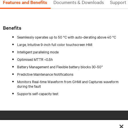
Features and Benefits
Documents & Downloads
Support
Benefits
Seamlessly operates up to 50 °C with auto-derating above 40 °C
Large, Intuitive 9-inch full color touchscreen HMI
Intelligent paralleling mode
Optimised MTTR <0.5h
Battery Management and Flexible battery blocks 30-50*
Predictive Maintenance Notifications
Monitors Real-time Waveform from GHMI and Captures waveform
during the fault
Supports self-capacity test