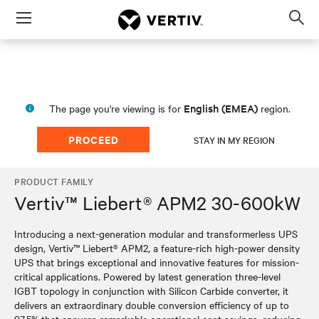
Menu
Op
sea
mod
English (EMEA)
The page you're viewing is for
region.
PROCEED
STAY IN MY REGION
PRODUCT FAMILY
Vertiv™ Liebert® APM2 30-600kW
Introducing a next-generation modular and transformerless UPS
design, Vertiv™ Liebert® APM2, a feature-rich high-power density
UPS that brings exceptional and innovative features for mission-
critical applications. Powered by latest generation three-level
IGBT topology in conjunction with Silicon Carbide converter, it
delivers an extraordinary double conversion efficiency of up to