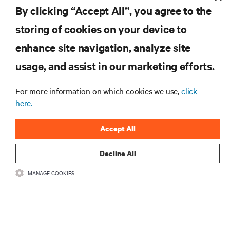
By clicking “Accept All”, you agree to the
storing of cookies on your device to
enhance site navigation, analyze site
RESOURCES
usage, and assist in our marketing efforts.
SUPPORT
For more information on which cookies we use,
click
here.
CORPORATE
Accept All
Decline All
MANAGE COOKIES
CONNECT WITH US
Insta