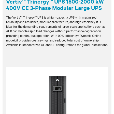
Vertiv™ Trinergy™ UPS 1500-2000 kW
400V CE 3-Phase Modular Large UPS
The Vertiv™ Trinergy™ UPS is a high-capacity UPS with maximized
reliability and resilience, modular architecture, and high efficiency. It is
ideal for the demanding requirements of large-scale applications such as
AI. It can handle rapid load changes without performance degradation
providing continuous operation. With 99% efficiency (Dynamic Online
mode), it provides cost savings and reduced total cost of ownership.
Available in standardized UL and CE configurations for global installations.