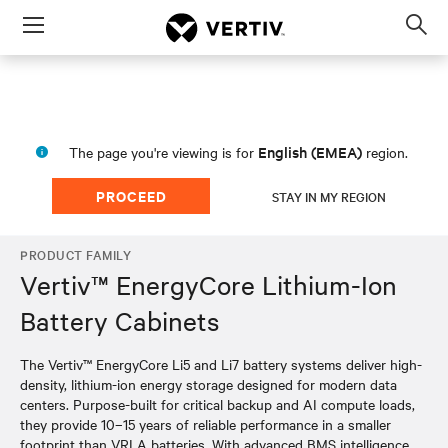
Menu
Op
sea
mod
English (EMEA)
The page you're viewing is for
region.
PROCEED
STAY IN MY REGION
PRODUCT FAMILY
Vertiv™ EnergyCore Lithium-Ion
Battery Cabinets
The Vertiv™ EnergyCore Li5 and Li7 battery systems deliver high-
density, lithium-ion energy storage designed for modern data
centers. Purpose-built for critical backup and AI compute loads,
they provide 10–15 years of reliable performance in a smaller
footprint than VRLA batteries. With advanced BMS intelligence