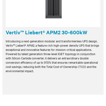
Vertiv™ Liebert® APM2 30-600kW
Introducing a next-generation modular and transformerless UPS design,
Vertiv™ Liebert® APM2, a feature-rich high-power density UPS that brings
exceptional and innovative features for mission-critical applications.
Powered by latest generation three-level IGBT topology in conjunction
with Silicon Carbide converter, it delivers an extraordinary double
conversion efficiency of up to 97.5% that ensures remarkable operational
cost savings, reducing both the Total Cost of Ownership (TCO) and the
environmental impact.