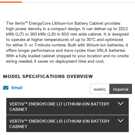
The Vertiv™ EnergyCore Lithium-Ion Battery Cabinet provides
high power density in a compact design. It can deliver up to 222.2
kWb (Li7) or 263 kWb (Li5) in 600 mm wide cabinet. It is designed
to operate at higher temperatures of up to 30°C and optimized
for either 5- or 7-minute runtime. Built with lithium-ion batteries, it
offers longer performance and more cycles than VRLA batteries.
With a fully loaded cabinet shipped to your location and no onsite
wiring needed, it saves on deployment time and cost.
MODEL SPECIFICATIONS OVERVIEW
Email
metric
imperial
VERTIV™ ENERGYCORE LI7 LITHIUM-ION BATTERY
CABINET
VERTIV™ ENERGYCORE LI5 LITHIUM-ION BATTERY
CABINET