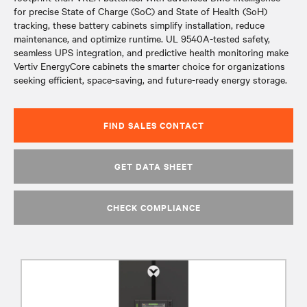
for precise State of Charge (SoC) and State of Health (SoH)
tracking, these battery cabinets simplify installation, reduce
maintenance, and optimize runtime. UL 9540A-tested safety,
seamless UPS integration, and predictive health monitoring make
Vertiv EnergyCore cabinets the smarter choice for organizations
seeking efficient, space-saving, and future-ready energy storage.
FIND SALES CONTACT
GET DATA SHEET
CHECK COMPLIANCE