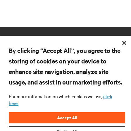
By clicking “Accept All”, you agree to the
storing of cookies on your device to
enhance site navigation, analyze site
RESOURCES
usage, and assist in our marketing efforts.
SUPPORT
For more information on which cookies we use,
click
here.
CORPORATE
Accept All