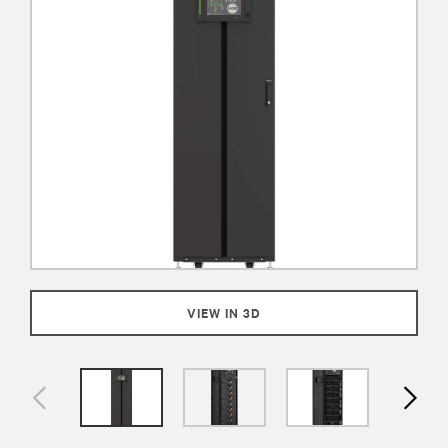
VIEW IN 3D