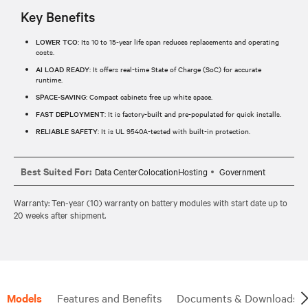
Key Benefits
LOWER TCO
: Its 10 to 15-year life span reduces replacements and operating
costs.
AI LOAD READY
: It offers real-time State of Charge (SoC) for accurate
runtime.
SPACE-SAVING
: Compact cabinets free up white space.
FAST DEPLOYMENT
: It is factory-built and pre-populated for quick installs.
RELIABLE SAFETY
: It is UL 9540A-tested with built-in protection.
Best Suited For:
Data CenterColocationHosting
Government
Warranty: Ten-year (10) warranty on battery modules with start date up to
20 weeks after shipment.
Models
Features and Benefits
Documents & Downloads