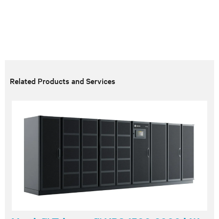
Related Products and Services