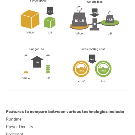
Features to compare between various technologies include:
Runtime
Power Density
Footprint