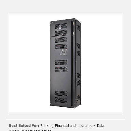
Best Suited For:
Banking, Financial and Insurance
Data
Center/Colocation/Hosting