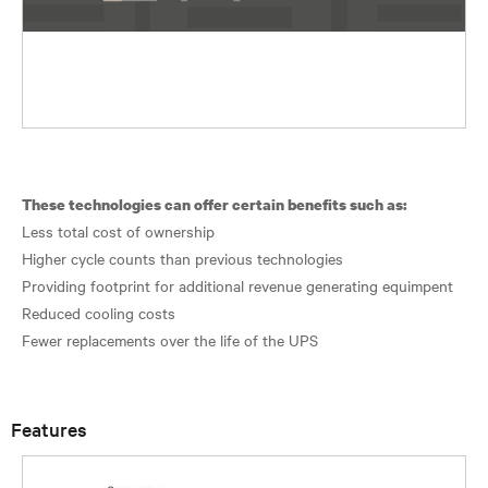
These technologies can offer certain benefits such as:
Less total cost of ownership
Higher cycle counts than previous technologies
Providing footprint for additional revenue generating equimpent
Reduced cooling costs
Fewer replacements over the life of the UPS
Features