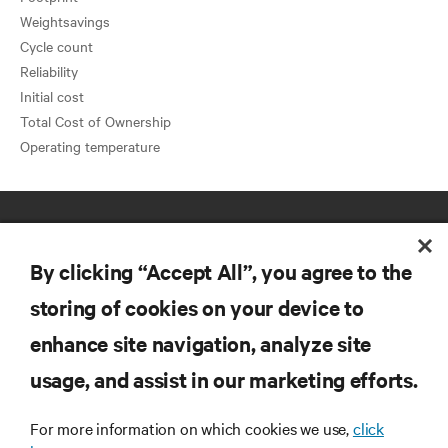
Weightsavings
Cycle count
Reliability
Initial cost
Total Cost of Ownership
By clicking “Accept All”, you agree to the
storing of cookies on your device to
enhance site navigation, analyze site
RESOURCES
usage, and assist in our marketing efforts.
SUPPORT
For more information on which cookies we use,
click