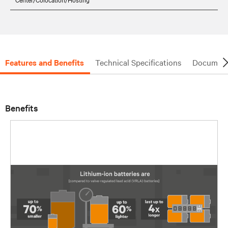
Features and Benefits
Technical Specifications
Document
Benefits