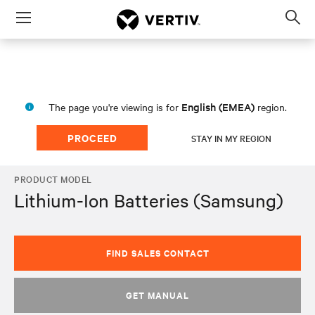
Menu
Op
sea
mod
English (EMEA)
The page you're viewing is for
region.
PROCEED
STAY IN MY REGION
PRODUCT MODEL
Lithium-Ion Batteries (Samsung)
FIND SALES CONTACT
GET MANUAL