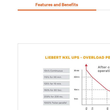
Features and Benefits