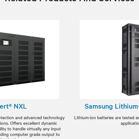
ert® NXL
Samsung Lithium-
rotection and advanced technology
Lithium-ion batteries are tested a
ions. Offers excellent dynamic
applicati
ity to handle virtually any input
oviding computer grade output to