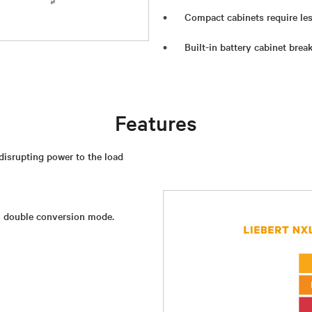
Compact cabinets require les
Built-in battery cabinet break
Features
isrupting power to the load
in double conversion mode.