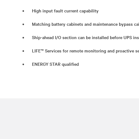
High input fault current capability
Matching battery cabinets and maintenance bypass ca
Ship-ahead I/O section can be installed before UPS ins
LIFE™ Services for remote monitoring and proactive se
ENERGY STAR qualified