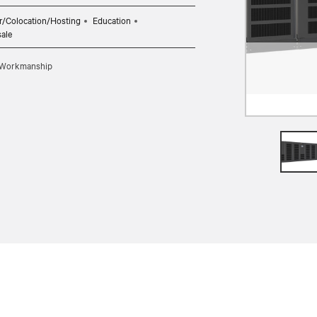
r/Colocation/Hosting
Education
sale
d Workmanship