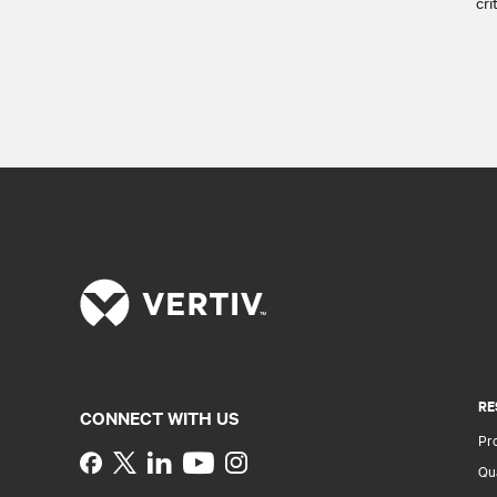
cri
RE
CONNECT WITH US
Pr
Instagram
Qua