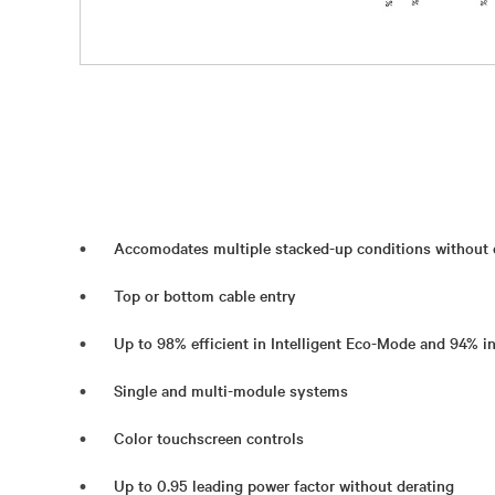
Accomodates multiple stacked-up conditions without d
Top or bottom cable entry
Up to 98% efficient in Intelligent Eco-Mode and 94% 
Single and multi-module systems
Color touchscreen controls
Up to 0.95 leading power factor without derating