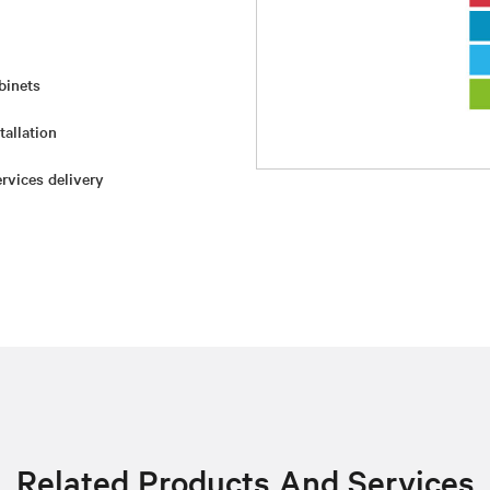
binets
tallation
rvices delivery
Related Products And Services