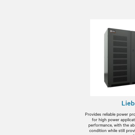
Lieb
Provides reliable power p
for high power applicat
performance, with the abil
condition while still pr