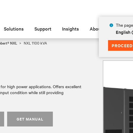
The page 
Solutions
Support
Insights
About
English
ebert® NXL
NXL 1100 kVA
PROCEED
or high power applications. Offers excellent
nput condition while still providing
GET MANUAL