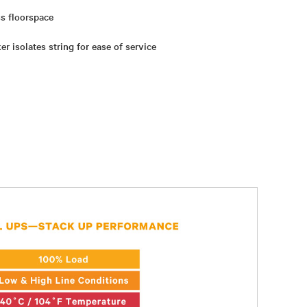
s floorspace
er isolates string for ease of service