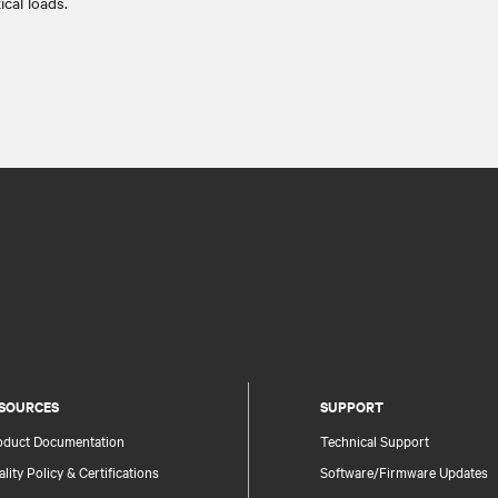
tical loads.​
SOURCES
SUPPORT
oduct Documentation
Technical Support
lity Policy & Certifications
Software/Firmware Updates