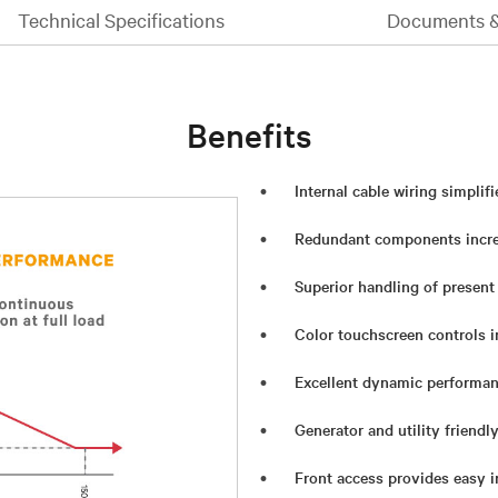
Technical Specifications
Documents 
Benefits
Internal cable wiring simplifi
Redundant components increa
Superior handling of present
Color touchscreen controls i
Excellent dynamic performa
Generator and utility friendl
Front access provides easy i