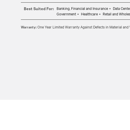
Best Suited For:
Banking, Financial and Insurance
Data Cente
Government
Healthcare
Retail and Whole
Warranty:
One Year Limited Warranty Against Defects in Material an