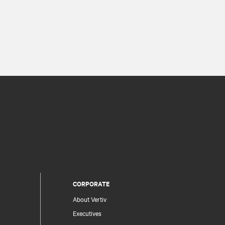
CORPORATE
About Vertiv
Executives