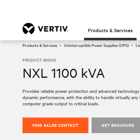
Products & Services
Products & Services
Uninterruptible Power Supplies (UPS)
Li
PRODUCT MODEL
NXL 1100 kVA
Provides reliable power protection and advanced technology f
dynamic performance, with the ability to handle virtually any i
computer grade output to critical loads.​
FIND SALES CONTACT
GET BROCHURE