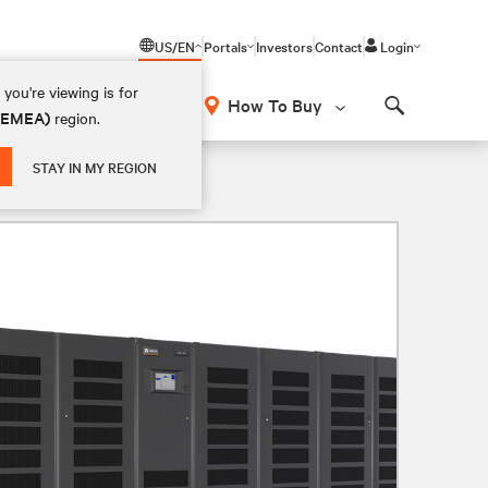
US/EN
Portals
Investors
Contact
Login
you're viewing is for
How To Buy
 (EMEA)
region.
Search
STAY IN MY REGION