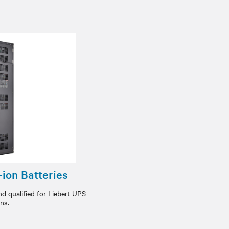
ion Batteries
nd qualified for Liebert UPS
ons.