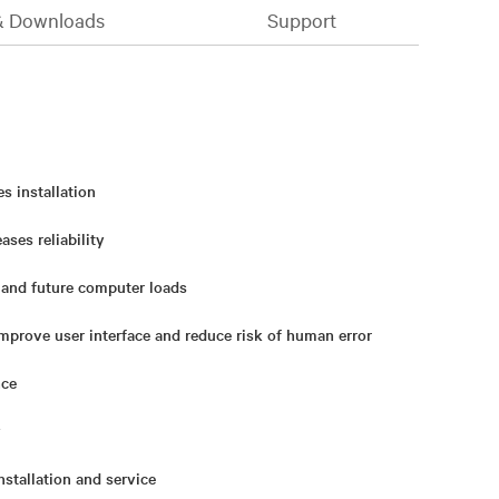
& Downloads
Support
es installation
ses reliability
 and future computer loads
mprove user interface and reduce risk of human error
nce
y
nstallation and service