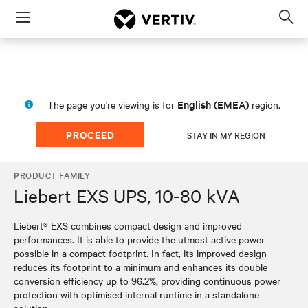
Menu
Op
sea
mod
English (EMEA)
The page you're viewing is for
region.
PROCEED
STAY IN MY REGION
PRODUCT FAMILY
Liebert EXS UPS, 10-80 kVA
Liebert® EXS combines compact design and improved
performances. It is able to provide the utmost active power
possible in a compact footprint. In fact, its improved design
reduces its footprint to a minimum and enhances its double
conversion efficiency up to 96.2%, providing continuous power
protection with optimised internal runtime in a standalone