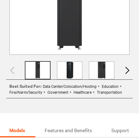
Best Suited For:
Data Center/Colocation/Hosting
Education
Fire/Alarm/Security
Government
Healthcare
Transportation
Models
Features and Benefits
Support