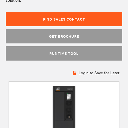
solution.
FIND SALES CONTACT
GET BROCHURE
RUNTIME TOOL
Login to Save for Later