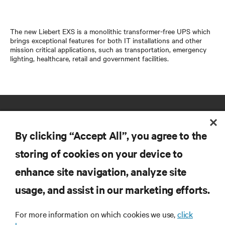
The new Liebert EXS is a monolithic transformer-free UPS which
brings exceptional features for both IT installations and other
mission critical applications, such as transportation, emergency
lighting, healthcare, retail and government facilities.
By clicking “Accept All”, you agree to the
storing of cookies on your device to
enhance site navigation, analyze site
RESOURCES
usage, and assist in our marketing efforts.
SUPPORT
For more information on which cookies we use,
click