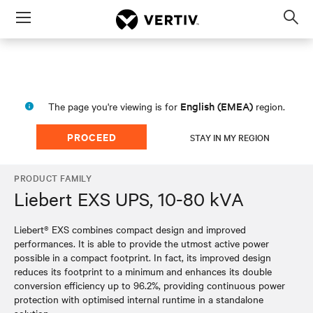
Menu
Op
sea
mod
English (EMEA)
The page you're viewing is for
region.
PROCEED
STAY IN MY REGION
PRODUCT FAMILY
Liebert EXS UPS, 10-80 kVA
Liebert® EXS combines compact design and improved
performances. It is able to provide the utmost active power
possible in a compact footprint. In fact, its improved design
reduces its footprint to a minimum and enhances its double
conversion efficiency up to 96.2%, providing continuous power
protection with optimised internal runtime in a standalone