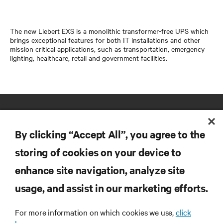
The new Liebert EXS is a monolithic transformer-free UPS which
brings exceptional features for both IT installations and other
mission critical applications, such as transportation, emergency
lighting, healthcare, retail and government facilities.
By clicking “Accept All”, you agree to the
storing of cookies on your device to
enhance site navigation, analyze site
RESOURCES
usage, and assist in our marketing efforts.
SUPPORT
For more information on which cookies we use,
click