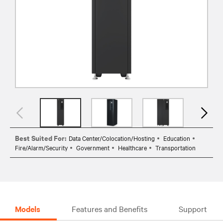
Best Suited For:
Data Center/Colocation/Hosting
Education
Fire/Alarm/Security
Government
Healthcare
Transportation
Models
Features and Benefits
Support