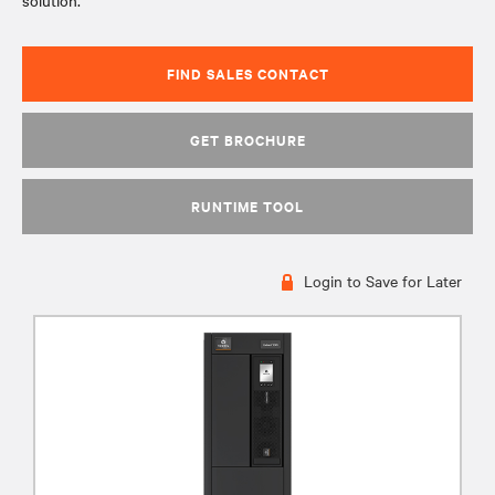
solution.
FIND SALES CONTACT
GET BROCHURE
RUNTIME TOOL
Login to Save for Later