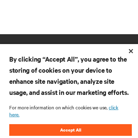
By clicking “Accept All”, you agree to the
storing of cookies on your device to
enhance site navigation, analyze site
RESOURCES
usage, and assist in our marketing efforts.
SUPPORT
For more information on which cookies we use,
click
here.
CORPORATE
Accept All