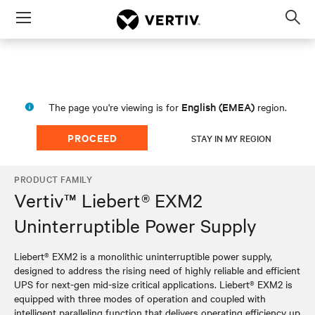
Menu
Op
sea
mod
English (EMEA)
The page you're viewing is for
region.
PROCEED
STAY IN MY REGION
PRODUCT FAMILY
Vertiv™ Liebert® EXM2
Uninterruptible Power Supply
Liebert® EXM2 is a monolithic uninterruptible power supply,
designed to address the rising need of highly reliable and efficient
UPS for next-gen mid-size critical applications. Liebert® EXM2 is
equipped with three modes of operation and coupled with
intelligent paralleling function that delivers operating efficiency up