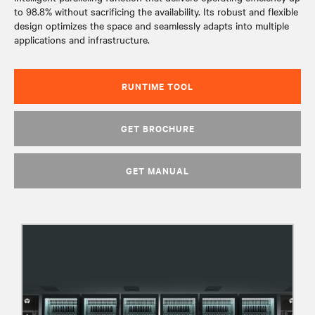
to 98.8% without sacrificing the availability. Its robust and flexible
design optimizes the space and seamlessly adapts into multiple
applications and infrastructure.
RUNTIME TOOL
GET BROCHURE
GET MANUAL