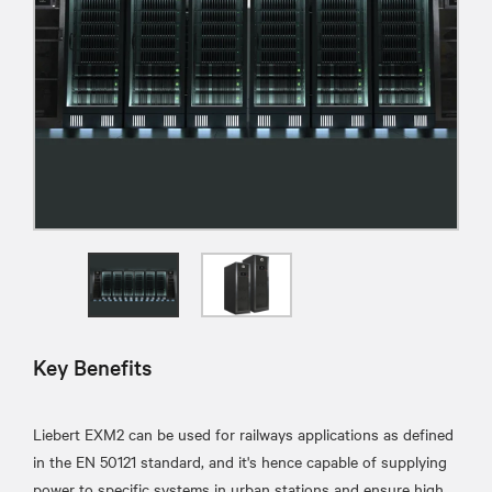
Key Benefits
Liebert EXM2 can be used for railways applications as defined
in the EN 50121 standard, and it's hence capable of supplying
power to specific systems in urban stations and ensure high