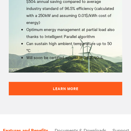
$504 annual saving compared to average
industry standard of 96.5% efficiency (calculated
with a 250kW and assuming 0.01$/kWh cost of
energy)
Optimum energy management at partial load also
thanks to Intelligent Parallel algorithm
Can sustain high ambient temperature up to 50
°C
Will soon be certified against IEC 62040-4.
LEARN MORE
Features and Benefits
Documents & Downloads
Support