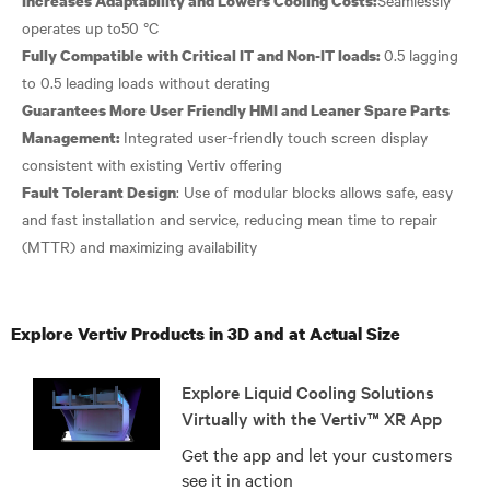
Increases Adaptability and Lowers Cooling Costs:
0.5 lagging
Fully Compatible with Critical IT and Non-IT loads:
Guarantees More User Friendly HMI and Leaner Spare Parts
Integrated user-friendly touch screen display
Management:
: Use of modular blocks allows safe, easy
Fault Tolerant Design
and fast installation and service, reducing mean time to repair
Explore Vertiv Products in 3D and at Actual Size
Explore Liquid Cooling Solutions
Virtually with the Vertiv™ XR App
Get the app and let your customers
see it in action