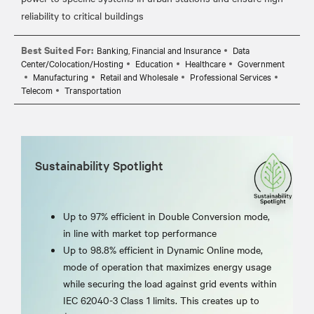
Best Suited For:
Banking, Financial and Insurance
Data
Center/Colocation/Hosting
Education
Healthcare
Government
Manufacturing
Retail and Wholesale
Professional Services
Telecom
Transportation
Sustainability Spotlight
Up to 97% efficient in Double Conversion mode,
in line with market top performance
Up to 98.8% efficient in Dynamic Online mode,
mode of operation that maximizes energy usage
while securing the load against grid events within
IEC 62040-3 Class 1 limits. This creates up to