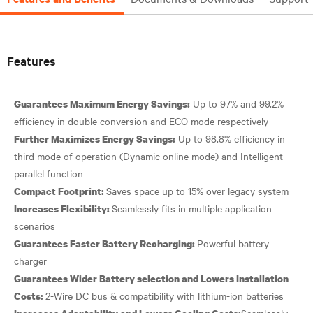
Features
Up to 97% and 99.2%
Guarantees Maximum Energy Savings:
Up to 98.8% efficiency in
Further Maximizes Energy Savings:
third mode of operation (Dynamic online mode) and Intelligent
Compact Footprint:
Seamlessly fits in multiple application
Increases Flexibility:
Powerful battery
Guarantees Faster Battery Recharging:
Guarantees Wider Battery selection and Lowers Installation
Costs:
Seamlessly