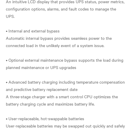
An intuitive LCD display that provides UPS status, power metrics,
configuration options, alarms, and fault codes to manage the
UPS.
• Internal and external bypass
Automatic internal bypass provides seamless power to the
connected load in the unlikely event of a system issue.
• Optional external maintenance bypass supports the load during
planned maintenance or UPS upgrades
• Advanced battery charging including temperature compensation
and predictive battery replacement date
A three-stage charger with a smart control CPU optimizes the
battery charging cycle and maximizes battery life.
• User-replaceable, hot-swappable batteries
User-replaceable batteries may be swapped out quickly and safely