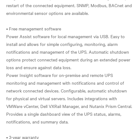
restart of the connected equipment. SNMP, Modbus, BACnet and
environmental sensor options are available.
• Free management software
Power Assist software for local management via USB. Easy to
install and allows for simple configuring, monitoring, alarm
notifications and management of the UPS. Automatic shutdown
options protect connected equipment during an extended power
loss and ensure against data loss.
Power Insight software for on-premise and remote UPS
monitoring and management with notifications and control of
network connected devices. Configurable, automatic shutdown
for physical and virtual servers. Includes integrations with
VMWare vCenter, Dell VXRail Manager, and Nutanix Prism Central.
Provides a single dashboard view of the UPS status, alarms,
notifications, and summary data.
• 3-year warranty