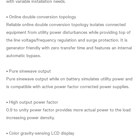
with variable installation needs.
• Online double conversion topology
Reliable online double conversion topology isolates connected
equipment from utility power disturbances while providing top of
the line voltage/frequency regulation and surge protection. It is
generator friendly with zero transfer time and features an internal
automatic bypass.
• Pure sinewave output
Pure sinewave output while on battery simulates utility power and
is compatible with active power factor corrected power supplies.
• High output power factor
0.9 to unity power factor provides more actual power to the load
increasing power density.
• Color gravity-sensing LCD display