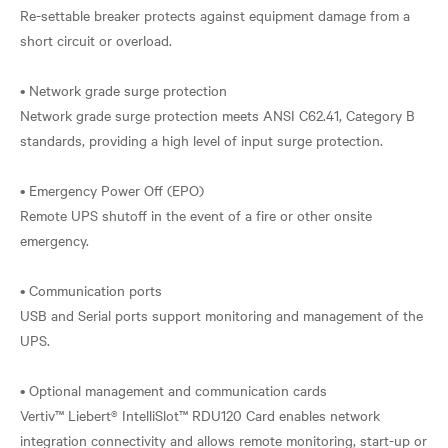
Re-settable breaker protects against equipment damage from a
short circuit or overload.
• Network grade surge protection
Network grade surge protection meets ANSI C62.41, Category B
standards, providing a high level of input surge protection.
• Emergency Power Off (EPO)
Remote UPS shutoff in the event of a fire or other onsite
emergency.
• Communication ports
USB and Serial ports support monitoring and management of the
UPS.
• Optional management and communication cards
Vertiv™ Liebert® IntelliSlot™ RDU120 Card enables network
integration connectivity and allows remote monitoring, start-up or