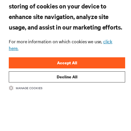
storing of cookies on your device to
enhance site navigation, analyze site
RESOURCES
usage, and assist in our marketing efforts.
SUPPORT
For more information on which cookies we use,
click
here.
CORPORATE
Accept All
Decline All
MANAGE COOKIES
CONNECT WITH US
Insta
•
•
Terms of Use
Data Privacy and Cookies Policy
Accessibility Statement
©
2026 Vertiv Group Corp. All rights reserved.