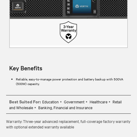
Key Benefits
Reliable, easy-to-manage power protection and battery backup with 500VA
(500W) capacity.
Best Suited For:
Education
Government
Healthcare
Retail
and Wholesale
Banking, Financial and Insurance
Warranty: Three-year advanced replacement, full-coverage factory warranty
with optional extended warranty available