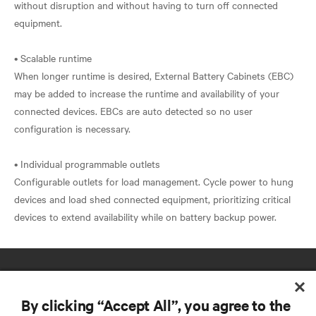
without disruption and without having to turn off connected
equipment.
• Scalable runtime
When longer runtime is desired, External Battery Cabinets (EBC)
may be added to increase the runtime and availability of your
connected devices. EBCs are auto detected so no user
configuration is necessary.
• Individual programmable outlets
Configurable outlets for load management. Cycle power to hung
devices and load shed connected equipment, prioritizing critical
By clicking “Accept All”, you agree to the