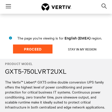
Menu
Op
sea
mod
English (EMEA)
The page you're viewing is for
region.
PROCEED
STAY IN MY REGION
PRODUCT MODEL
GXT5-750LVRT2UXL
The Vertiv™ Liebert® GXT5 online double conversion UPS family
offers the highest level of power conditioning and power
protection for critical business IT systems. Continuous power
conditioning, zero transfer time, pure sinewave output, and
scalable runtime make it ideally suited to protect critical
infrastructure in both centralized and edge network applications.