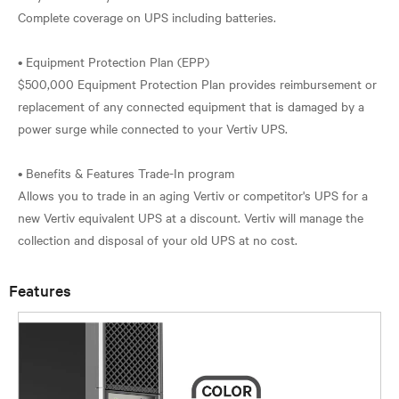
Complete coverage on UPS including batteries.
• Equipment Protection Plan (EPP)
$500,000 Equipment Protection Plan provides reimbursement or
replacement of any connected equipment that is damaged by a
power surge while connected to your Vertiv UPS.
• Benefits & Features Trade-In program
Allows you to trade in an aging Vertiv or competitor's UPS for a
new Vertiv equivalent UPS at a discount. Vertiv will manage the
Features