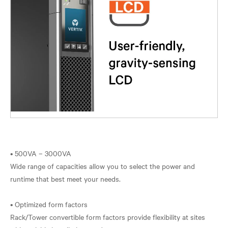
• 500VA – 3000VA
Wide range of capacities allow you to select the power and
runtime that best meet your needs.
• Optimized form factors
Rack/Tower convertible form factors provide flexibility at sites