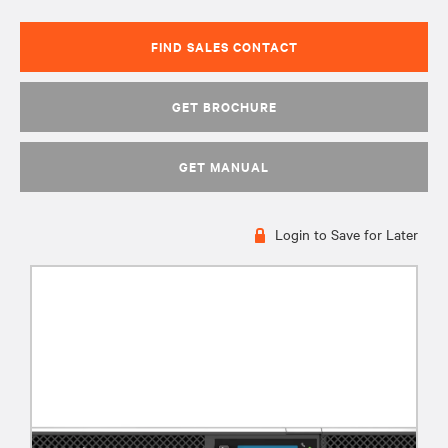
FIND SALES CONTACT
GET BROCHURE
GET MANUAL
Login to Save for Later