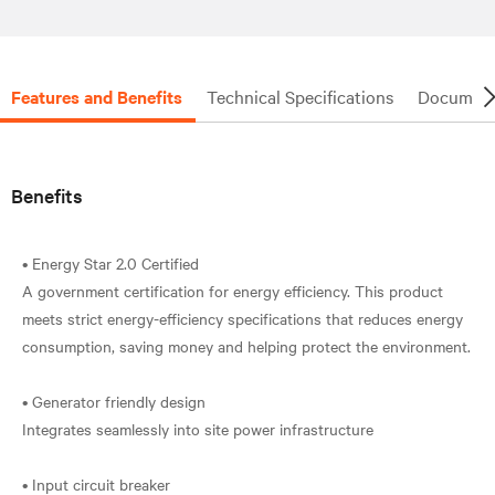
Features and Benefits
Technical Specifications
Document
Benefits
• Energy Star 2.0 Certified
A government certification for energy efficiency. This product
meets strict energy-efficiency specifications that reduces energy
consumption, saving money and helping protect the environment.
• Generator friendly design
Integrates seamlessly into site power infrastructure
• Input circuit breaker