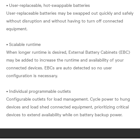
• User-replaceable, hot-swappable batteries
User-replaceable batteries may be swapped out quickly and safely
without disruption and without having to turn off connected
equipment.
• Scalable runtime
When longer runtime is desired, External Battery Cabinets (EBC)
may be added to increase the runtime and availability of your
connected devices. EBCs are auto detected so no user
configuration is necessary.
• Individual programmable outlets
Configurable outlets for load management. Cycle power to hung
devices and load shed connected equipment, prioritizing critical