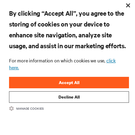
By clicking “Accept All”, you agree to the
storing of cookies on your device to
enhance site navigation, analyze site
RESOURCES
usage, and assist in our marketing efforts.
SUPPORT
For more information on which cookies we use,
click
here.
CORPORATE
Accept All
Decline All
MANAGE COOKIES
CONNECT WITH US
Insta