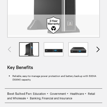
Key Benefits
Reliable, easy-to-manage power protection and battery backup with 500VA
(500W) capacity.
Best Suited For:
Education
Government
Healthcare
Retail
and Wholesale
Banking, Financial and Insurance