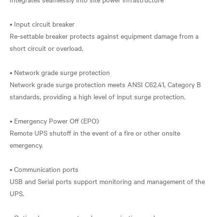
• Input circuit breaker
Re-settable breaker protects against equipment damage from a
short circuit or overload.
• Network grade surge protection
Network grade surge protection meets ANSI C62.41, Category B
standards, providing a high level of input surge protection.
• Emergency Power Off (EPO)
Remote UPS shutoff in the event of a fire or other onsite
emergency.
• Communication ports
USB and Serial ports support monitoring and management of the
UPS.