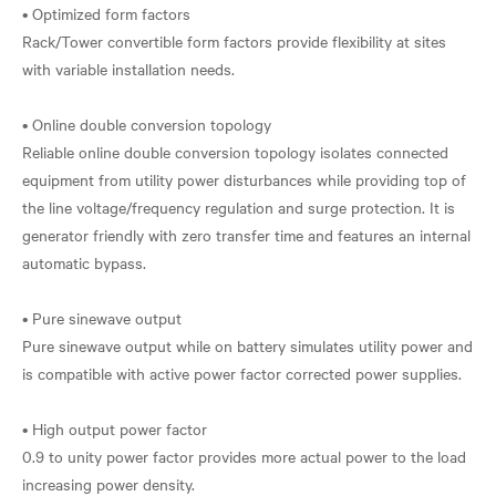
• Optimized form factors
Rack/Tower convertible form factors provide flexibility at sites
with variable installation needs.
• Online double conversion topology
Reliable online double conversion topology isolates connected
equipment from utility power disturbances while providing top of
the line voltage/frequency regulation and surge protection. It is
generator friendly with zero transfer time and features an internal
automatic bypass.
• Pure sinewave output
Pure sinewave output while on battery simulates utility power and
is compatible with active power factor corrected power supplies.
• High output power factor
0.9 to unity power factor provides more actual power to the load
increasing power density.