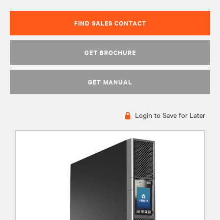
FIND SALES CONTACT
GET BROCHURE
GET MANUAL
Login to Save for Later