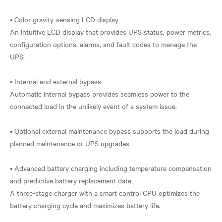
• Color gravity-sensing LCD display
An intuitive LCD display that provides UPS status, power metrics,
configuration options, alarms, and fault codes to manage the
UPS.
• Internal and external bypass
Automatic internal bypass provides seamless power to the
connected load in the unlikely event of a system issue.
• Optional external maintenance bypass supports the load during
planned maintenance or UPS upgrades
• Advanced battery charging including temperature compensation
and predictive battery replacement date
A three-stage charger with a smart control CPU optimizes the
battery charging cycle and maximizes battery life.