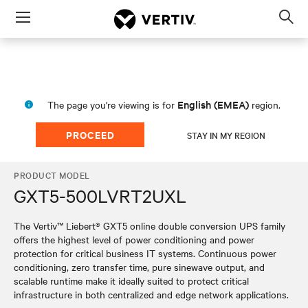
Menu
Op
sea
mod
English (EMEA)
The page you're viewing is for
region.
PROCEED
STAY IN MY REGION
PRODUCT MODEL
GXT5-500LVRT2UXL
The Vertiv™ Liebert® GXT5 online double conversion UPS family
offers the highest level of power conditioning and power
protection for critical business IT systems. Continuous power
conditioning, zero transfer time, pure sinewave output, and
scalable runtime make it ideally suited to protect critical
infrastructure in both centralized and edge network applications.