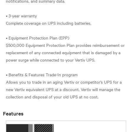
notifications, and summary data.
• 3-year warranty
Complete coverage on UPS including batteries.
• Equipment Protection Plan (EPP)
$500,000 Equipment Protection Plan provides reimbursement or
replacement of any connected equipment that is damaged by a
power surge while connected to your Vertiv UPS.
• Benefits & Features Trade-In program
Allows you to trade in an aging Vertiv or competitor's UPS for a
new Vertiv equivalent UPS at a discount. Vertiv will manage the
Features