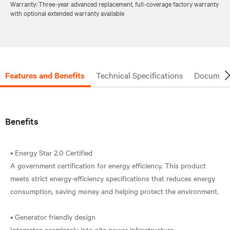
Warranty: Three-year advanced replacement, full-coverage factory warranty
with optional extended warranty available
Features and Benefits
Technical Specifications
Document
Benefits
• Energy Star 2.0 Certified
A government certification for energy efficiency. This product
meets strict energy-efficiency specifications that reduces energy
consumption, saving money and helping protect the environment.
• Generator friendly design
Integrates seamlessly into site power infrastructure