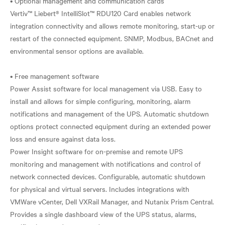
• Optional management and communication cards
Vertiv™ Liebert® IntelliSlot™ RDU120 Card enables network
integration connectivity and allows remote monitoring, start-up or
restart of the connected equipment. SNMP, Modbus, BACnet and
environmental sensor options are available.
• Free management software
Power Assist software for local management via USB. Easy to
install and allows for simple configuring, monitoring, alarm
notifications and management of the UPS. Automatic shutdown
options protect connected equipment during an extended power
loss and ensure against data loss.
Power Insight software for on-premise and remote UPS
monitoring and management with notifications and control of
network connected devices. Configurable, automatic shutdown
for physical and virtual servers. Includes integrations with
VMWare vCenter, Dell VXRail Manager, and Nutanix Prism Central.
Provides a single dashboard view of the UPS status, alarms,