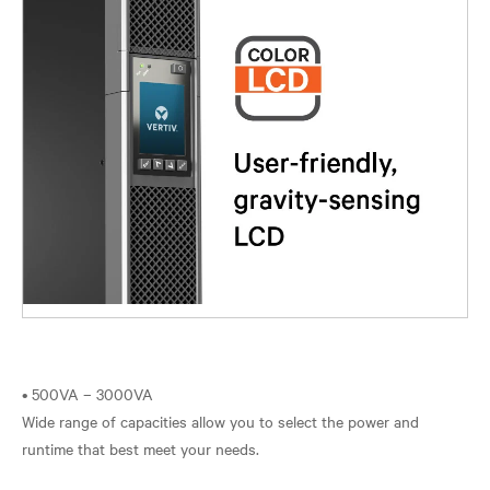
• 500VA – 3000VA
Wide range of capacities allow you to select the power and
runtime that best meet your needs.