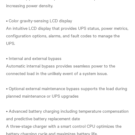
increasing power density.
• Color gravity-sensing LCD display
An intuitive LCD display that provides UPS status, power metrics,
configuration options, alarms, and fault codes to manage the
UPS.
• Internal and external bypass
Automatic internal bypass provides seamless power to the
connected load in the unlikely event of a system issue.
• Optional external maintenance bypass supports the load during
planned maintenance or UPS upgrades
• Advanced battery charging including temperature compensation
and predictive battery replacement date
A three-stage charger with a smart control CPU optimizes the
battery charging cycle and maximizes battery life.