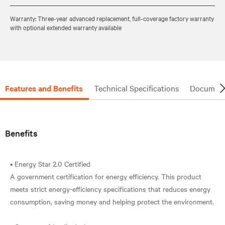
Warranty: Three-year advanced replacement, full-coverage factory warranty
with optional extended warranty available
Features and Benefits
Technical Specifications
Document
Benefits
• Energy Star 2.0 Certified
A government certification for energy efficiency. This product
meets strict energy-efficiency specifications that reduces energy
consumption, saving money and helping protect the environment.