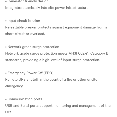
• Generator friendly design
Integrates seamlessly into site power infrastructure
• Input circuit breaker
Re-settable breaker protects against equipment damage from a
short circuit or overload.
• Network grade surge protection
Network grade surge protection meets ANSI C62.41, Category B
standards, providing a high level of input surge protection.
• Emergency Power Off (EPO)
Remote UPS shutoff in the event of a fire or other onsite
emergency.
• Communication ports
USB and Serial ports support monitoring and management of the
UPS.