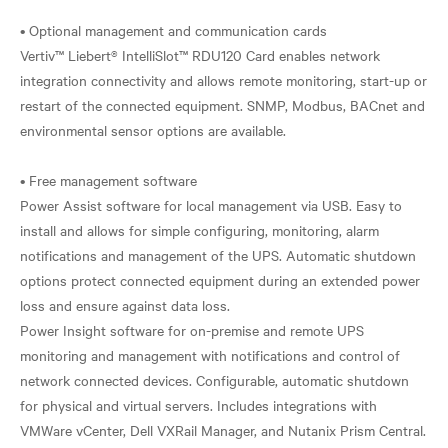
• Optional management and communication cards
Vertiv™ Liebert® IntelliSlot™ RDU120 Card enables network
integration connectivity and allows remote monitoring, start-up or
restart of the connected equipment. SNMP, Modbus, BACnet and
environmental sensor options are available.
• Free management software
Power Assist software for local management via USB. Easy to
install and allows for simple configuring, monitoring, alarm
notifications and management of the UPS. Automatic shutdown
options protect connected equipment during an extended power
loss and ensure against data loss.
Power Insight software for on-premise and remote UPS
monitoring and management with notifications and control of
network connected devices. Configurable, automatic shutdown
for physical and virtual servers. Includes integrations with
VMWare vCenter, Dell VXRail Manager, and Nutanix Prism Central.