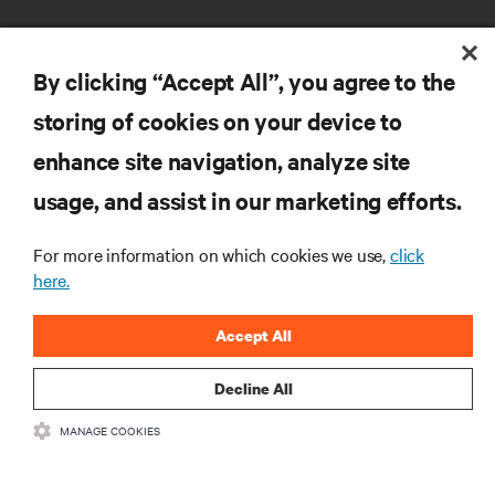
By clicking “Accept All”, you agree to the
storing of cookies on your device to
enhance site navigation, analyze site
RESOURCES
usage, and assist in our marketing efforts.
SUPPORT
For more information on which cookies we use,
click
here.
CORPORATE
Accept All
Decline All
MANAGE COOKIES
CONNECT WITH US
Insta