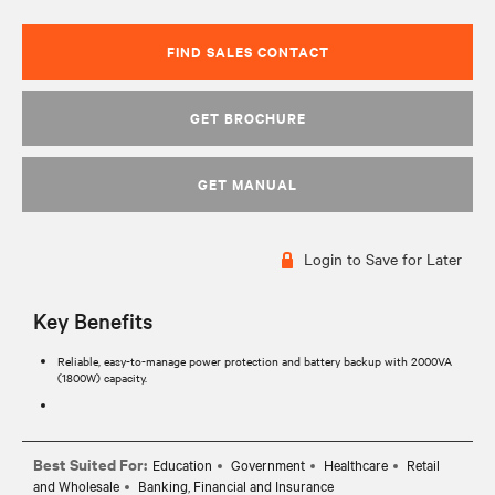
FIND SALES CONTACT
GET BROCHURE
GET MANUAL
Login to Save for Later
Key Benefits
Reliable, easy-to-manage power protection and battery backup with 2000VA
(1800W) capacity.
Best Suited For:
Education
Government
Healthcare
Retail
and Wholesale
Banking, Financial and Insurance