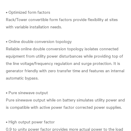
• Optimized form factors
Rack/Tower convertible form factors provide flexibility at sites
with variable installation needs.
• Online double conversion topology
Reliable online double conversion topology isolates connected
equipment from utility power disturbances while providing top of
the line voltage/frequency regulation and surge protection. It is
generator friendly with zero transfer time and features an internal
automatic bypass.
• Pure sinewave output
Pure sinewave output while on battery simulates utility power and
is compatible with active power factor corrected power supplies.
• High output power factor
0.9 to unity power factor provides more actual power to the load