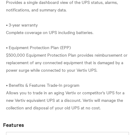
Provides a single dashboard view of the UPS status, alarms,
notifications, and summary data.
• 3-year warranty
Complete coverage on UPS including batteries.
• Equipment Protection Plan (EPP)
$500,000 Equipment Protection Plan provides reimbursement or
replacement of any connected equipment that is damaged by a
power surge while connected to your Vertiv UPS.
• Benefits & Features Trade-In program
Allows you to trade in an aging Vertiv or competitor's UPS for a
new Vertiv equivalent UPS at a discount. Vertiv will manage the
Features