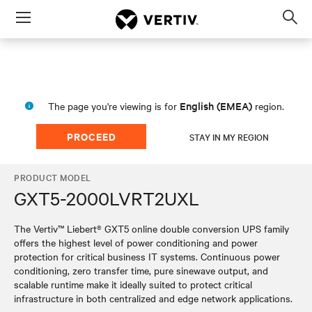
Menu
Op
sea
mod
English (EMEA)
The page you're viewing is for
region.
PROCEED
STAY IN MY REGION
PRODUCT MODEL
GXT5-2000LVRT2UXL
The Vertiv™ Liebert® GXT5 online double conversion UPS family
offers the highest level of power conditioning and power
protection for critical business IT systems. Continuous power
conditioning, zero transfer time, pure sinewave output, and
scalable runtime make it ideally suited to protect critical
infrastructure in both centralized and edge network applications.