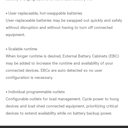
• User-replaceable, hot-swappable batteries
User-replaceable batteries may be swapped out quickly and safely
without disruption and without having to turn off connected
equipment.
• Scalable runtime
When longer runtime is desired, External Battery Cabinets (EBC)
may be added to increase the runtime and availability of your
connected devices. EBCs are auto detected so no user
configuration is necessary.
• Individual programmable outlets
Configurable outlets for load management. Cycle power to hung
devices and load shed connected equipment, prioritizing critical