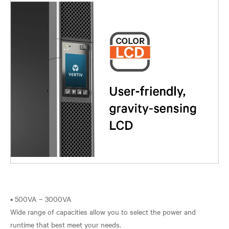
• 500VA – 3000VA
Wide range of capacities allow you to select the power and
runtime that best meet your needs.