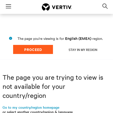
Menu
Op
sea
mod
English (EMEA)
The page you're viewing is for
region.
PROCEED
STAY IN MY REGION
The page you are trying to view is
not available for your
country/region
Go to my country/region homepage
or select another country/region & language