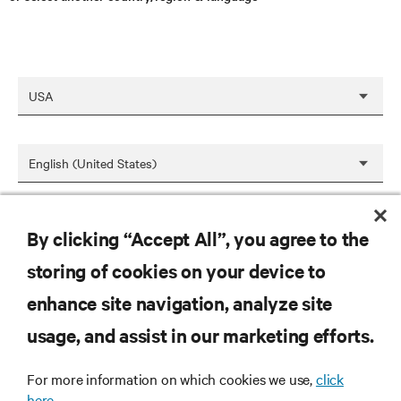
SAVE
By clicking “Accept All”, you agree to the
storing of cookies on your device to
enhance site navigation, analyze site
RESOURCES
usage, and assist in our marketing efforts.
SUPPORT
For more information on which cookies we use,
click
here.