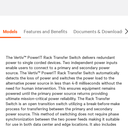
Models
Features and Benefits
Documents & Downloads
The Vertiv™ PowerIT Rack Transfer Switch delivers redundant
power to single corded devices. Two independent power inputs
enable users to connect to a primary and secondary power
source. The Vertiv™ PowerIT Rack Transfer Switch automatically
detects the loss of power and switches the power load to the
alternative power source in less than 4-8 milliseconds without the
need for human intervention. This ensures equipment remains
powered until the primary power source returns providing
ultimate mission-critical power reliability. The Rack Transfer
Switch is an open transition switch utilizing a break-before-make
process for transferring between the primary and secondary
power source. This method of switching does not require phase
synchronization between the two power feeds making it suitable
for use in both data center and edge locations. It also includes