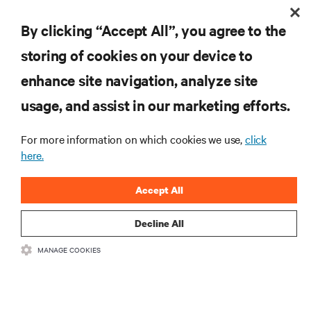
By clicking “Accept All”, you agree to the
storing of cookies on your device to
enhance site navigation, analyze site
RESOURCES
usage, and assist in our marketing efforts.
SUPPORT
For more information on which cookies we use,
click
here.
CORPORATE
Accept All
Decline All
MANAGE COOKIES
CONNECT WITH US
Insta