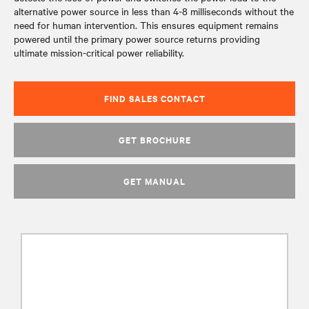
alternative power source in less than 4-8 milliseconds without the
need for human intervention. This ensures equipment remains
powered until the primary power source returns providing
ultimate mission-critical power reliability.
FIND SALES CONTACT
GET BROCHURE
GET MANUAL