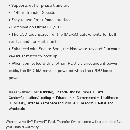
• Supports out of phase transfers
• <4-8ms Transfer Speeds
• Easy to use Front Panel Interface
• Combination Outlet C13/C19
• The LCD touchscreen of the IMD-5M auto-orients for both
vertical and horizontal units.
• Enhanced with Secure Boot, the Hardware key and Firmware
key must match to boot up.
• When connected with another rPDU via a redundant power
cable, the IMD-5M remains powered when the rPDU loses
Best Suited For:
Banking, Financial and Insurance
Data
Center/Colocation/Hosting
Education
Government
Healthcare
Military, Defense, Aerospace and Missile
Telecom
Retail and
Wholesale
Warranty: Vertiv™ PowerIT Rack Transfer Switch come with a standard five-
year limited warranty.