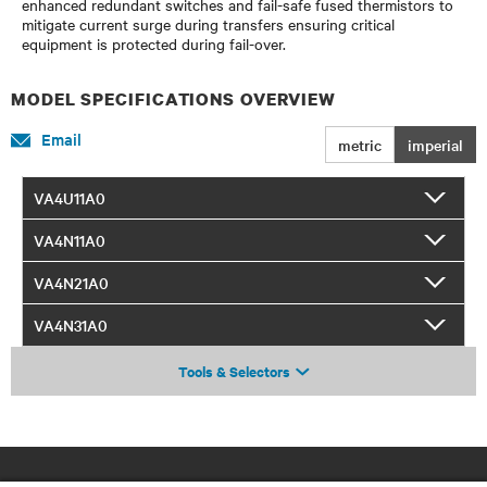
enhanced redundant switches and fail-safe fused thermistors to
mitigate current surge during transfers ensuring critical
equipment is protected during fail-over.
MODEL SPECIFICATIONS OVERVIEW
Email
metric
imperial
VA4U11A0
VA4N11A0
VA4N21A0
VA4N31A0
Tools & Selectors