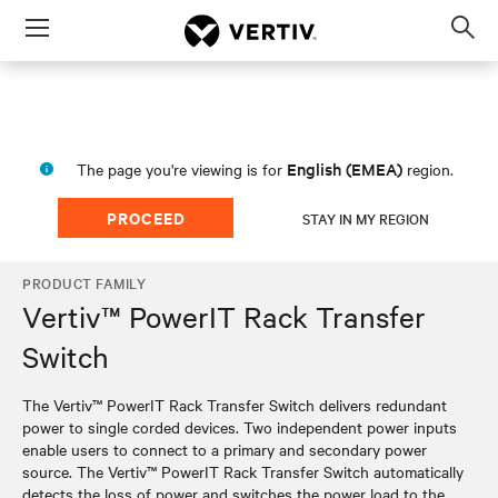
Menu
Op
sea
mod
English (EMEA)
The page you're viewing is for
region.
PROCEED
STAY IN MY REGION
PRODUCT FAMILY
Vertiv™ PowerIT Rack Transfer
Switch
The Vertiv™ PowerIT Rack Transfer Switch delivers redundant
power to single corded devices. Two independent power inputs
enable users to connect to a primary and secondary power
source. The Vertiv™ PowerIT Rack Transfer Switch automatically
detects the loss of power and switches the power load to the