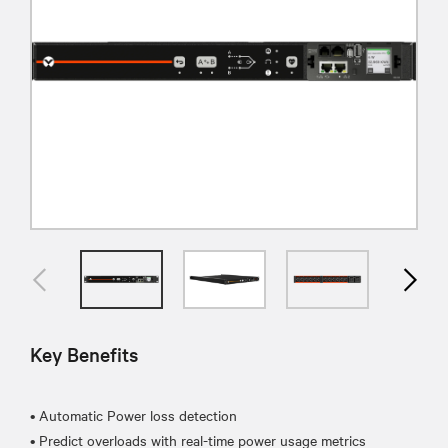
Key Benefits
• Automatic Power loss detection
• Predict overloads with real-time power usage metrics