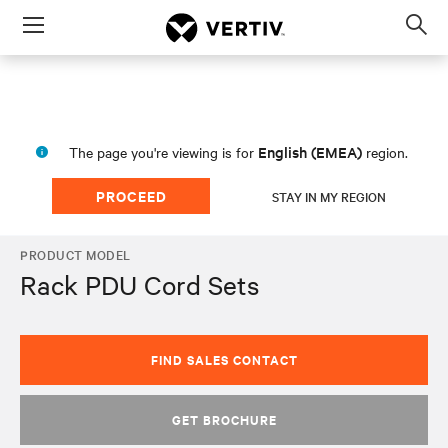
Menu
Op
sea
mod
English (EMEA)
The page you're viewing is for
region.
PROCEED
STAY IN MY REGION
PRODUCT MODEL
Rack PDU Cord Sets
FIND SALES CONTACT
GET BROCHURE