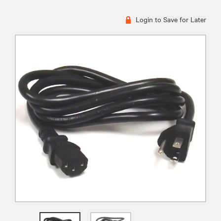
Login to Save for Later