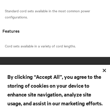
Standard cord sets available in the most common power
Features
By clicking “Accept All”, you agree to the
storing of cookies on your device to
enhance site navigation, analyze site
RESOURCES
usage, and assist in our marketing efforts.
SUPPORT