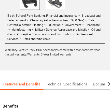
Best Suited For:
Banking, Financial and Insurance
Broadcast and
Entertainment
Chemical/Petrochemical (excl. Oil & Gas)
Data
Center/Colocation/Hosting
Education
Government
Healthcare
Manufacturing
Military, Defense, Aerospace and Missile
Oil and
Gas
Power/Gas Transmission and Distribution
Professional
Services
Retail and Wholesale
Warranty: Vertiv™ Rack PDU Accessories come with a standard five-year
limited warranty. Warranty: 5-Year limited warranty
Features and Benefits
Technical Specifications
Document
Benefits