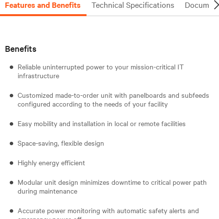
Features and Benefits
Technical Specifications
Document
Benefits
Reliable uninterrupted power to your mission-critical IT
infrastructure
Customized made-to-order unit with panelboards and subfeeds
configured according to the needs of your facility
Easy mobility and installation in local or remote facilities
Space-saving, flexible design
Highly energy efficient
Modular unit design minimizes downtime to critical power path
during maintenance
Accurate power monitoring with automatic safety alerts and
emergency power-off