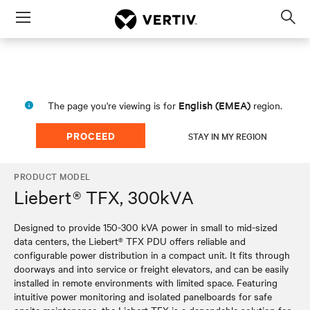
Menu
Op
sea
mod
English (EMEA)
The page you're viewing is for
region.
PROCEED
STAY IN MY REGION
PRODUCT MODEL
Liebert® TFX, 300kVA
Designed to provide 150-300 kVA power in small to mid-sized
data centers, the Liebert® TFX PDU offers reliable and
configurable power distribution in a compact unit. It fits through
doorways and into service or freight elevators, and can be easily
installed in remote environments with limited space. Featuring
intuitive power monitoring and isolated panelboards for safe