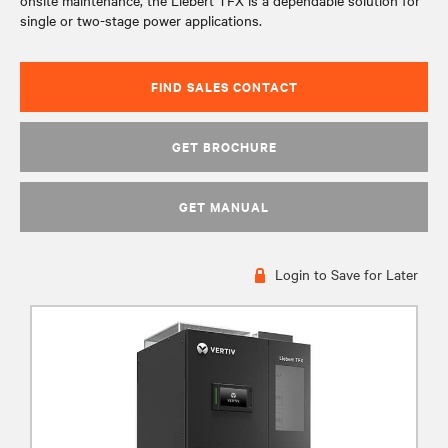
onsite maintenance, the Liebert TFX is a dependable solution for
single or two-stage power applications.
FIND SALES CONTACT
GET BROCHURE
GET MANUAL
Login to Save for Later