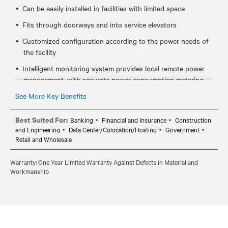
Can be easily installed in facilities with limited space
Fits through doorways and into service elevators
Customized configuration according to the power needs of
the facility
Intelligent monitoring system provides local remote power
management, with accurate power consumption metering
See More Key Benefits
Best Suited For:
Banking
Financial and Insurance
Construction
and Engineering
Data Center/Colocation/Hosting
Government
Retail and Wholesale
Warranty: One Year Limited Warranty Against Defects in Material and
Workmanship