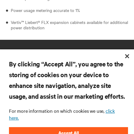
Power usage metering accurate to 1%
Vertiv™ Liebert® FLX expansion cabinets available for additional
power distribution
By clicking “Accept All”, you agree to the
storing of cookies on your device to
enhance site navigation, analyze site
RESOURCES
usage, and assist in our marketing efforts.
SUPPORT
For more information on which cookies we use,
click
here.
CORPORATE
Accept All