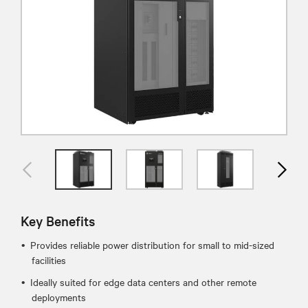
Key Benefits
Provides reliable power distribution for small to mid-sized
facilities
Ideally suited for edge data centers and other remote
deployments