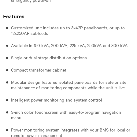
Features
Customized unit includes up to 3x42P panelboards, or up to
12x250AF subfeeds
Available in 150 kVA, 200 kVA, 225 kVA, 250kVA and 300 kVA
Single or dual stage distribution options
Compact transformer cabinet
Modular design features isolated panelboards for safe onsite
maintenance of monitoring components while the unit is live
Intelligent power monitoring and system control
9-inch color touchscreen with easy-to-program navigation
menu
Power monitoring system integrates with your BMS for local or
remote power management