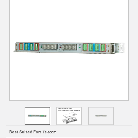
Best Suited For:
Telecom