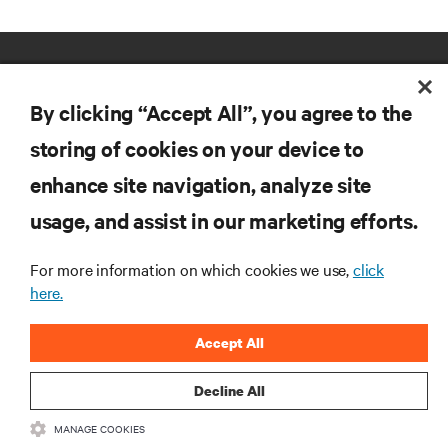
By clicking “Accept All”, you agree to the
storing of cookies on your device to
enhance site navigation, analyze site
RESOURCES
usage, and assist in our marketing efforts.
SUPPORT
For more information on which cookies we use,
click
here.
CORPORATE
Accept All
Decline All
MANAGE COOKIES
CONNECT WITH US