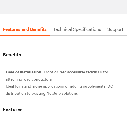
Features and Benefits
Technical Specifications
Support
Benefits
- Front or rear accessible terminals for
Ease of installation
attaching load conductors
Ideal for stand-alone applications or adding supplemental DC
Features