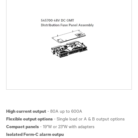
High current output
Flexible output options
Compact panels
Isolated Form-C alarm outpu