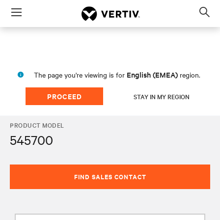
Menu
Op
sea
mod
English (EMEA)
The page you're viewing is for
region.
PROCEED
STAY IN MY REGION
PRODUCT MODEL
545700
FIND SALES CONTACT