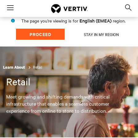
Menu
Op
sea
English (EMEA)
The page you're viewing is for
region.
mod
PROCEED
STAY IN MY REGION
Retail
Learn About
Retail
Meet growing and shifting demands with critical
infrastructure that enables a seamless customer
experience from online to store to distribution.