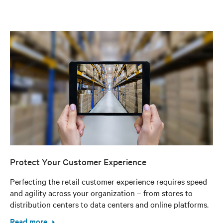
Protect Your Customer Experience
Perfecting the retail customer experience requires speed
and agility across your organization – from stores to
distribution centers to data centers and online platforms.
Read more