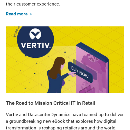
their customer experience.
Read more
The Road to Mission Critical IT In Retail
Vertiv and DatacenterDynamics have teamed up to deliver
a groundbreaking new eBook that explores how digital
transformation is reshaping retailers around the world.