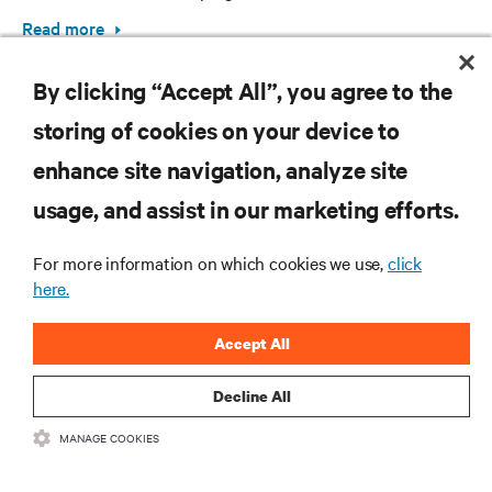
Read more
By clicking “Accept All”, you agree to the
storing of cookies on your device to
enhance site navigation, analyze site
RESOURCES
usage, and assist in our marketing efforts.
SUPPORT
For more information on which cookies we use,
click
here.
CORPORATE
Accept All
Decline All
MANAGE COOKIES
CONNECT WITH US