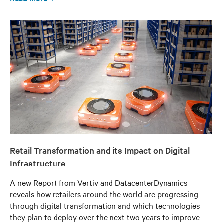
Retail Transformation and its Impact on Digital
Infrastructure
A new Report from Vertiv and DatacenterDynamics
reveals how retailers around the world are progressing
through digital transformation and which technologies
they plan to deploy over the next two years to improve