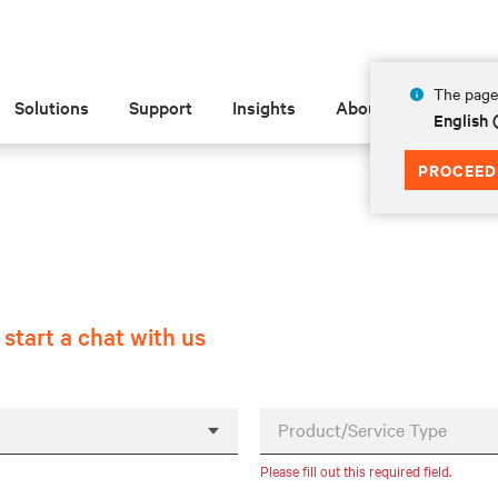
The page 
Solutions
Support
Insights
About
English
PROCEED
r
start a chat with us
Product/Service Type
Please fill out this required field.