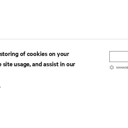
 storing of cookies on your
 site usage, and assist in our
MANAGE
.