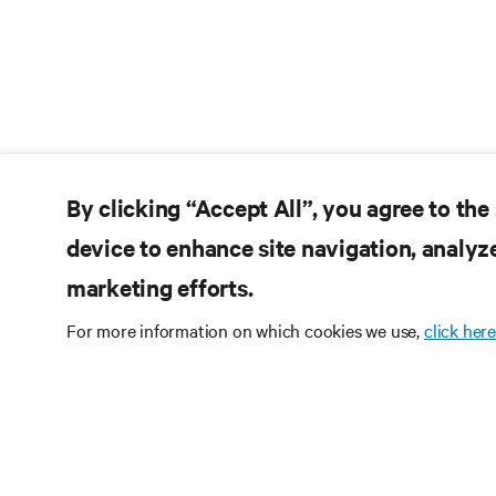
By clicking “Accept All”, you agree to the
device to enhance site navigation, analyze
marketing efforts.
For more information on which cookies we use,
click here