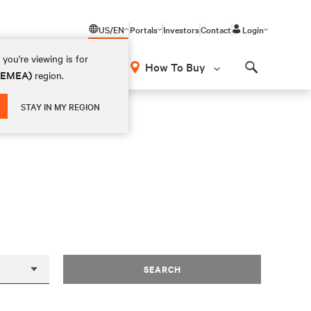
US/EN
Portals
Investors
Contact
Login
you're viewing is for
How To Buy
 (EMEA)
region.
Search
STAY IN MY REGION
SEARCH