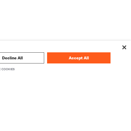
Decline All
Accept All
 COOKIES