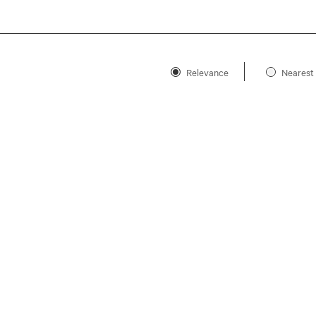
Relevance
Nearest 