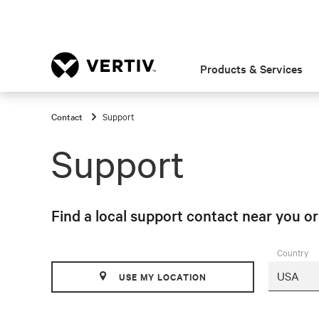
Products & Services
Contact
Support
Support
Find a local support contact near you o
Country
USE MY LOCATION