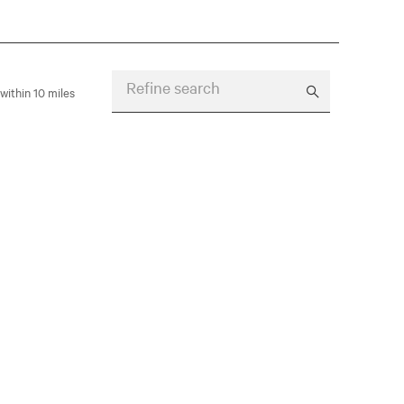
Refine search
within 10 miles