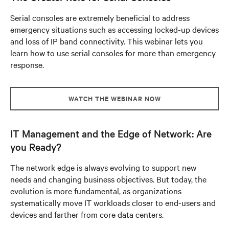
Serial consoles are extremely beneficial to address
emergency situations such as accessing locked-up devices
and loss of IP band connectivity. This webinar lets you
learn how to use serial consoles for more than emergency
response.
WATCH THE WEBINAR NOW
IT Management and the Edge of Network: Are
you Ready?
The network edge is always evolving to support new
needs and changing business objectives. But today, the
evolution is more fundamental, as organizations
systematically move IT workloads closer to end-users and
devices and farther from core data centers.