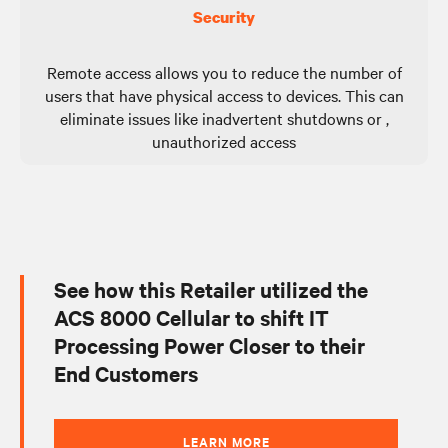
Security
Remote access allows you to reduce the number of
users that have physical access to devices. This can
eliminate issues like inadvertent shutdowns or ,
unauthorized access
See how this Retailer utilized the
ACS 8000 Cellular to shift IT
Processing Power Closer to their
End Customers
LEARN MORE