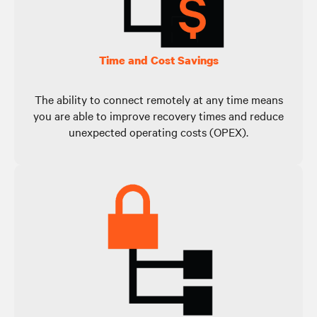
Time and Cost Savings
The ability to connect remotely at any time means
you are able to improve recovery times and reduce
unexpected operating costs (OPEX).