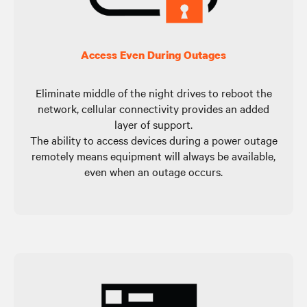
Access Even During Outages
Eliminate middle of the night drives to reboot the
network, cellular connectivity provides an added
layer of support.
The ability to access devices during a power outage
remotely means equipment will always be available,
even when an outage occurs.