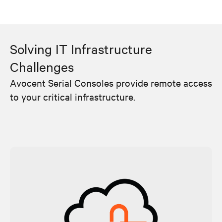
Solving IT Infrastructure
Challenges
Avocent Serial Consoles provide remote access
to your critical infrastructure.