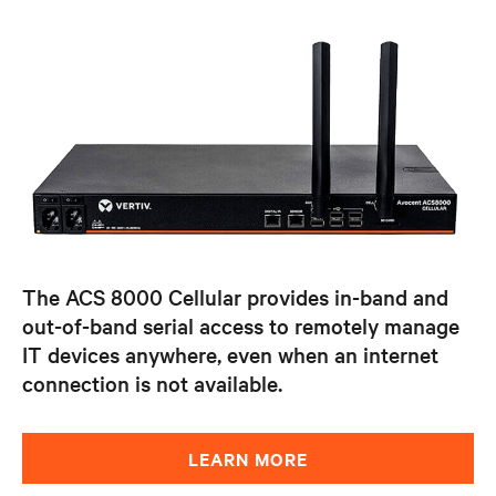
The ACS 8000 Cellular provides in-band and
out-of-band serial access to remotely manage
IT devices anywhere, even when an internet
connection is not available.
LEARN MORE