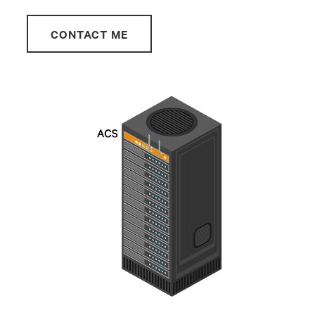
CONTACT ME