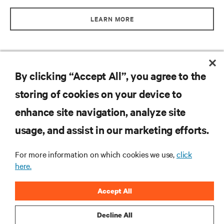
LEARN MORE
By clicking “Accept All”, you agree to the
storing of cookies on your device to
enhance site navigation, analyze site
RESOURCES
usage, and assist in our marketing efforts.
SUPPORT
For more information on which cookies we use,
click
here.
CORPORATE
Accept All
Decline All