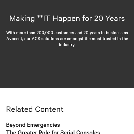
Making **IT Happen for 20 Years
With more than 200,000 customers and 20 years in business as
Avocent, our ACS solutions are amongst the most trusted in the
industry.
Related Content
Beyond Emergencies —
The Greater Role for Serial Consoles