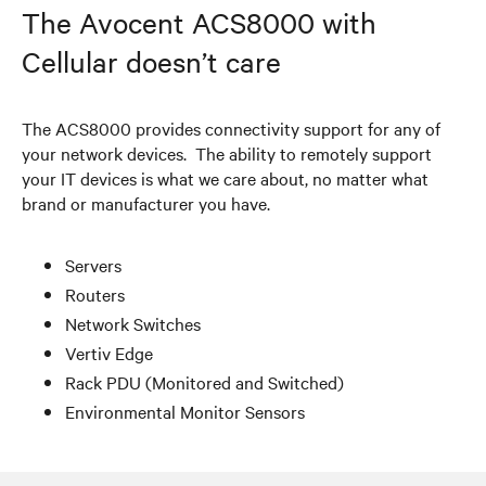
The Avocent ACS8000 with
Cellular doesn’t care
The ACS8000 provides connectivity support for any of
your network devices. The ability to remotely support
your IT devices is what we care about, no matter what
brand or manufacturer you have.
Servers
Routers
Network Switches
Vertiv Edge
Rack PDU (Monitored and Switched)
Environmental Monitor Sensors