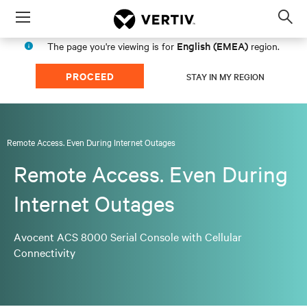
Menu
Op
sea
English (EMEA)
The page you're viewing is for
region.
mod
PROCEED
STAY IN MY REGION
Remote Access. Even During Internet Outages
Remote Access. Even During
Internet Outages
Avocent ACS 8000 Serial Console with Cellular
Connectivity