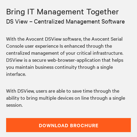
Bring IT Management Together
DS View – Centralized Management Software
With the Avocent DSView software, the Avocent Serial
Console user experience Is enhanced through the
centralized management of your critical infrastructure.
DSView is a secure web-browser-application that helps
you maintain business continuity through a single
interface.
With DSView, users are able to save time through the
ability to bring multiple devices on line through a single
session.
DOWNLOAD BROCHURE