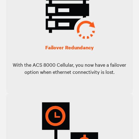
Failover Redundancy
With the ACS 8000 Cellular, you now have a failover
option when ethernet connectivity is lost.