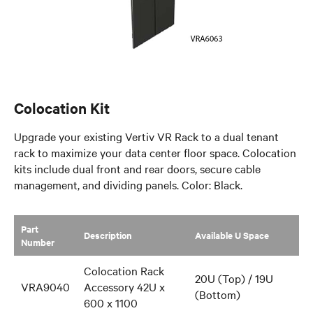
Colocation Kit
Upgrade your existing Vertiv VR Rack to a dual tenant
rack to maximize your data center floor space. Colocation
kits include dual front and rear doors, secure cable
management, and dividing panels. Color: Black.
Part
​Description
​Available U Space
Number
Colocation Rack
20U (Top) / 19U
VRA9040
Accessory 42U x
(Bottom)
600 x 1100