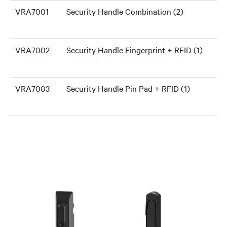
VRA7001
Security Handle Combination (2)
VRA7002
Security Handle Fingerprint + RFID (1)
VRA7003
Security Handle Pin Pad + RFID (1)