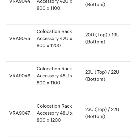
VRA9044
Accessory 42U x
(Bottom)
800 x 1100
Colocation Rack
20U (Top) / 19U
VRA9045
Accessory 42U x
(Bottom)
800 x 1200
Colocation Rack
23U (Top) / 22U
VRA9046
Accessory 48U x
(Bottom)
800 x 1100
Colocation Rack
23U (Top) / 22U
VRA9047
Accessory 48U x
(Bottom)
800 x 1200