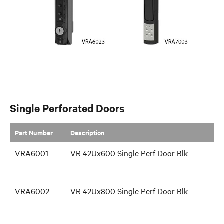
Single Perforated Doors
Part Number
​Description
VRA6001
VR 42Ux600 Single Perf Door Blk
VRA6002
VR 42Ux800 Single Perf Door Blk