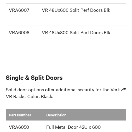
VRA6007
VR 48Ux600 Split Perf Doors Blk
VRA6008
VR 48Ux800 Split Perf Doors Blk
Single & Split Doors
Solid door options offer additional security for the Vertiv™
VR Racks. Color: Black.
Part Number
​Description
VRA6050
Full Metal Door 42U x 600