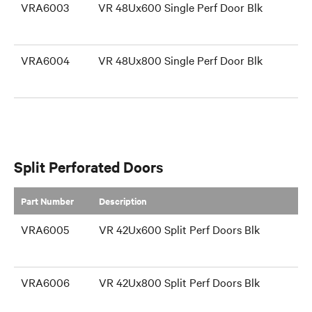
VRA6003
VR 48Ux600 Single Perf Door Blk
VRA6004
VR 48Ux800 Single Perf Door Blk
Split Perforated Doors
Part Number
​Description
VRA6005
VR 42Ux600 Split Perf Doors Blk
VRA6006
VR 42Ux800 Split Perf Doors Blk