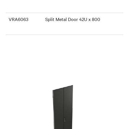
VRA6063
Split Metal Door 42U x 800