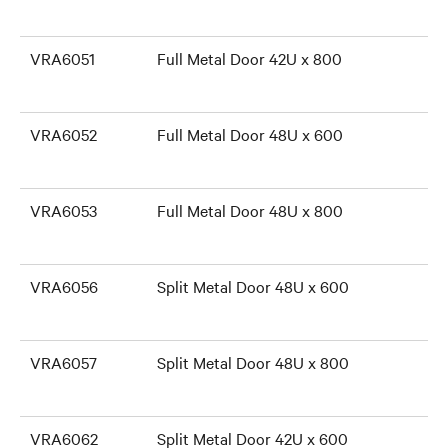
VRA6051
Full Metal Door 42U x 800
VRA6052
Full Metal Door 48U x 600
VRA6053
Full Metal Door 48U x 800
VRA6056
Split Metal Door 48U x 600
VRA6057
Split Metal Door 48U x 800
VRA6062
Split Metal Door 42U x 600