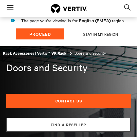
Menu
Op
sea
English (EMEA)
The page you're viewing is for
region.
mod
PROCEED
STAY IN MY REGION
Doors and Security
Rack Accessories | Vertiv™ VR Rack
Doors and Security
CONTACT US
FIND A RESELLER