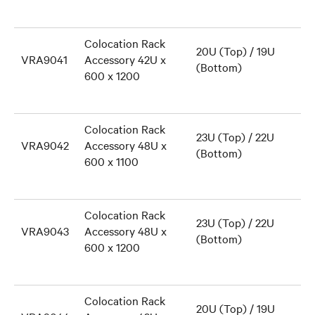
Colocation Rack
20U (Top) / 19U
VRA9041
Accessory 42U x
(Bottom)
600 x 1200
Colocation Rack
23U (Top) / 22U
VRA9042
Accessory 48U x
(Bottom)
600 x 1100
Colocation Rack
23U (Top) / 22U
VRA9043
Accessory 48U x
(Bottom)
600 x 1200
Colocation Rack
20U (Top) / 19U