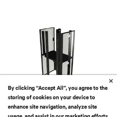
By clicking “Accept All”, you agree to the
storing of cookies on your device to
enhance site navigation, analyze site
RESOURCES
usage, and assist in our marketing efforts.