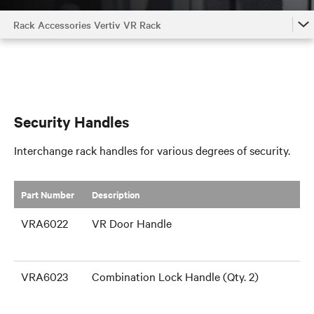
Rack Accessories Vertiv VR Rack
Rack Accessories Vertiv VR Rack
Cable Management
Air Flow Management
Security Handles
Shelves and Support Brackets
Interchange rack handles for various degrees of security.
Rack Components
Part Number
​Description
VRA6022
VR Door Handle
VRA6023
Combination Lock Handle (Qty. 2)