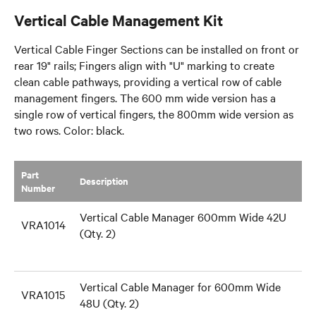
Vertical Cable Management Kit
Vertical Cable Finger Sections can be installed on front or
rear 19" rails; Fingers align with "U" marking to create
clean cable pathways, providing a vertical row of cable
management fingers. The 600 mm wide version has a
single row of vertical fingers, the 800mm wide version as
two rows. Color: black.
Part
​Description
Number
Vertical Cable Manager 600mm Wide 42U
VRA1014
(Qty. 2)
Vertical Cable Manager for 600mm Wide
VRA1015
48U (Qty. 2)