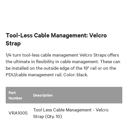
Tool-Less Cable Management: Velcro
Strap
1/4 turn tool-less cable management Velcro Straps offers
the ultimate in flexibility in cable management. These can
be installed on the outside edge of the 19" rail or on the
PDU/cable management rail. Color: black.
Part
​Description
Number
Tool Less Cable Management - Velcro
VRA1005
Strap (Qty. 10)