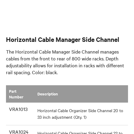
Horizontal Cable Manager Side Channel
The Horizontal Cable Manager Side Channel manages
cables from the front to rear of 800 wide racks. Depth
adjustability allows for installation in racks with different
rail spacing. Color: black.
Part
​Description
Number
VRA1013
Horizontal Cable Organizer Side Channel 20 to
33 inch adjustment (Qty. 1)
VRA1024
Horizontal Cable Organizer Side Channel 22 to