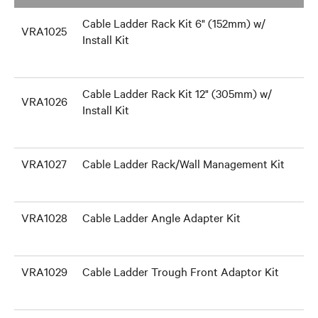
Cable Ladder Rack Kit 6" (152mm) w/
VRA1025
Install Kit
Cable Ladder Rack Kit 12" (305mm) w/
VRA1026
Install Kit
VRA1027
Cable Ladder Rack/Wall Management Kit
VRA1028
Cable Ladder Angle Adapter Kit
VRA1029
Cable Ladder Trough Front Adaptor Kit