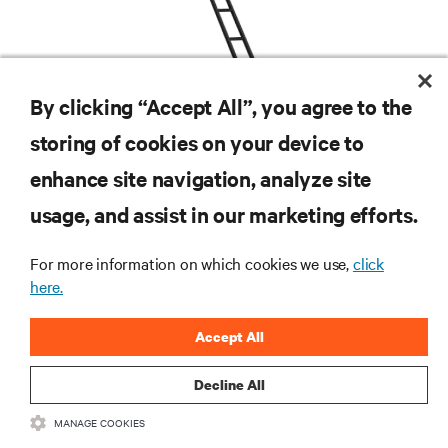
By clicking “Accept All”, you agree to the
storing of cookies on your device to
enhance site navigation, analyze site
RESOURCES
usage, and assist in our marketing efforts.
SUPPORT
For more information on which cookies we use,
click
here.
CORPORATE
Accept All
Decline All
MANAGE COOKIES
CONNECT WITH US