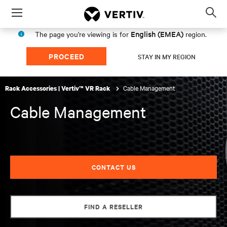
Menu
Op
sea
English (EMEA)
The page you're viewing is for
region.
mod
PROCEED
STAY IN MY REGION
Cable Management
Rack Accessories | Vertiv™ VR Rack
Cable Management
CONTACT US
FIND A RESELLER