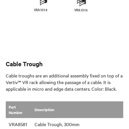
Cable Trough
Cable troughs are an additional assembly fixed on top of a
Vertiv™ VR rack allowing the passage of a cable. It is
applicable in micro and edge data centers. Color: Black.
Part
​Description
Number
VRA8581
Cable Trough, 300mm