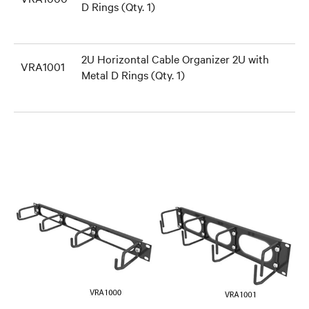
D Rings (Qty. 1)
2U Horizontal Cable Organizer 2U with
VRA1001
Metal D Rings (Qty. 1)