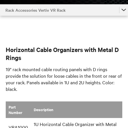
Rack Accessories Vertiv VR Rack
Rack Accessories Vertiv VR Rack
Air Flow Management
Shelves and Support Brackets
Horizontal Cable Organizers with Metal D
Doors and Security
Rings
Rack Components
19" rack mounted cable routing panels with D rings
provide the solution for loose cables in the front or rear of
your rack. Panels available in 1U and 2U heights. Color:
black.
Part
​Description
Number
1U Horizontal Cable Organizer with Metal
VRA1000