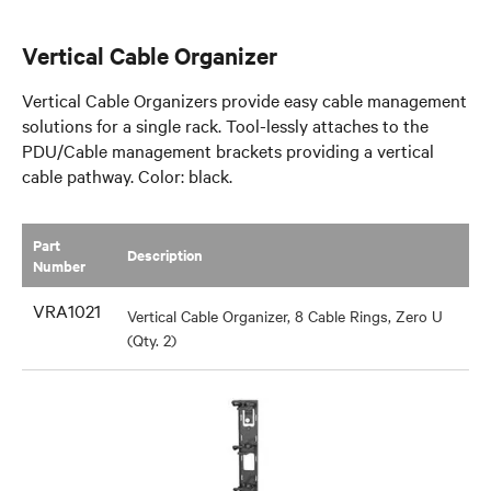
Vertical Cable Organizer
Vertical Cable Organizers provide easy cable management
solutions for a single rack. Tool-lessly attaches to the
PDU/Cable management brackets providing a vertical
cable pathway. Color: black.
Part
​Description
Number
VRA1021
Vertical Cable Organizer, 8 Cable Rings, Zero U
(Qty. 2)