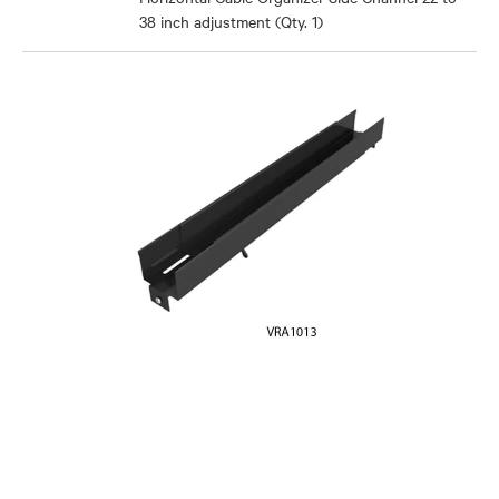
38 inch adjustment (Qty. 1)