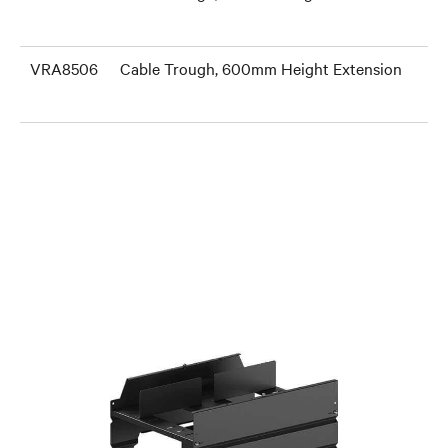
VRA8506
Cable Trough, 600mm Height Extension