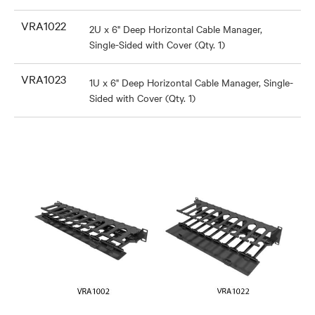
VRA1022
2U x 6" Deep Horizontal Cable Manager,
Single-Sided with Cover (Qty. 1)
VRA1023
1U x 6" Deep Horizontal Cable Manager, Single-
Sided with Cover (Qty. 1)