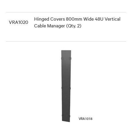
Hinged Covers 800mm Wide 48U Vertical
VRA1020
Cable Manager (Qty. 2)