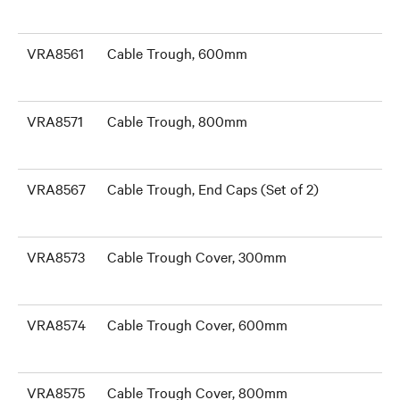
VRA8561
Cable Trough, 600mm
VRA8571
Cable Trough, 800mm
VRA8567
Cable Trough, End Caps (Set of 2)
VRA8573
Cable Trough Cover, 300mm
VRA8574
Cable Trough Cover, 600mm
VRA8575
Cable Trough Cover, 800mm