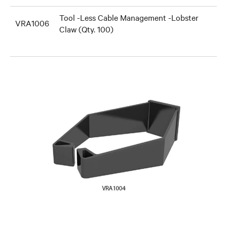
Tool -Less Cable Management -Lobster
VRA1006
Claw (Qty. 100)