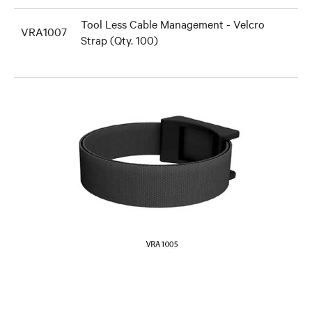
Tool Less Cable Management - Velcro
VRA1007
Strap (Qty. 100)