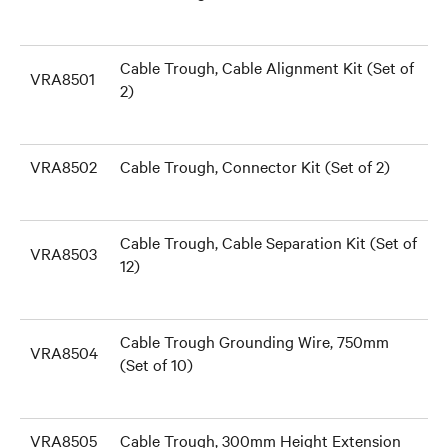
Cable Trough, Cable Alignment Kit (Set of
VRA8501
2)
VRA8502
Cable Trough, Connector Kit (Set of 2)
Cable Trough, Cable Separation Kit (Set of
VRA8503
12)
Cable Trough Grounding Wire, 750mm
VRA8504
(Set of 10)
VRA8505
Cable Trough, 300mm Height Extension