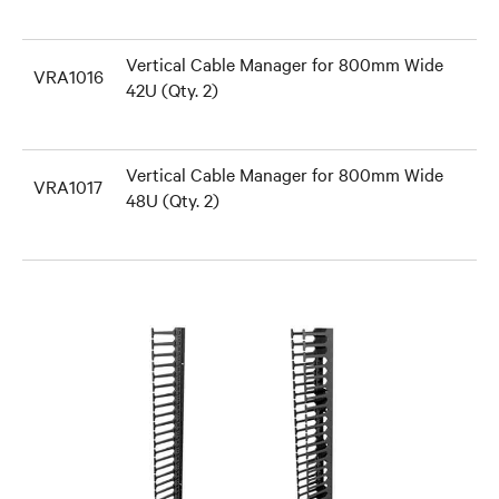
Vertical Cable Manager for 800mm Wide
VRA1016
42U (Qty. 2)
Vertical Cable Manager for 800mm Wide
VRA1017
48U (Qty. 2)