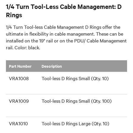
1/4 Turn Tool-Less Cable Management: D
Rings
1/4 Turn Tool-less Cable Management D Rings offer the
ultimate in flexibility in cable management. These can be
installed on the 19" rail or on the PDU/ Cable Management
rail. Color: black.
Part Number
​Description
VRA1008
Tool-less D Rings Small (Qty. 10)
VRA1009
Tool-less D Rings Small (Qty. 100)
VRA1010
Tool-less D Rings Large (Qty. 10)