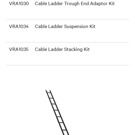
VRA1030
Cable Ladder Trough End Adaptor Kit
VRA1034
Cable Ladder Suspension Kit
VRA1035
Cable Ladder Stacking Kit