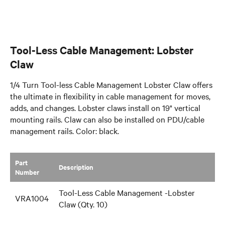
Tool-Less Cable Management: Lobster
Claw
1/4 Turn Tool-less Cable Management Lobster Claw offers
the ultimate in flexibility in cable management for moves,
adds, and changes. Lobster claws install on 19" vertical
mounting rails. Claw can also be installed on PDU/cable
management rails. Color: black.
Part
​Description
Number
Tool-Less Cable Management -Lobster
VRA1004
Claw (Qty. 10)