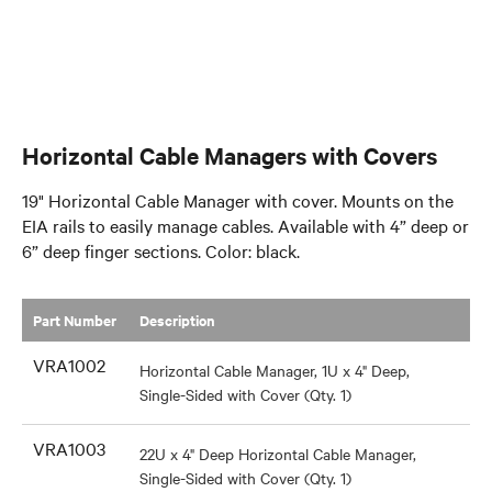
Horizontal Cable Managers with Covers
19" Horizontal Cable Manager with cover. Mounts on the
EIA rails to easily manage cables. Available with 4” deep or
6” deep finger sections. Color: black.
Part Number
​Description
VRA1002
Horizontal Cable Manager, 1U x 4" Deep,
Single-Sided with Cover (Qty. 1)
VRA1003
22U x 4" Deep Horizontal Cable Manager,
Single-Sided with Cover (Qty. 1)