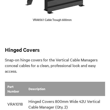
Hinged Covers
Snap-on hinge covers for the Vertical Cable Managers
conceal cables for a clean, professional look and easy
access.
Part
​Description
Number
Hinged Covers 800mm Wide 42U Vertical
VRA1018
Cable Manager (Qty. 2)