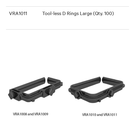
VRA1011
Tool-less D Rings Large (Qty. 100)