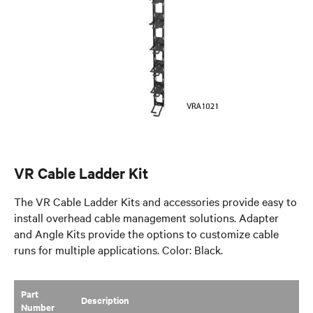
VR Cable Ladder Kit
The VR Cable Ladder Kits and accessories provide easy to
install overhead cable management solutions. Adapter
and Angle Kits provide the options to customize cable
runs for multiple applications. Color: Black.
Part
​Description
Number