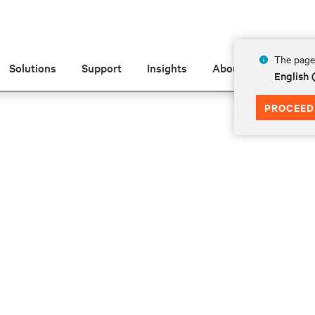
The page 
Solutions
Support
Insights
About
English
PROCEED