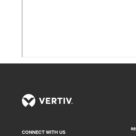
RE
CONNECT WITH US