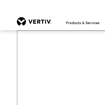
Products & Services