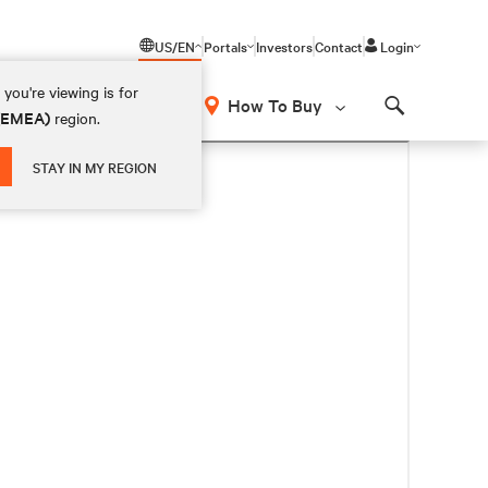
US/EN
Portals
Investors
Contact
Login
you're viewing is for
How To Buy
 (EMEA)
region.
Search
STAY IN MY REGION