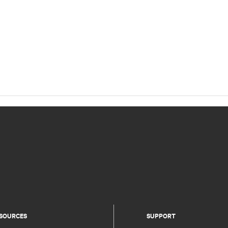
SOURCES
SUPPORT