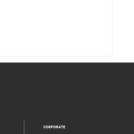
CORPORATE