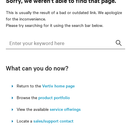
Sorry, we weren't able to find that page.
This is usually the result of a bad or outdated link. We apologize
for the inconvenience.
Please try searching for it using the search bar below.
Sear
What can you do now?
Return to the
Vertiv home page
Browse the
product portfolio
View the available
service offerings
Locate a
sales/support contact