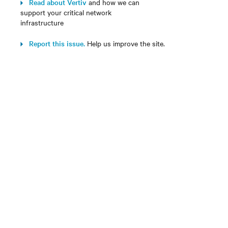
Read about Vertiv
and how we can
support your critical network
infrastructure
Report this issue.
Help us improve the site.