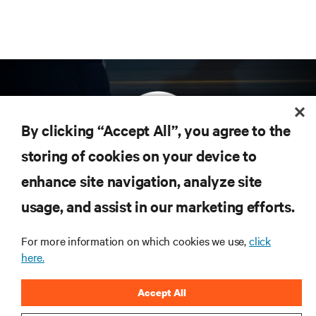
By clicking “Accept All”, you agree to the
storing of cookies on your device to
enhance site navigation, analyze site
Subscribe to get the latest trends in technology
Receive updates on the most important topics in
usage, and assist in our marketing efforts.
the industry, with latest discussions and expert
insights on AI, liquid cooling, and high performance
For more information on which cookies we use,
click
computing in the data center.
here.
SIGN UP NOW
Accept All