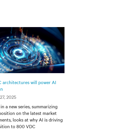
architectures will power AI
on
27, 2025
t in a new series, summarizing
 position on the latest market
ents, looks at why AI is driving
sition to 800 VDC