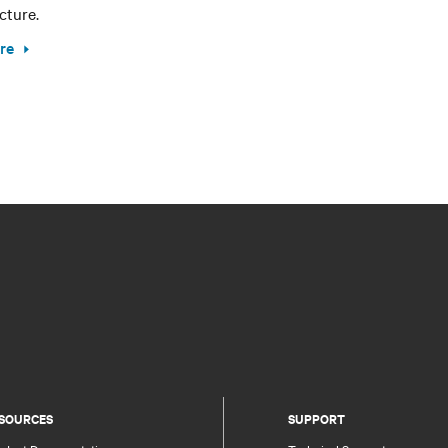
cture.
re
SOURCES
SUPPORT