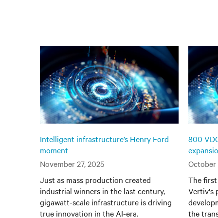
Intelligent infrastructure’s Henry Ford
800 VDC 
moment
expansi
November 27, 2025
October 
Just as mass production created
The firs
industrial winners in the last century,
Vertiv's
gigawatt-scale infrastructure is driving
developm
true innovation in the AI-era.
the tran