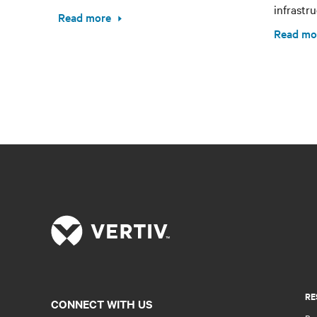
infrastru
Read more
Read mo
RE
CONNECT WITH US