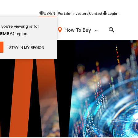
US/EN
Portals
Investors
Contact
Login
you're viewing is for
How To Buy
 (EMEA)
region.
Search
STAY IN MY REGION