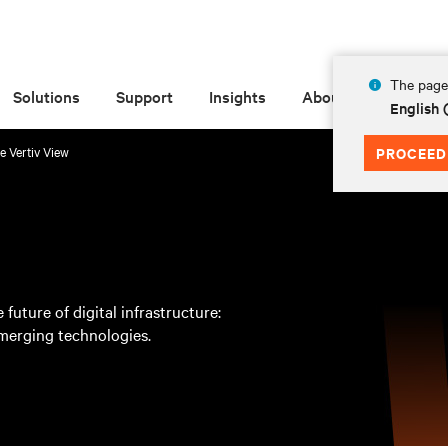
The page 
Solutions
Support
Insights
About
English
e Vertiv View
PROCEED
 future of digital infrastructure:
emerging technologies.