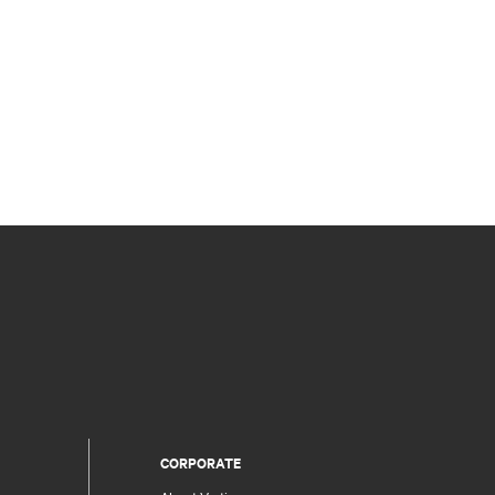
CORPORATE