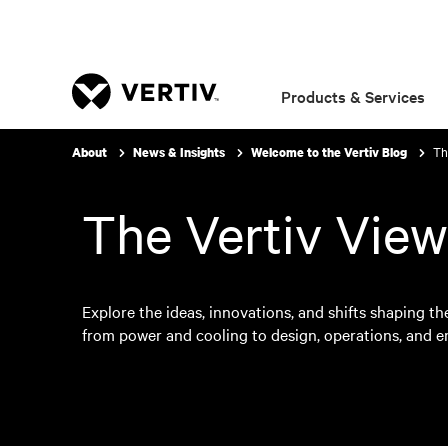
Products & Services
Th
About
News & Insights
Welcome to the Vertiv Blog
The Vertiv View
Explore the ideas, innovations, and shifts shaping the
from power and cooling to design, operations, and 