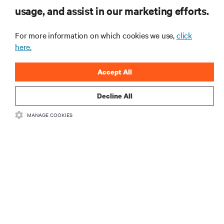
usage, and assist in our marketing efforts.
Monitoring and management for liquid-
cooled environments
For more information on which cookies we use,
click
ARTICLES
here.
Accept All
MORE
Decline All
RESOURCES
MANAGE COOKIES
SUPPORT
CORPORATE