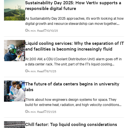
Sustainability Day 2025: How Vertiv supports a
responsible digital future
As Sustainability Day 2025 approaches, it’s worth looking at how
digital growth and resource stewardship can move together.
Oxigen’s story shows this in practice.
4 min. Read
10/10/25
Liquid cooling services: Why the separation of IT
and facilities is becoming increasingly fluid
At 2:00 AM, a CDU (Coolant Distribution Unit) alarm goes off in
a data center rack. The unit, part of the IT’s liquid cooling
system, interfaces with the facility’s chilled water loop.
4 min. Read
9/11/25
The future of data centers begins in university
labs
Think about how engineers design systems for space. They
build for extreme heat, radiation, and high velocity: conditions
they can’t fully simulate on Earth.
4 min. Read
7/21/25
Chill factor: Top liquid cooling considerations