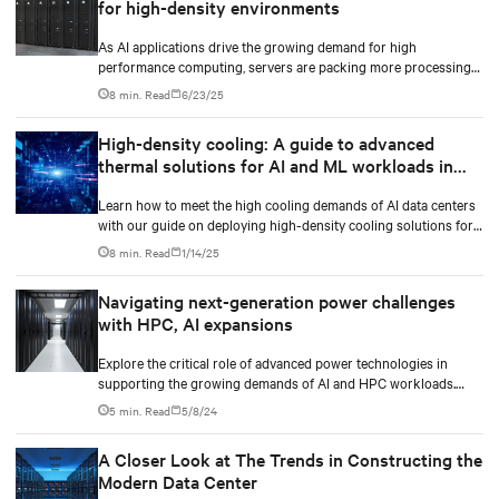
for high-density environments
As AI applications drive the growing demand for high
performance computing, servers are packing more processing
power to handle increasingly complex and data-intensive tasks.
8 min. Read
6/23/25
High-density cooling: A guide to advanced
thermal solutions for AI and ML workloads in
data centers
Learn how to meet the high cooling demands of AI data centers
with our guide on deploying high-density cooling solutions for
maximum efficiency.
8 min. Read
1/14/25
Navigating next-generation power challenges
with HPC, AI expansions
Explore the critical role of advanced power technologies in
supporting the growing demands of AI and HPC workloads.
Learn how integrated power train solutions, especially the UPS,
5 min. Read
5/8/24
ensure operational efficiency and reliability in data centers.
A Closer Look at The Trends in Constructing the
Modern Data Center