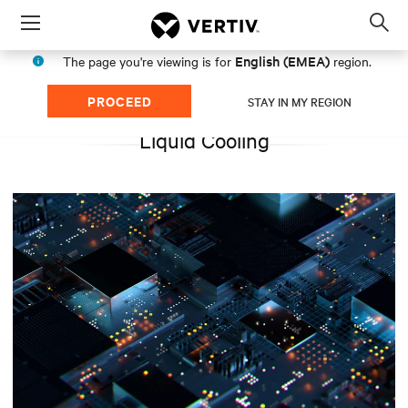
Menu
Op
sea
English (EMEA)
The page you're viewing is for
region.
mod
PROCEED
STAY IN MY REGION
Liquid Cooling