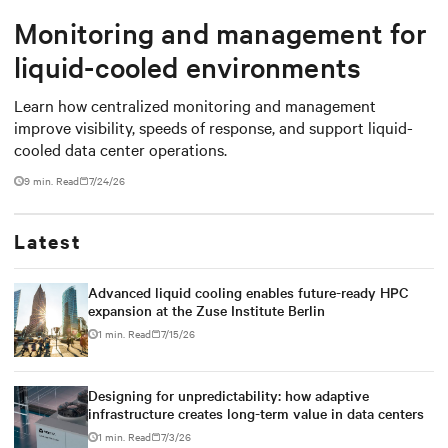
Monitoring and management for
liquid-cooled environments
Learn how centralized monitoring and management
improve visibility, speeds of response, and support liquid-
cooled data center operations.
9 min. Read
7/24/26
Latest
Advanced liquid cooling enables future-ready HPC
expansion at the Zuse Institute Berlin
1 min. Read
7/15/26
Designing for unpredictability: how adaptive
infrastructure creates long-term value in data centers
1 min. Read
7/3/26