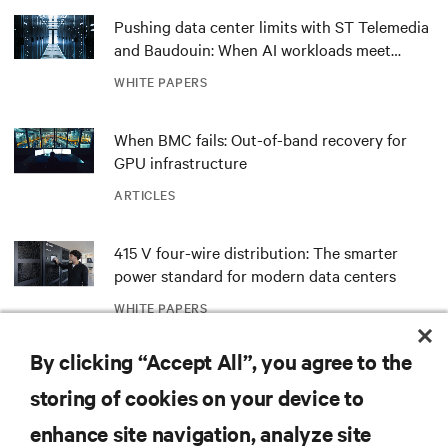
Pushing data center limits with ST Telemedia
and Baudouin: When AI workloads meet
outdated critical power infrastructure
WHITE PAPERS
When BMC fails: Out-of-band recovery for
GPU infrastructure
ARTICLES
415 V four-wire distribution: The smarter
power standard for modern data centers
WHITE PAPERS
By clicking “Accept All”, you agree to the
Redefining national defense with AI: Inside
the Naval Postgraduate School’s AI
storing of cookies on your device to
infrastructure deployment
ARTICLES
enhance site navigation, analyze site