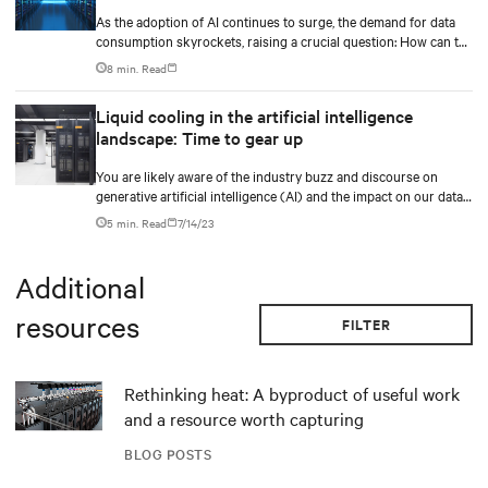
As the adoption of AI continues to surge, the demand for data
consumption skyrockets, raising a crucial question: How can the
industry effectively scale its infrastructure to meet these
8 min. Read
growing needs? Additionally, the data center industry faces the
challenge of balancing expanding capacity for digital
Liquid cooling in the artificial intelligence
transformations while prioritizing sustainability and driving
landscape: Time to gear up
business value.
You are likely aware of the industry buzz and discourse on
generative artificial intelligence (AI) and the impact on our data
center industry.
5 min. Read
7/14/23
Additional
resources
FILTER
Rethinking heat: A byproduct of useful work
and a resource worth capturing
BLOG POSTS