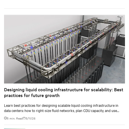
Designing liquid cooling infrastructure for scalability: Best
practices for future growth
Learn best practices for designing scalable liquid cooling infrastructure in
data centers: how to right-size fluid networks, plan CDU capacity, and use
modular design to support future growth without costly retrofits.
5 min. Read
5/11/26