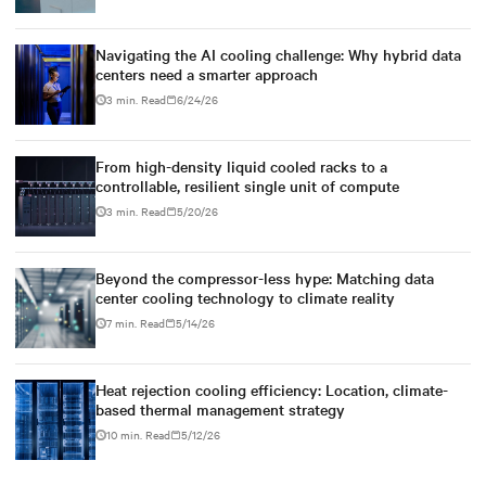
Navigating the AI cooling challenge: Why hybrid data
centers need a smarter approach
3 min. Read
6/24/26
From high-density liquid cooled racks to a
controllable, resilient single unit of compute
3 min. Read
5/20/26
Beyond the compressor-less hype: Matching data
center cooling technology to climate reality
7 min. Read
5/14/26
Heat rejection cooling efficiency: Location, climate-
based thermal management strategy
10 min. Read
5/12/26