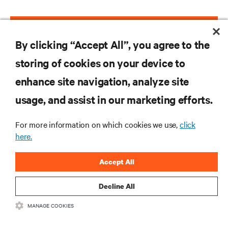
VIEW EPISODES
By clicking “Accept All”, you agree to the
storing of cookies on your device to
enhance site navigation, analyze site
RESOURCES
usage, and assist in our marketing efforts.
SUPPORT
For more information on which cookies we use,
click
here.
CORPORATE
Accept All
Decline All
MANAGE COOKIES
CONNECT WITH US