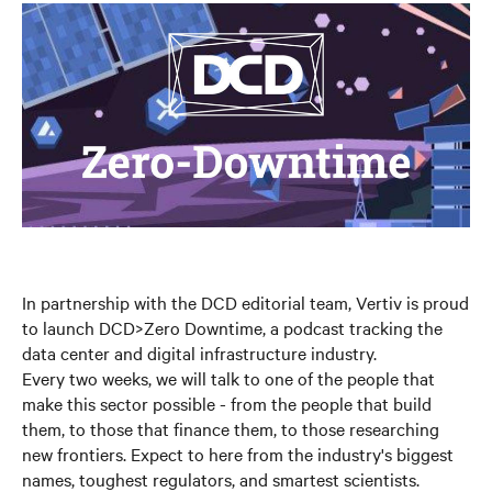
In partnership with the DCD editorial team, Vertiv is proud
to launch DCD>Zero Downtime, a podcast tracking the
data center and digital infrastructure industry.
Every two weeks, we will talk to one of the people that
make this sector possible - from the people that build
them, to those that finance them, to those researching
new frontiers. Expect to here from the industry's biggest
names, toughest regulators, and smartest scientists.