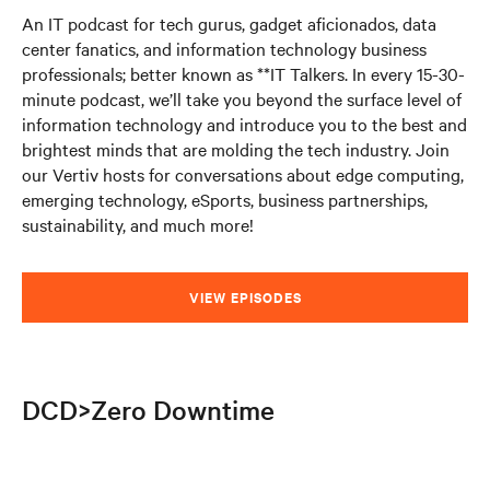
An IT podcast for tech gurus, gadget aficionados, data
center fanatics, and information technology business
professionals; better known as **IT Talkers. In every 15-30-
minute podcast, we’ll take you beyond the surface level of
information technology and introduce you to the best and
brightest minds that are molding the tech industry. Join
our Vertiv hosts for conversations about edge computing,
emerging technology, eSports, business partnerships,
sustainability, and much more!
VIEW EPISODES
DCD>Zero Downtime