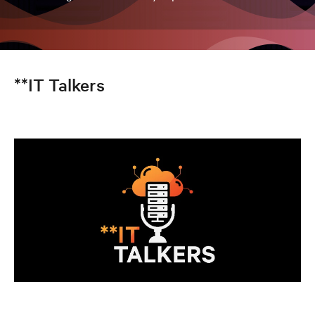
**IT Talkers