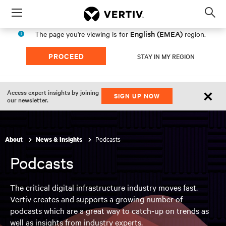
Menu
Op
sea
English (EMEA)
The page you're viewing is for
region.
mod
PROCEED
STAY IN MY REGION
×
Access expert insights by joining
SIGN UP NOW
our newsletter.
Podcasts
About
News & Insights
Podcasts
The critical digital infrastructure industry moves fast.
Vertiv creates and supports a growing number of
podcasts which are a great way to catch-up on trends as
well as insights from industry experts.