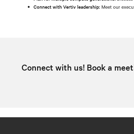
Connect with Vertiv leadership:
Meet our execut
Connect with us! Book a meet