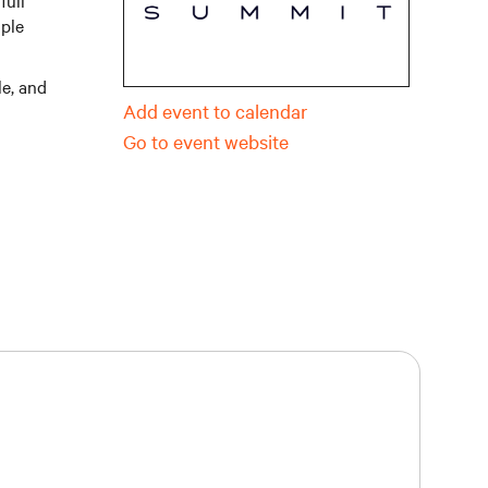
full
iple
le, and
Add event to calendar
Go to event website