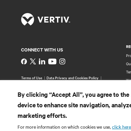
RE
CONNECT WITH US
Pr
Instagram
Qua
Ter
Terms of Use
Data Privacy and Cookies Policy
Wa
Accessibility Statement
Pa
©
2026 Vertiv Group Corp. All rights reserved.
By clicking “Accept All”, you agree to the
Si
device to enhance site navigation, analyze
marketing efforts.
For more information on which cookies we use,
click here