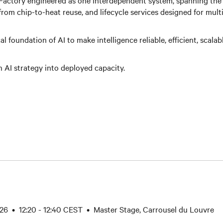
 Factory engineered as one interdependent system, spanning the 
rom chip-to-heat reuse, and lifecycle services designed for mult
l foundation of AI to make intelligence reliable, efficient, scalab
n AI strategy into deployed capacity.
26 • 12:20 - 12:40 CEST • Master Stage, Carrousel du Louvre