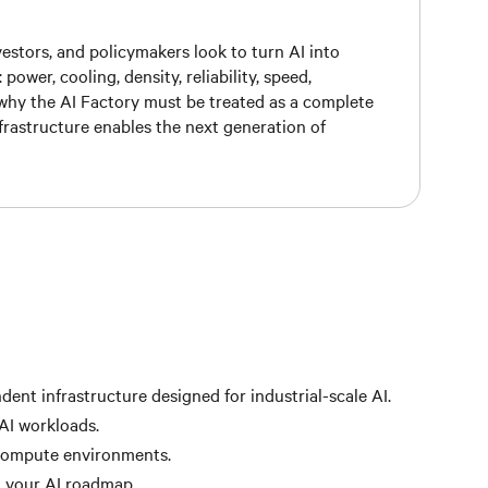
vestors, and policymakers look to turn AI into
wer, cooling, density, reliability, speed,
n why the AI Factory must be treated as a complete
rastructure enables the next generation of
ent infrastructure designed for industrial-scale AI.
 AI workloads.
 compute environments.
h your AI roadmap.