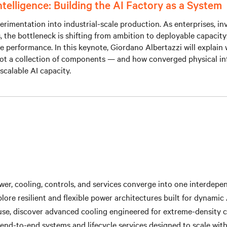
Intelligence: Building the AI Factory as a System
rimentation into industrial-scale production. As enterprises, in
he bottleneck is shifting from ambition to deployable capacity: po
cle performance. In this keynote, Giordano Albertazzi will explai
ot a collection of components — and how converged physical inf
d scalable AI capacity.
r, cooling, controls, and services converge into one interdepend
lore resilient and flexible power architectures built for dynamic
se, discover advanced cooling engineered for extreme-density
end-to-end systems and lifecycle services designed to scale wit