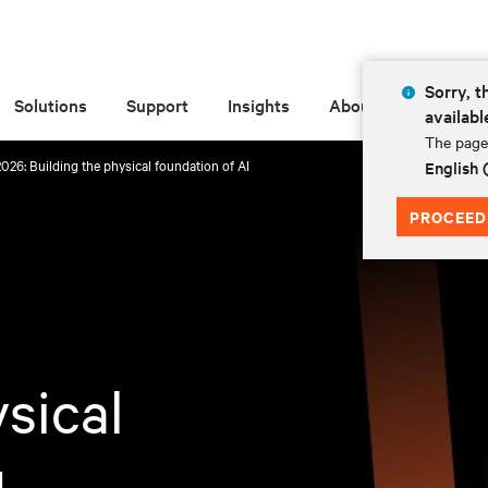
Sorry, t
Solutions
Support
Insights
About
availabl
The page 
026: Building the physical foundation of AI
English
PROCEED
sical