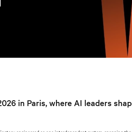
I
026 in Paris, where AI leaders sha