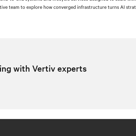
ive team to explore how converged infrastructure turns AI strat
ing with Vertiv experts