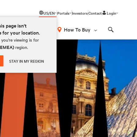
US/EN
Portals
Investors
Contact
Login
his page isn't
How To Buy
e for your location.
Search
you're viewing is for
 (EMEA)
region.
STAY IN MY REGION