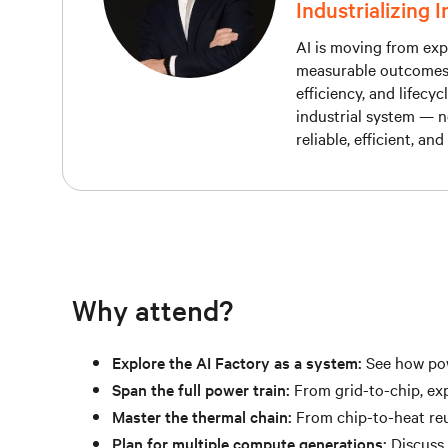
Industrializing 
AI is moving from expe
measurable outcomes, t
efficiency, and lifecy
industrial system — n
reliable, efficient, an
Why attend?
Explore the AI Factory as a system:
See how powe
Span the full power train:
From grid-to-chip, exp
Master the thermal chain:
From chip-to-heat reu
Plan for multiple compute generations:
Discuss 