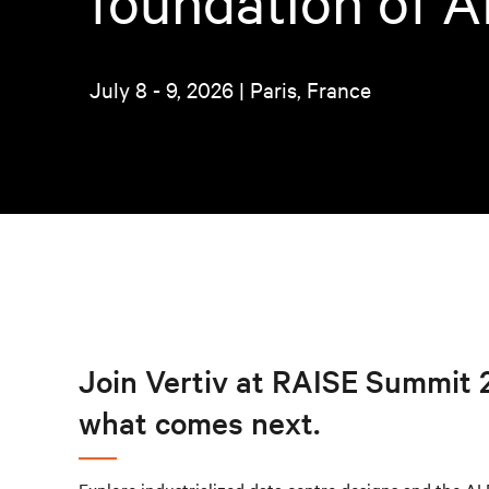
foundation of A
July 8 - 9, 2026 | Paris, France
Join Vertiv at RAISE Summit 2
what comes next.