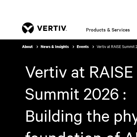
Products & Services
Vertiv at RAISE Summit 2
About
News & Insights
Events
Vertiv at RAISE
Summit 2026 :
Building the phy