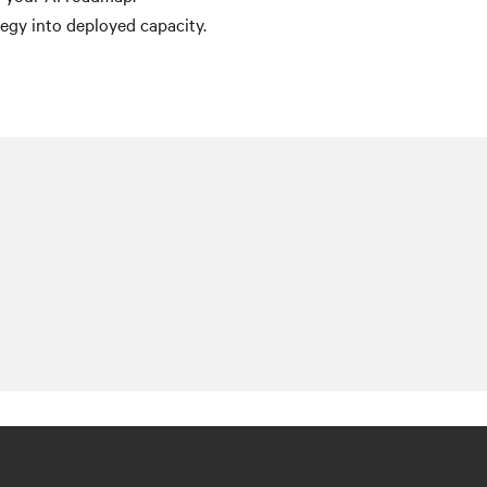
egy into deployed capacity.