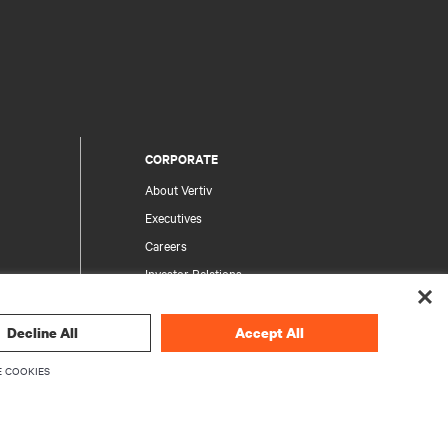
CORPORATE
About Vertiv
Executives
Careers
Investor Relations
Ethics & Compliance
Your Privacy Choices
Decline All
Accept All
rity
Privacy Notices
 COOKIES