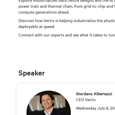
Explore industrialized data centre designs and the AI
power train and thermal chain, from grid-to-chip and f
compute generations ahead.
Discover how Vertiv is helping industrialize the physica
deployable at speed.
Connect with our experts and see what it takes to tur
Speaker
Giordano Albertazzi
CEO Vertiv
Wednesday July 8, 20