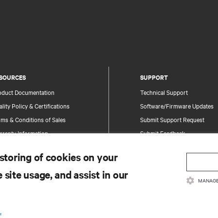
SOURCES
SUPPORT
oduct Documentation
Technical Support
lity Policy & Certifications
Software/Firmware Updates
ms & Conditions of Sales
Submit Support Request
rranty Information
Submit Feedback
tents
Contacts
 storing of cookies on your
te Map
Product Registration
 site usage, and assist in our
Information and Product Secu
MANAGE
Report a Security Concern
.