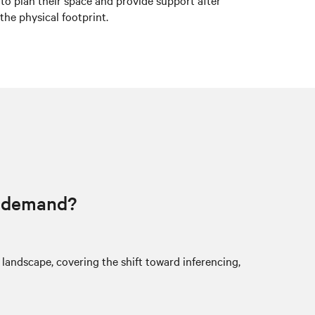
 to plan their space and provide support after
the physical footprint.
I demand?
 landscape, covering the shift toward inferencing,