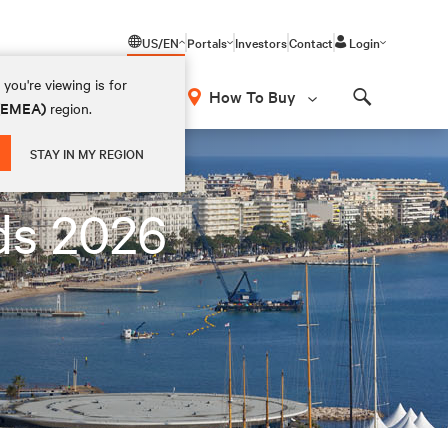
US/EN
Portals
Investors
Contact
Login
you're viewing is for
How To Buy
 (EMEA)
region.
Search
STAY IN MY REGION
ds 2026