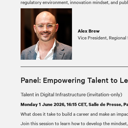
regulatory environment, innovation mindset, and publ
Alex Brew
Vice President, Regional 
Panel: Empowering Talent to Le
Talent in Digital Infrastructure (invitation-only)
Monday 1 June 2026, 16:15 CET, Salle de Presse, Pa
What does it take to build a career and make an impa
Join this session to learn how to develop the mindset, 