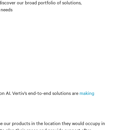
iscover our broad portfolio of solutions,
 needs
n AI. Vertiv’s end-to-end solutions are
making
lise our products in the location they would occupy in