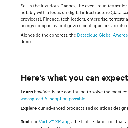
Set in the luxurious Cannes, the event reunites senior
notably with a focus on digital infrastructure (data ce
providers). Finance, tech leaders, enterprise, terrestri
energy companies, and government agencies are also 
Alongside the congress, the
Datacloud Global Awards
June.
Here's what you can expect
how Vertiv are continuing to solve the most co
Learn
widespread AI adoption possible
.
our advanced products and solutions design
Explore
our
Vertiv™ XR app
, a first-of-its-kind tool tha
Test