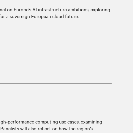
nel on Europe’s AI infrastructure ambitions, exploring
for a sovereign European cloud future.
d high‑performance computing use cases, examining
anelists will also reflect on how the region’s