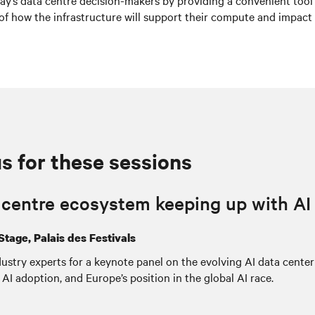
oday’s data centre decision-makers by providing a convenient tool
of how the infrastructure will support their compute and impact 
us for these sessions
a centre ecosystem keeping up with A
Stage, Palais des Festivals
ustry experts for a keynote panel on the evolving AI data center
AI adoption, and Europe’s position in the global AI race.