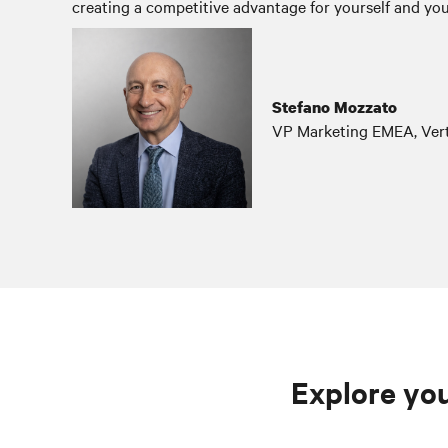
creating a competitive advantage for yourself and you
Stefano Mozzato
VP Marketing EMEA, Vert
Explore you