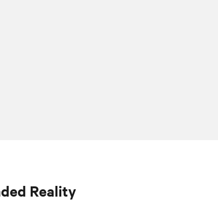
nded Reality