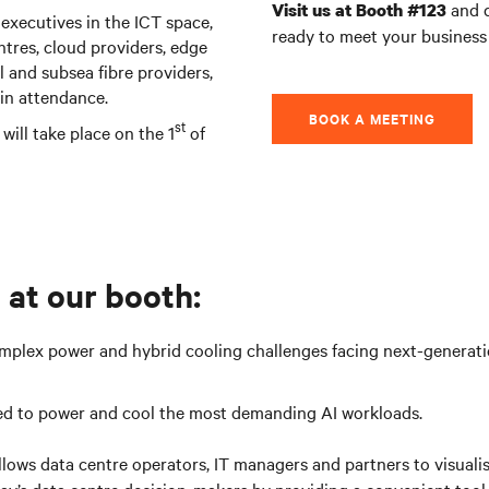
and d
Visit us at Booth #123
 executives in the ICT space,
ready to meet your business
ntres, cloud providers, edge
al and subsea fibre providers,
in attendance.
BOOK A MEETING
st
will take place on the 1
of
 at our booth:
mplex power and hybrid cooling challenges facing next-generatio
ed to power and cool the most demanding AI workloads.
t allows data centre operators, IT managers and partners to visua