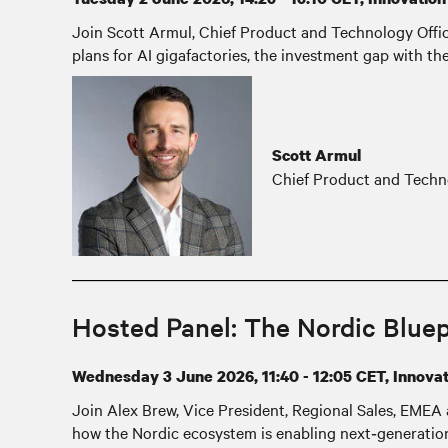
Join Scott Armul, Chief Product and Technology Officer
plans for AI gigafactories, the investment gap with t
Scott Armul
Chief Product and Techno
Hosted Panel: The Nordic Bluepr
Wednesday 3 June 2026, 11:40 - 12:05 CET, Innovati
Join Alex Brew, Vice President, Regional Sales, EMEA 
how the Nordic ecosystem is enabling next‑generation w