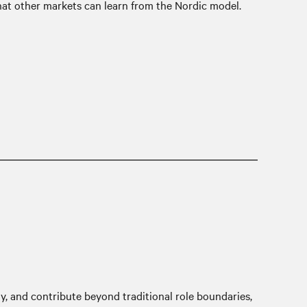
hat other markets can learn from the Nordic model.
kly, and contribute beyond traditional role boundaries,