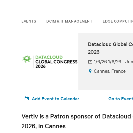
EVENTS
DCIM & IT MANAGEMENT
EDGE COMPUTI
Datacloud Global 
2026
1/6/26 1/6/26 - Ju
Cannes, France
Add Event to Calendar
Go to Event
Vertiv is a Patron sponsor of Datacloud
2026, in Cannes