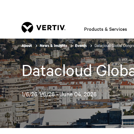
Products & Services
Datacloud Global Congr
About
News & Insights
Events
Datacloud Glob
1/6/26 1/6/26 - June 04, 2026