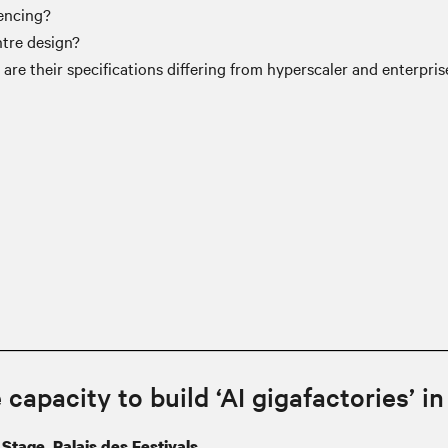
rencing?
tre design?
 are their specifications differing from hyperscaler and enterpri
 capacity to build ‘AI gigafactories’ i
Stage, Palais des Festivals