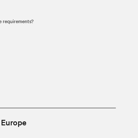
se requirements?
n Europe