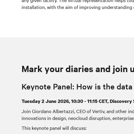
any given facility. The virtual representation helps t
installation, with the aim of improving understanding 
Mark your diaries and join 
Keynote Panel: How is the dat
Tuesday 2 June 2026, 10:30 - 11:15 CET, Discovery 
Join Giordano Albertazzi, CEO of Vertiv, and other ind
innovations in design, neocloud disruption, enterprise 
This keynote panel will discuss: