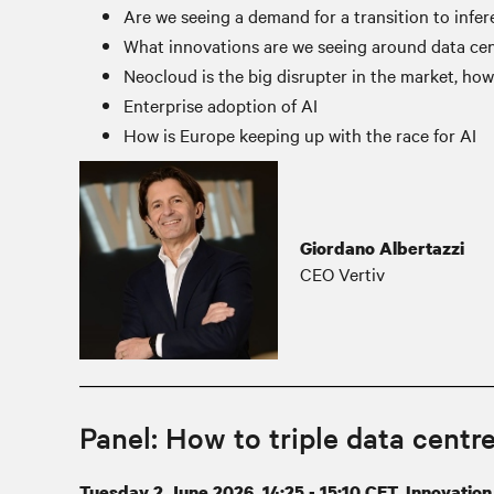
Are we seeing a demand for a transition to infe
What innovations are we seeing around data cen
Neocloud is the big disrupter in the market, how
Enterprise adoption of AI
How is Europe keeping up with the race for AI
Giordano Albertazzi
CEO Vertiv
Panel: How to triple data centre
Tuesday 2 June 2026, 14:25 - 15:10 CET, Innovation 