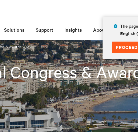
The page 
Solutions
Support
Insights
About
English
ess & Awards 2026
PROCEED
al Congress & Awar