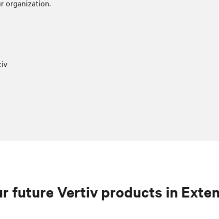
r organization.
iv
r future Vertiv products in Exte