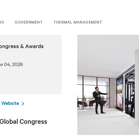
NG
GOVERNMENT
THERMAL MANAGEMENT
Congress & Awards
ne 04, 2026
 Website
 Global Congress