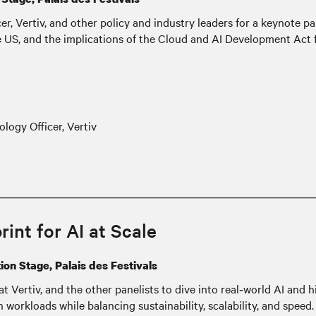
, Vertiv, and other policy and industry leaders for a keynote pa
he US, and the implications of the Cloud and AI Development Act 
logy Officer, Vertiv
int for AI at Scale
on Stage, Palais des Festivals
at Vertiv, and the other panelists to dive into real‑world AI an
orkloads while balancing sustainability, scalability, and speed. P