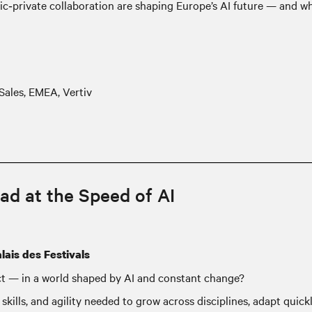
ic‑private collaboration are shaping Europe’s AI future — and w
Sales, EMEA, Vertiv
ad at the Speed of AI
lais des Festivals
ct — in a world shaped by AI and constant change?
skills, and agility needed to grow across disciplines, adapt quic