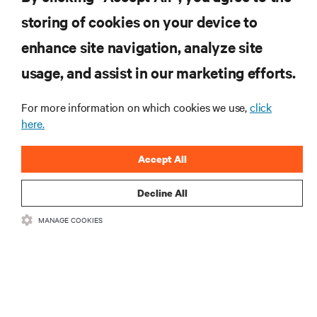
Telcos at a Fork In the Road with Autonomous Vehicle Infrastructure
storing of cookies on your device to
enhance site navigation, analyze site
RESOURCES
usage, and assist in our marketing efforts.
SUPPORT
For more information on which cookies we use,
click
here.
CORPORATE
Accept All
Decline All
MANAGE COOKIES
CONNECT WITH US
Insta
•
•
Terms of Use
Data Privacy and Cookies Policy
Accessibility Statement