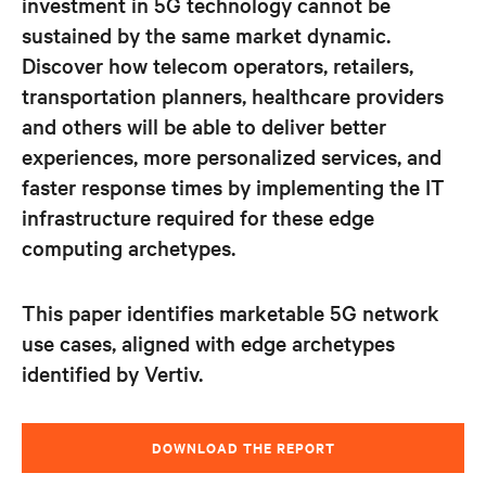
investment in 5G technology cannot be
sustained by the same market dynamic.
Discover how telecom operators, retailers,
transportation planners, healthcare providers
and
others will be able to deliver better
experiences, more personalized services, and
faster response times by implementing the IT
infrastructure required for these edge
computing archetypes.
This paper identifies marketable 5G network
use cases, aligned with edge archetypes
identified by Vertiv.
DOWNLOAD THE REPORT