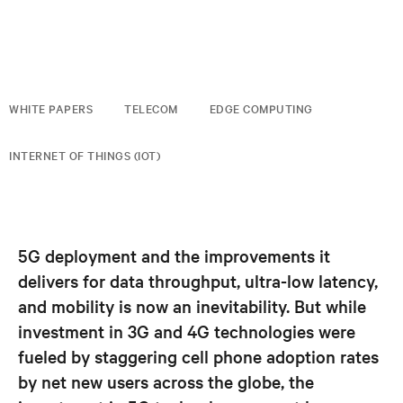
WHITE PAPERS
TELECOM
EDGE COMPUTING
INTERNET OF THINGS (IOT)
5G deployment and the improvements it
delivers for data throughput, ultra-low latency,
and mobility is now an inevitability. But while
investment in 3G and 4G technologies were
fueled by staggering cell phone adoption rates
by net new users across the globe, the