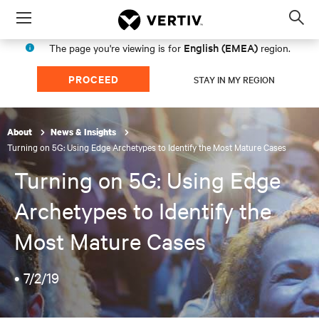
Menu
Op
sea
English (EMEA)
The page you're viewing is for
region.
mod
PROCEED
STAY IN MY REGION
About
News & Insights
Turning on 5G: Using Edge Archetypes to Identify the Most Mature Cases
Turning on 5G: Using Edge
Archetypes to Identify the
Most Mature Cases
•
7/2/19