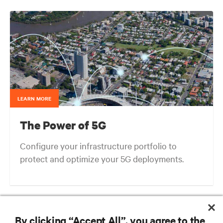
LEARN MORE
The Power of 5G
Configure your infrastructure portfolio to
protect and optimize your 5G deployments.
Next-gen Edge: What We Can Learn from the Evolution of Cellular
Architectures
By clicking “Accept All”, you agree to the