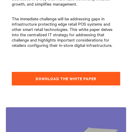
growth, and simplifies management.
The immediate challenge will be addressing gaps in
infrastructure protecting edge retail POS systems and
other smart retail technologies. This white paper delves
into the centralized IT strategy for addressing that
challenge and highlights important considerations for
retailers configuring their in-store digital infrastructure.
DOWNLOAD THE WHITE PAPER