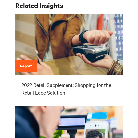
Related Insights
Report
2022 Retail Supplement: Shopping for the
Retail Edge Solution