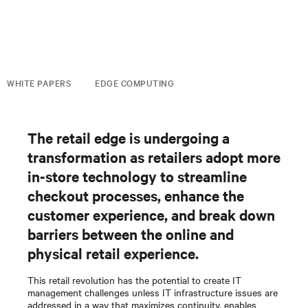
WHITE PAPERS
EDGE COMPUTING
The retail edge is undergoing a
transformation as retailers adopt more
in-store technology to streamline
checkout processes, enhance the
customer experience, and break down
barriers between the online and
physical retail experience.
This retail revolution has the potential to create IT
management challenges unless IT infrastructure issues are
addressed in a way that maximizes continuity, enables