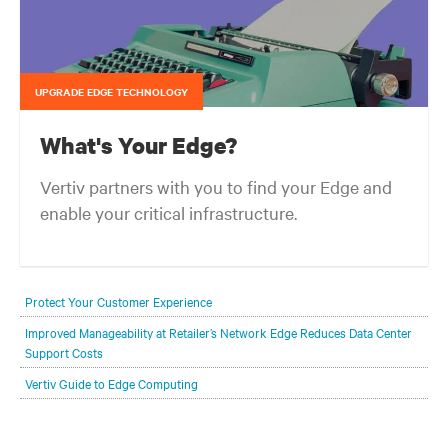
UPGRADE EDGE TECHNOLOGY
What's Your Edge?
Vertiv partners with you to find your Edge and
enable your critical infrastructure.
Your network edge is always evolving to wherever your customers
are and whatever they need. Your challenge is keeping pace with that
Protect Your Customer Experience
evolution.
Improved Manageability at Retailer’s Network Edge Reduces Data Center
Support Costs
Vertiv Guide to Edge Computing