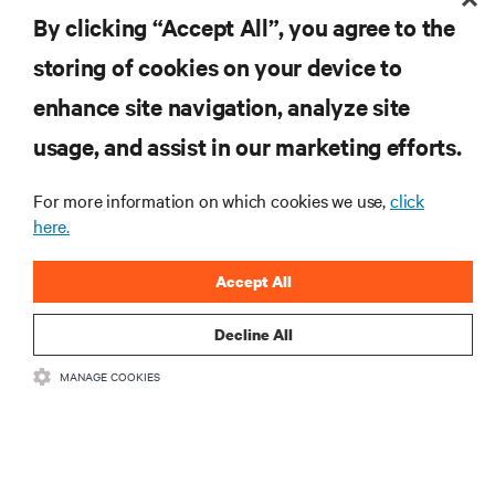
By clicking “Accept All”, you agree to the
storing of cookies on your device to
enhance site navigation, analyze site
RESOURCES
usage, and assist in our marketing efforts.
SUPPORT
For more information on which cookies we use,
click
here.
CORPORATE
Accept All
Decline All
MANAGE COOKIES
CONNECT WITH US
Insta