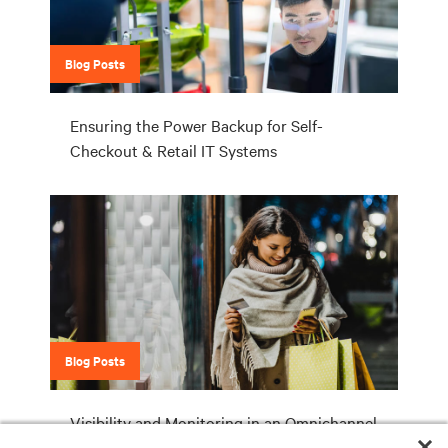
Blog Posts
Ensuring the Power Backup for Self-
Checkout & Retail IT Systems
Blog Posts
Visibility and Monitoring in an Omnichannel
World