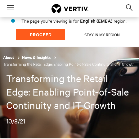
Menu
Op
sea
English (EMEA)
The page you're viewing is for
region.
mod
PROCEED
STAY IN MY REGION
About
News & Insights
Transforming the Retail Edge: Enabling Point-of-Sale Continuity and IT Growth
Transforming the Retail
Edge: Enabling Point-of-Sale
Continuity and IT Growth
10/8/21