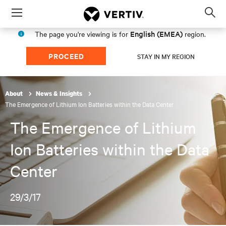
Menu
Op
sea
English (EMEA)
The page you're viewing is for
region.
mod
PROCEED
STAY IN MY REGION
About
News & Insights
The Emergence of Lithium Ion Batteries within the Data Center
The Emergence of Lithium
Ion Batteries within the Data
Center
29/3/17