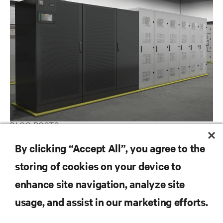
BLOG POSTS
The Power of Lithium Ion Batteries in the Modern Data Center
By clicking “Accept All”, you agree to the
storing of cookies on your device to
enhance site navigation, analyze site
RESOURCES
usage, and assist in our marketing efforts.
SUPPORT