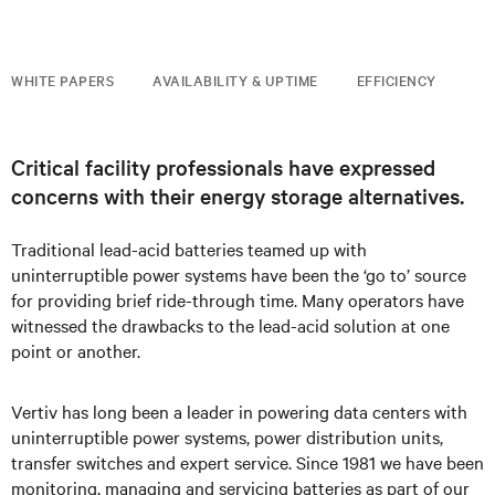
WHITE PAPERS
AVAILABILITY & UPTIME
EFFICIENCY
Critical facility professionals have expressed
concerns with their energy storage alternatives.
Traditional lead-acid batteries teamed up with
uninterruptible power systems have been the ‘go to’ source
for providing brief ride-through time. Many operators have
witnessed the drawbacks to the lead-acid solution at one
point or another.
Vertiv has long been a leader in powering data centers with
uninterruptible power systems, power distribution units,
transfer switches and expert service. Since 1981 we have been
monitoring, managing and servicing batteries as part of our