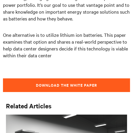
power portfolio. It’s our goal to use that vantage point and to
share knowledge on important energy storage solutions such
as batteries and how they behave.
One alternative is to utilize lithium ion batteries. This paper
examines that option and shares a real-world perspective to
help data center designers decide if this technology is viable
within their data center
DOWNLOAD THE WHITE PAPER
Related Articles