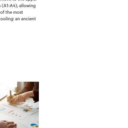
 (A1-A4), allowing
 of the most
cooling: an ancient