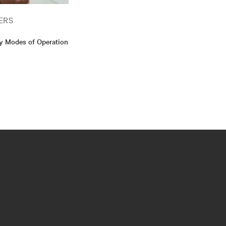
ERS
cy Modes of Operation