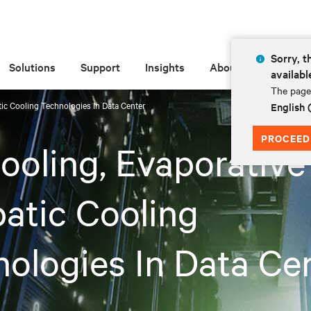
Sorry, t
Solutions
Support
Insights
About
availabl
The page 
tic Cooling Technologies In Data Center
English
PROCEED
ooling, Evaporative
atic Cooling
ologies In Data Ce