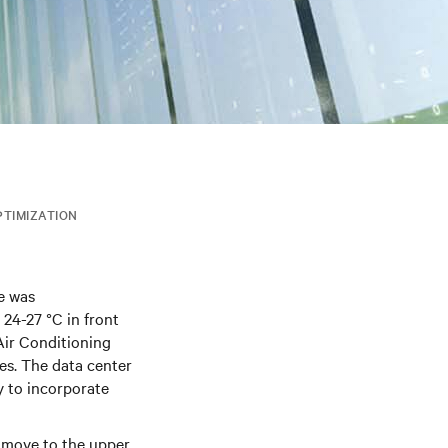
PTIMIZATION
e was
 24-27 °C in front
Air Conditioning
es. The data center
 to incorporate
 move to the upper