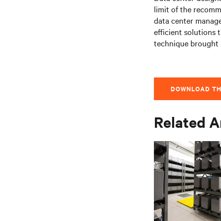
limit of the recomm
data center manager
efficient solutions
technique brought i
DOWNLOAD TH
Related A