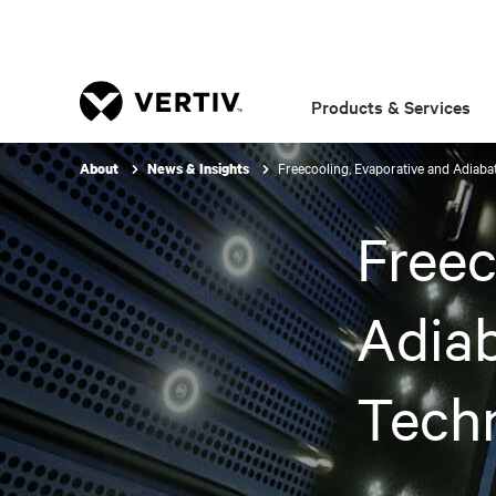
Products & Services
Freecooling, Evaporative and Adiaba
About
News & Insights
Freec
Adiab
Techn