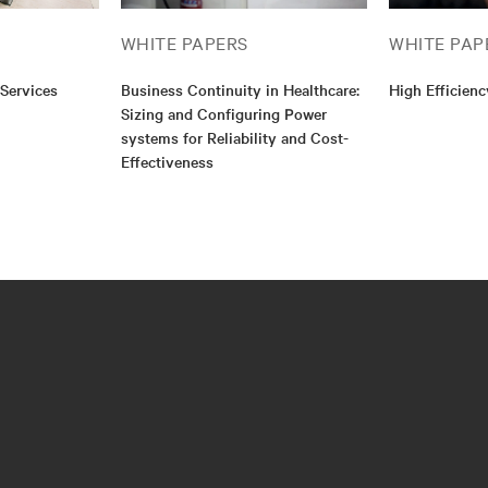
WHITE PAPERS
WHITE PAP
 Services
Business Continuity in Healthcare:
High Efficien
Sizing and Configuring Power
systems for Reliability and Cost-
Effectiveness