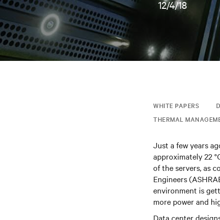
12/4/18
WHITE PAPERS
D
THERMAL MANAGEM
Just a few years ag
approximately 22 °C
of the servers, as 
Engineers (ASHRAE)
environment is get
more power and hig
Data center design