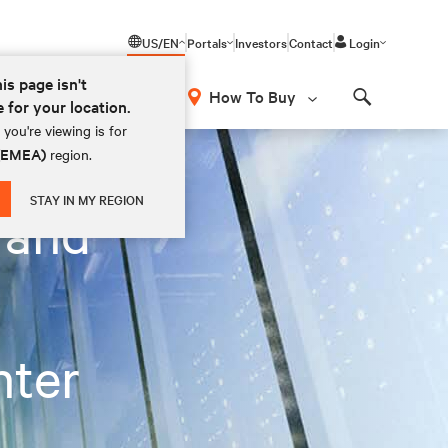
US/EN
Portals
Investors
Contact
Login
his page isn't
How To Buy
e for your location.
Search
you're viewing is for
 (EMEA)
region.
STAY IN MY REGION
 and
nter