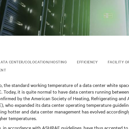
ATA CENTER/COLOCATION/HOSTING
EFFICIENCY
FACILITY O
ENT
o, the standard working temperature of a data center white spac
. Today, it is quite normal to have data centers running between
confirmed by the American Society of Heating, Refrigerating and 
, who expanded its data center operating temperature guidelin
ting hotter and data center management has evolved accordingly
her temperatures.
s, in accordance with ASHRAE guidelines, have thus accepted to