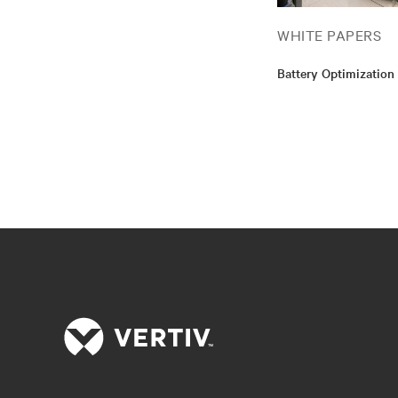
WHITE PAPERS
Battery Optimization