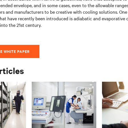
ended envelope, and in some cases, even to the allowable ranges
s and manufacturers to be creative with cooling solutions. One
 that have recently been introduced is adiabatic and evaporative 
nto the 21st century.
E WHITE PAPER
rticles