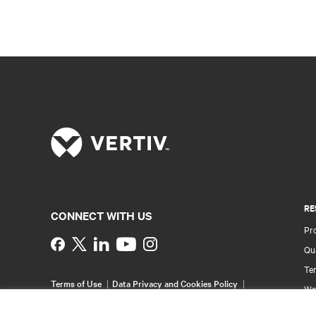
RE
CONNECT WITH US
Pr
Instagram
Qua
Ter
Terms of Use
Data Privacy and Cookies Policy
Wa
Accessibility Statement
Pa
©
2026 Vertiv Group Corp. All rights reserved.