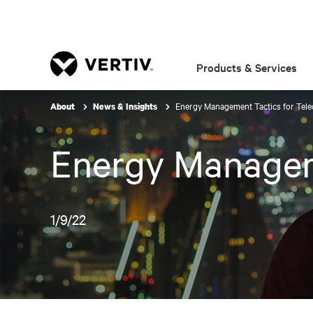
Products & Services
Energy Management Tactics for Tel
About
News & Insights
Energy Managem
1/9/22