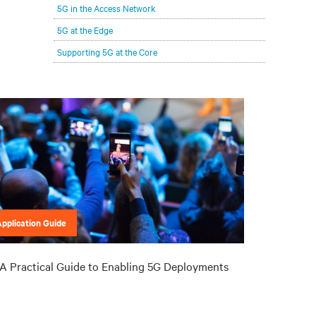
5G in the Access Network
5G at the Edge
Supporting 5G at the Core
Application Guide
A Practical Guide to Enabling 5G Deployments