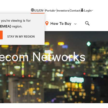
US/EN
Portals
Investors
Contact
Login
you're viewing is for
How To Buy
 (EMEA)
region.
Search
STAY IN MY REGION
lecom Networks