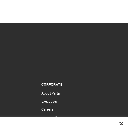
CORPORATE
About Vertiv
Executives
Careers
Investor Relations
Ethics & Compliance