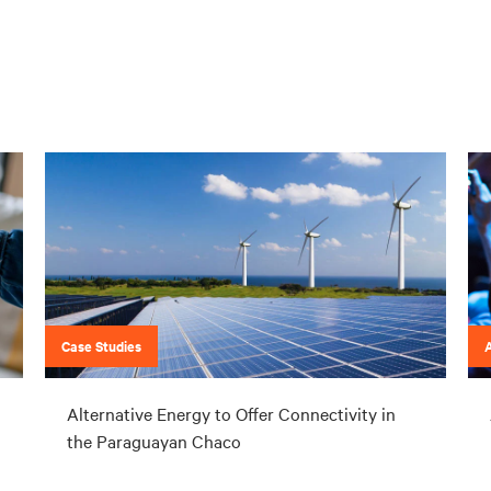
Case Studies
Alternative Energy to Offer Connectivity in
the Paraguayan Chaco