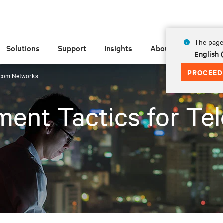
The page 
Solutions
Support
Insights
About
English
PROCEED
ecom Networks
ent Tactics for Te