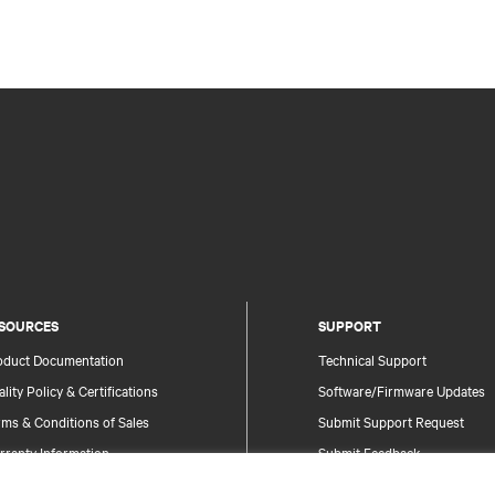
SOURCES
SUPPORT
oduct Documentation
Technical Support
lity Policy & Certifications
Software/Firmware Updates
ms & Conditions of Sales
Submit Support Request
rranty Information
Submit Feedback
tents
Contacts