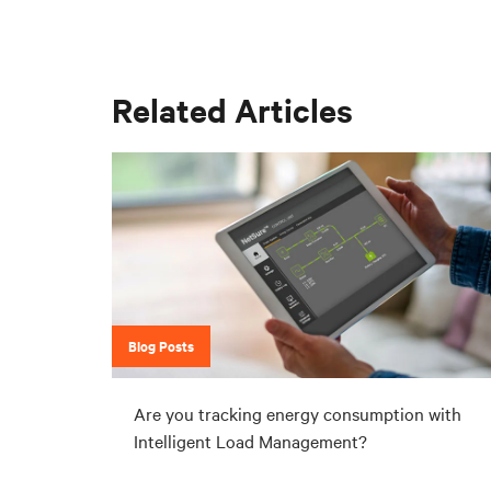
Related Articles
Blog Posts
Are you tracking energy consumption with
Intelligent Load Management?