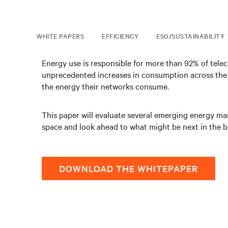
WHITE PAPERS
EFFICIENCY
ESG/SUSTAINABILITY
Energy use is responsible for more than 92% of tele
unprecedented increases in consumption across the n
the energy their networks consume.
This paper will evaluate several emerging energy ma
space and look ahead to what might be next in the bat
DOWNLOAD THE WHITEPAPER