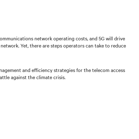
communications network operating costs, and 5G will drive
etwork. Yet, there are steps operators can take to reduce
nagement and efficiency strategies for the telecom access
tle against the climate crisis.