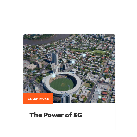
LEARN MORE
The Power of 5G