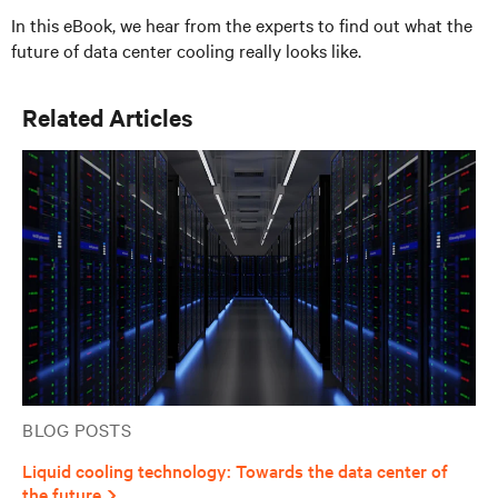
In this eBook, we hear from the experts to find out what the
future of data center cooling really looks like.
Related Articles
BLOG POSTS
Liquid cooling technology: Towards the data center of
the future