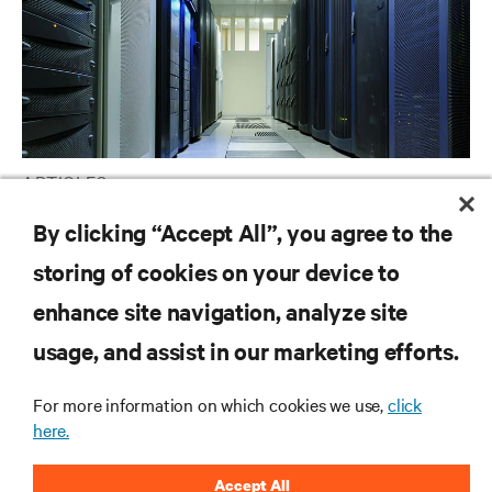
ARTICLES
Liquid Cooling Options for Data Centers
By clicking “Accept All”, you agree to the
storing of cookies on your device to
enhance site navigation, analyze site
RESOURCES
usage, and assist in our marketing efforts.
SUPPORT
For more information on which cookies we use,
click
here.
CORPORATE
Accept All