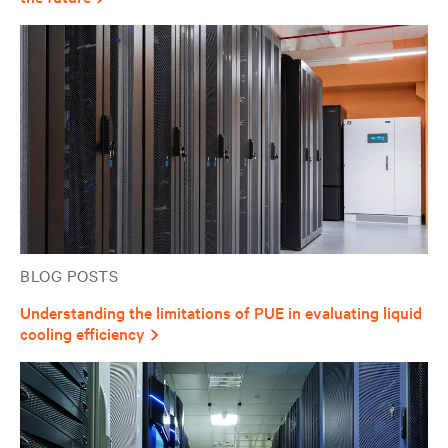
BLOG POSTS
Understanding the limitations of PUE in evaluating liquid
cooling efficiency