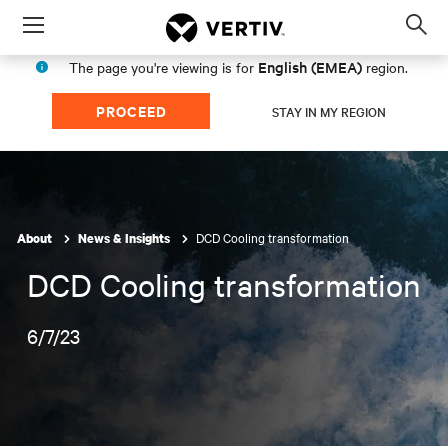
Menu
Op
sea
English (EMEA)
The page you're viewing is for
region.
mod
PROCEED
STAY IN MY REGION
DCD Cooling transformation
About
News & Insights
DCD Cooling transformation
6/7/23