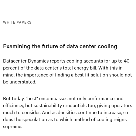
WHITE PAPERS
Examining the future of data center cooling
Datacenter Dynamics reports cooling accounts for up to 40
percent of the data center's total energy bill. With this in
mind, the importance of finding a best fit solution should not
be understated.
But today, "best" encompasses not only performance and
efficiency, but sustainability credentials too, giving operators
much to consider. And as densities continue to increase, so
does the speculation as to which method of cooling reigns
supreme.