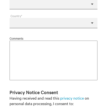
Country*
Comments
Privacy Notice Consent
Having received and read this
privacy notice
on
personal data processing, I consent to: