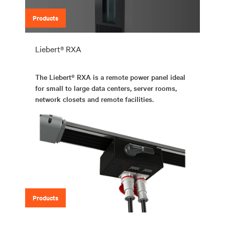
Products
Liebert® RXA
The Liebert® RXA is a remote power panel ideal
for small to large data centers, server rooms,
network closets and remote facilities.
Products