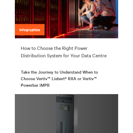
Infographics
How to Choose the Right Power
Distribution System for Your Data Centre
Take the Journey to Understand When to
Choose Vertiv™ Liebert® RXA or Vertiv™
Powerbar iMPB