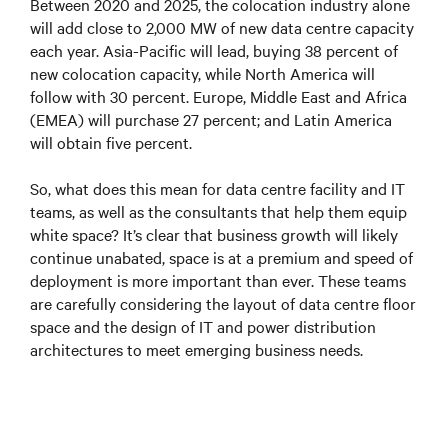
Between 2020 and 2025, the colocation industry alone
will add close to 2,000 MW of new data centre capacity
each year. Asia-Pacific will lead, buying 38 percent of
new colocation capacity, while North America will
follow with 30 percent. Europe, Middle East and Africa
(EMEA) will purchase 27 percent; and Latin America
will obtain five percent.
So, what does this mean for data centre facility and IT
teams, as well as the consultants that help them equip
white space? It’s clear that business growth will likely
continue unabated, space is at a premium and speed of
deployment is more important than ever. These teams
are carefully considering the layout of data centre floor
space and the design of IT and power distribution
architectures to meet emerging business needs.