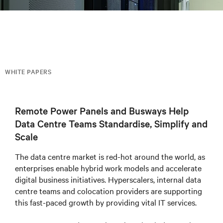
WHITE PAPERS
Remote Power Panels and Busways Help
Data Centre Teams Standardise, Simplify and
Scale
The data centre market is red-hot around the world, as
enterprises enable hybrid work models and accelerate
digital business initiatives. Hyperscalers, internal data
centre teams and colocation providers are supporting
this fast-paced growth by providing vital IT services.