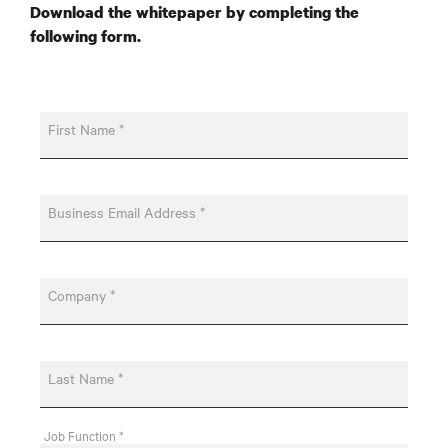
Download the whitepaper by completing the
following form.
First Name *
Business Email Address *
Company *
Last Name *
Job Function *