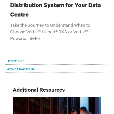
Distribution System for Your Data
Centre
Take the Journey to Understand When to
Choose Vertiv™ Liebert® RXA or Vertiv™
Powerbar iMPB
Liebert® RXA
Vertiv™ Powerbar iMPB
Additional Resources