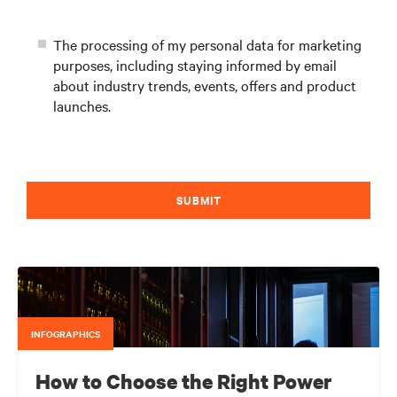
The processing of my personal data for marketing
purposes, including staying informed by email
about industry trends, events, offers and product
launches.
SUBMIT
INFOGRAPHICS
How to Choose the Right Power