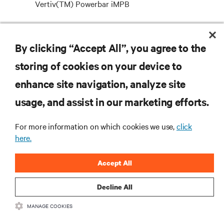
Vertiv(TM) Powerbar iMPB
Introducing Vertiv’s new IEC certified intelligent
medium powerbar – now available with a current
By clicking “Accept All”, you agree to the
rating of up to 1000A.
storing of cookies on your device to
enhance site navigation, analyze site
RESOURCES
usage, and assist in our marketing efforts.
For more information on which cookies we use,
click
SUPPORT
here.
CORPORATE
Accept All
Decline All
MANAGE COOKIES
CONNECT WITH US