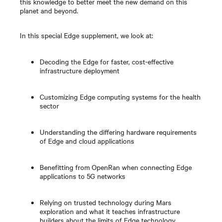
this knowledge to better meet the new demand on this
planet and beyond.
In this special Edge supplement, we look at:
Decoding the Edge for faster, cost-effective
infrastructure deployment
Customizing Edge computing systems for the health
sector
Understanding the differing hardware requirements
of Edge and cloud applications
Benefitting from OpenRan when connecting Edge
applications to 5G networks
Relying on trusted technology during Mars
exploration and what it teaches infrastructure
builders about the limits of Edge technology