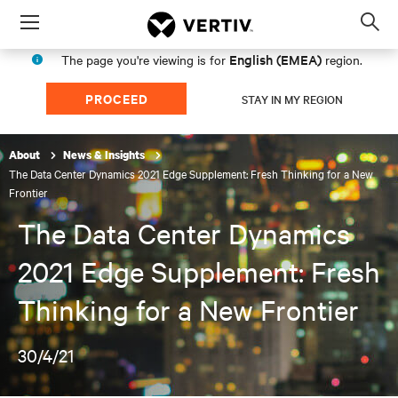
Menu
Op
sea
English (EMEA)
The page you're viewing is for
region.
mod
PROCEED
STAY IN MY REGION
About
News & Insights
The Data Center Dynamics 2021 Edge Supplement: Fresh Thinking for a New
Frontier
The Data Center Dynamics
2021 Edge Supplement: Fresh
Thinking for a New Frontier
30/4/21