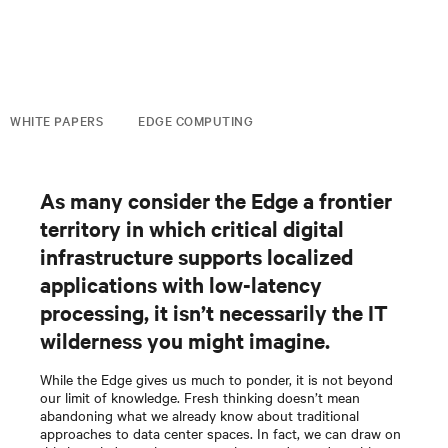
WHITE PAPERS
EDGE COMPUTING
As many consider the Edge a frontier
territory in which critical digital
infrastructure supports localized
applications with low-latency
processing, it isn’t necessarily the IT
wilderness you might imagine.
While the Edge gives us much to ponder, it is not beyond
our limit of knowledge. Fresh thinking doesn’t mean
abandoning what we already know about traditional
approaches to data center spaces. In fact, we can draw on