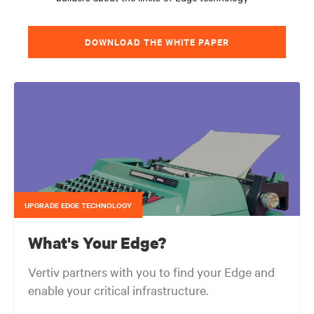
DOWNLOAD THE WHITE PAPER
UPGRADE EDGE TECHNOLOGY
What's Your Edge?
Vertiv partners with you to find your Edge and
enable your critical infrastructure.