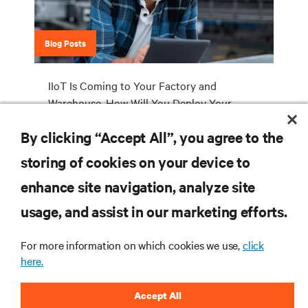
Blog Posts
IIoT Is Coming to Your Factory and
Warehouse. How Will You Deploy Your
Industrial Edge Network Infrastructure?
By clicking “Accept All”, you agree to the
storing of cookies on your device to
enhance site navigation, analyze site
RESOURCES
usage, and assist in our marketing efforts.
SUPPORT
For more information on which cookies we use,
click
here.
CORPORATE
Accept All