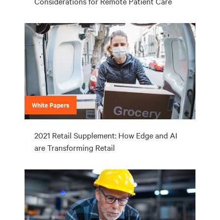
Considerations for Remote Patient Care
White Papers
2021 Retail Supplement: How Edge and AI
are Transforming Retail