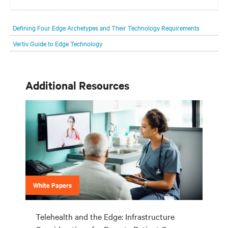
Your network edge is always evolving to wherever your customers
are and whatever they need. Your challenge is keeping pace with that
Defining Four Edge Archetypes and Their Technology Requirements
evolution.
Vertiv Guide to Edge Technology
Additional Resources
White Papers
Telehealth and the Edge: Infrastructure