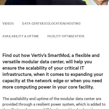
VIDEOS
DATA CENTER/COLOCATION/HOSTING
AVAILABILITY & UPTIME
FACILITY OPTIMIZATION
Find out how Vertiv’s SmartMod, a flexible and
versatile modular data center, will help you
ensure the scalability of your critical IT
infrastructure, when it comes to expanding your
capacity at the network edge or when you need
more computing power in your core facility.
The availability and uptime of the modular data
center
are
provided through a resilient power system, which is added to