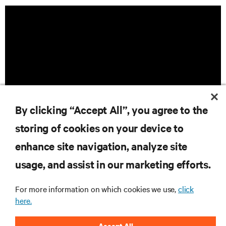
By clicking “Accept All”, you agree to the
storing of cookies on your device to
enhance site navigation, analyze site
RESOURCES
usage, and assist in our marketing efforts.
For more information on which cookies we use,
click
SUPPORT
here.
CORPORATE
Accept All