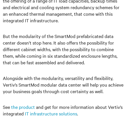
the offering of a range of IT load capacities, backup times
and electrical and cooling system redundancy schemes for
an enhanced thermal management, that come with this
integrated IT infrastructure.
But the modularity of the SmartMod prefabricated data
center
doesn’t stop here. It also offers the possibility for
different cabinet widths, with the possibility to combine
them, while coming in six standardized enclosure lengths,
that can be fast assembled and delivered.
Alongside with the modularity, versatility and flexibility,
Vertiv’s
SmartMod modular data
center
will help you achieve
your business goals through cost certainty as well.
See
the product
and get for more information about
Vertiv’s
integrated
IT infrastructure solutions
.