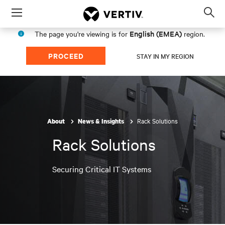
Menu
Op
sea
English (EMEA)
The page you're viewing is for
region.
mod
PROCEED
STAY IN MY REGION
Rack Solutions
About
News & Insights
Rack Solutions
Securing Critical IT Systems