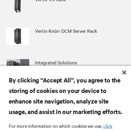
Vertiv Knürr DCM Server Rack
Integrated Solutions
By clicking “Accept All”, you agree to the
storing of cookies on your device to
enhance site navigation, analyze site
RESOURCES
usage, and assist in our marketing efforts.
SUPPORT
For more information on which cookies we use,
click