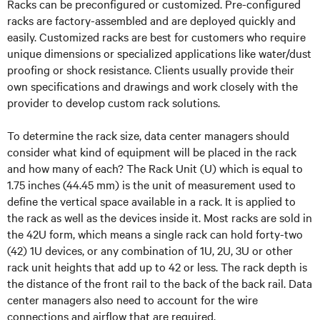
Racks can be preconfigured or customized. Pre-configured
racks are factory-assembled and are deployed quickly and
easily. Customized racks are best for customers who require
unique dimensions or specialized applications like water/dust
proofing or shock resistance. Clients usually provide their
own specifications and drawings and work closely with the
provider to develop custom rack solutions.
To determine the rack size, data center managers should
consider what kind of equipment will be placed in the rack
and how many of each? The Rack Unit (U) which is equal to
1.75 inches (44.45 mm) is the unit of measurement used to
define the vertical space available in a rack. It is applied to
the rack as well as the devices inside it. Most racks are sold in
the 42U form, which means a single rack can hold forty-two
(42) 1U devices, or any combination of 1U, 2U, 3U or other
rack unit heights that add up to 42 or less. The rack depth is
the distance of the front rail to the back of the back rail. Data
center managers also need to account for the wire
connections and airflow that are required.