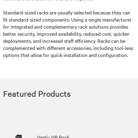
Standard-sized racks are usually selected because they can
fit standard-sized components. Using a single manufacturer
for integrated and complementary rack solutions provides
better security, improved availability, reduced cost, quicker
deployments, and increased staff efficiency. Racks can be
complemented with different accessories, including tool-less
options that allow for quick installation and configuration.
Featured Products
Vertiv VR Rack