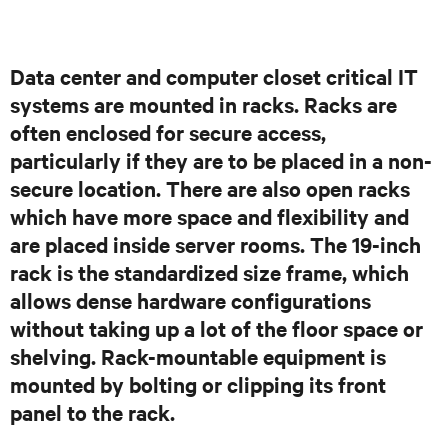
Data center and computer closet critical IT
systems are mounted in racks. Racks are
often enclosed for secure access,
particularly if they are to be placed in a non-
secure location. There are also open racks
which have more space and flexibility and
are placed inside server rooms. The 19-inch
rack is the standardized size frame, which
allows dense hardware configurations
without taking up a lot of the floor space or
shelving. Rack-mountable equipment is
mounted by bolting or clipping its front
panel to the rack.