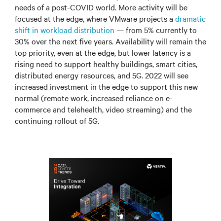
needs of a post-COVID world. More activity will be
focused at the edge, where VMware projects a
dramatic
shift in workload distribution
—
from 5% currently to
30% over the next five years. Availability will remain the
top priority, even at the edge, but lower latency is a
rising need to support healthy buildings, smart cities,
distributed energy resources, and 5G. 2022 will see
increased investment in the edge to support this new
normal (remote work, increased reliance on e-
commerce and telehealth, video streaming) and the
continuing rollout of 5G.