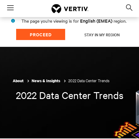
Menu
Op
sea
English (EMEA)
The page you're viewing is for
region.
mod
PROCEED
STAY IN MY REGION
2022 Data Center Trends
About
News & Insights
2022 Data Center Trends