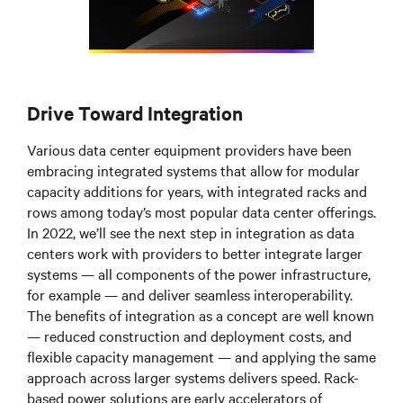
Drive Toward Integration
Various data center equipment providers have been
embracing integrated systems that allow for modular
capacity additions for years, with integrated racks and
rows among today’s most popular data center offerings.
In 2022, we’ll see the next step in integration as data
centers work with providers to better integrate larger
systems
—
all components of the power infrastructure,
for example
—
and deliver seamless interoperability.
The benefits of integration as a concept are well known
—
reduced construction and deployment costs, and
flexible capacity management
—
and applying the same
approach across larger systems delivers speed. Rack-
based power solutions are early accelerators of