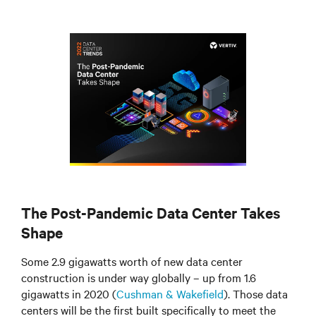
The Post-Pandemic Data Center Takes
Shape
Some 2.9 gigawatts worth of new data center
construction is under way globally – up from 1.6
gigawatts in 2020 (
Cushman & Wakefield
). Those data
centers will be the first built specifically to meet the