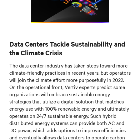
Data Centers Tackle Sustainability and
the Climate Crisis
The data center industry has taken steps toward more
climate-friendly practices in recent years, but operators
will join the climate effort more purposefully in 2022.
On the operational front, Vertiv experts predict some
organizations will embrace sustainable energy
strategies that utilize a digital solution that matches
energy use with 100% renewable energy and ultimately
operates on 24/7 sustainable energy. Such hybrid
distributed energy systems can provide both AC and
DC power, which adds options to improve efficiencies
and eventually allows data centers to operate carbon-