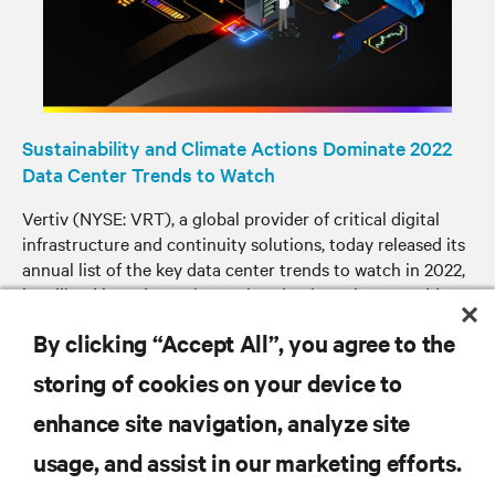
Sustainability and Climate Actions Dominate 2022
Data Center Trends to Watch
Vertiv (NYSE: VRT), a global provider of critical digital
infrastructure and continuity solutions, today released its
annual list of the key data center trends to watch in 2022,
headlined by a dramatic acceleration in actions to address
sustainability and navigate the climate crisis.
By clicking “Accept All”, you agree to the
storing of cookies on your device to
enhance site navigation, analyze site
RESOURCES
usage, and assist in our marketing efforts.
SUPPORT