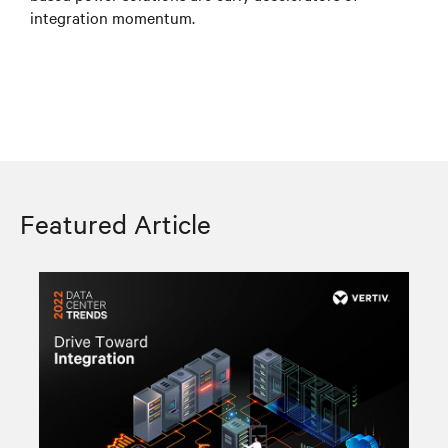
integration momentum.
Featured Article