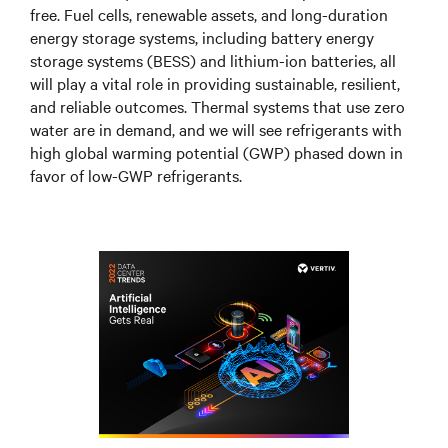
free. Fuel cells, renewable assets, and long-duration
energy storage systems, including battery energy
storage systems (BESS) and lithium-ion batteries, all
will play a vital role in providing sustainable, resilient,
and reliable outcomes. Thermal systems that use zero
water are in demand, and we will see refrigerants with
high global warming potential (GWP) phased down in
favor of low-GWP refrigerants.