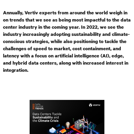
Annually, Vertiv experts from around the world weigh in
on trends that we see as being most impactful to the data
center industry in the coming year. In 2022, we see the
industry increasingly adopting sustainability and climate-
conscious strategies, while also positioning to tackle the
challenges of speed to market,
cost containment, and
latency with a focus on artificial intelligence (AI), edge,
and hybrid data centers, along with increased interest in
integration.