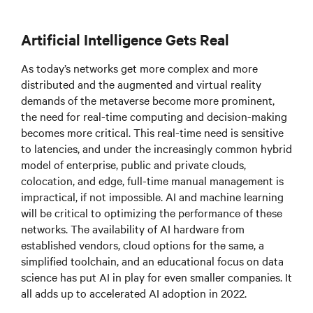
Artificial Intelligence Gets Real
As today’s networks get more complex and more
distributed and the augmented and virtual reality
demands of the metaverse become more prominent,
the need for real-time computing and decision-making
becomes more critical. This real-time need is sensitive
to latencies, and under the increasingly common hybrid
model of enterprise, public and private clouds,
colocation, and edge, full-time manual management is
impractical, if not impossible. AI and machine learning
will be critical to optimizing the performance of these
networks. The availability of AI hardware from
established vendors, cloud options for the same, a
simplified toolchain, and an educational focus on data
science has put AI in play for even smaller companies. It
all adds up to accelerated AI adoption in 2022.