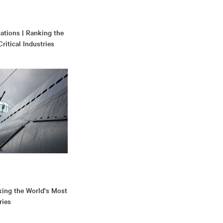
tions | Ranking the
ritical Industries
king the World's Most
ries