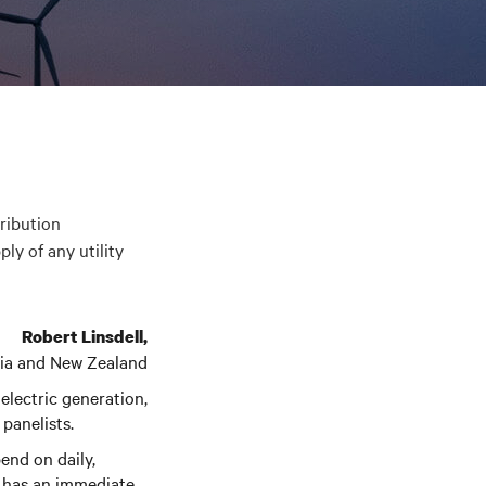
tribution
ly of any utility
Robert Linsdell,
alia and New Zealand
 electric generation,
 panelists.
end on daily,
me has an immediate