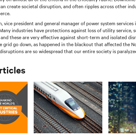
an create societal disruption, and often ripples across other indu
erce.
n, vice president and general manager of power system services
“Many industries have protections against loss of utility service,
and these are very effective against short-term and isolated dis
he grid go down, as happened in the blackout that affected the N
disruptions are so widespread that our entire society is paralyze
rticles