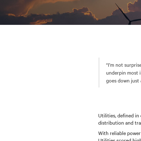
“I’m not surpris
underpin most i
goes down just 
Utilities, defined i
distribution and tra
With reliable power
Utilities scored hig