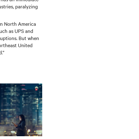
stries, paralyzing
 in North America
 such as UPS and
ruptions. But when
ortheast United
d.”