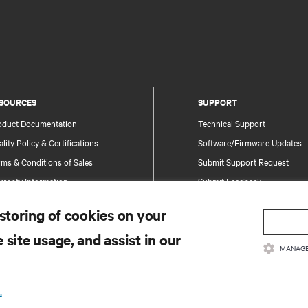
SOURCES
SUPPORT
oduct Documentation
Technical Support
lity Policy & Certifications
Software/Firmware Updates
ms & Conditions of Sales
Submit Support Request
rranty Information
Submit Feedback
tents
Contacts
 storing of cookies on your
te Map
Product Registration
 site usage, and assist in our
Information and Product Secu
MANAGE
Report a Security Concern
.