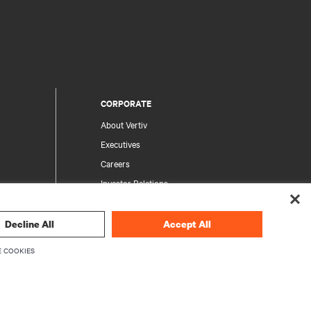
CORPORATE
About Vertiv
Executives
Careers
Investor Relations
Ethics & Compliance
Your Privacy Choices
Decline All
Accept All
rity
Privacy Notices
 COOKIES