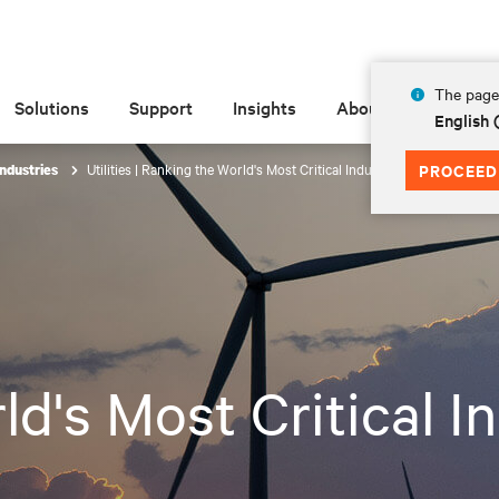
The page 
Solutions
Support
Insights
About
English
Utilities | Ranking the World's Most Critical Industries
PROCEED
Industries
d's Most Critical I