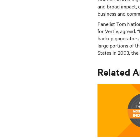
and broad impact, c
business and comm
Panelist Tom Natio
for Vertiv, agreed. 
backup generators, 
large portions of t
States in 2003, the 
Related A