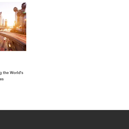
g the World's
ies