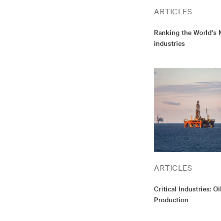
ARTICLES
Ranking the World's M
industries
ARTICLES
Critical Industries: O
Production