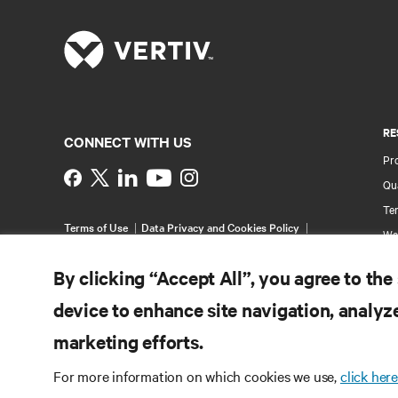
RE
CONNECT WITH US
Pr
Instagram
Qua
Ter
Terms of Use
Data Privacy and Cookies Policy
Wa
Accessibility Statement
Pa
©
2026 Vertiv Group Corp. All rights reserved.
By clicking “Accept All”, you agree to the
Si
device to enhance site navigation, analyze
marketing efforts.
For more information on which cookies we use,
click here