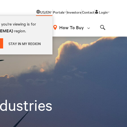
US/EN
Portals
Investors
Contact
Login
you're viewing is for
How To Buy
 (EMEA)
region.
Search
STAY IN MY REGION
ndustries