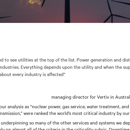
ed to see utilities at the top of the list. Power generation and dis
ndustries. Everything depends upon the utility and when the supp
about every industry is affected”
managing director for Vertiv in Austr
n our analysis as “nuclear power, gas service, water treatment, and
nsmission,” were ranked the world’s most critical industry by our
 underpinning so many of the other services and systems we dep
hly on almost all of the criteria in the criticality rubric. Downti