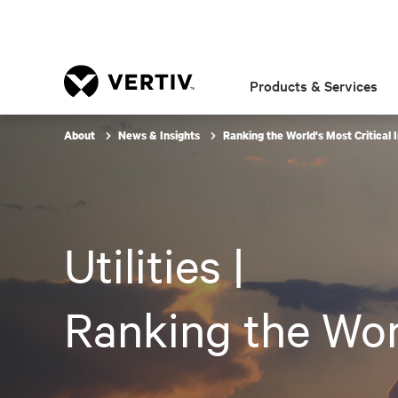
Products & Services
About
News & Insights
Ranking the World's Most Critical 
Utilities |
Ranking the Worl