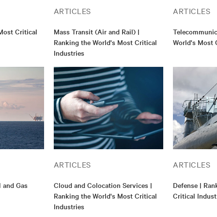
ARTICLES
ARTICLES
ost Critical
Mass Transit (Air and Rail) |
Telecommunica
Ranking the World's Most Critical
World's Most C
Industries
ARTICLES
ARTICLES
il and Gas
Cloud and Colocation Services |
Defense | Ran
Ranking the World's Most Critical
Critical Indust
Industries