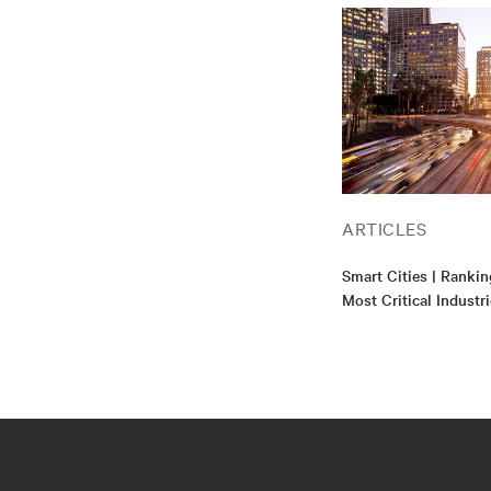
ARTICLES
Smart Cities | Rankin
Most Critical Industr