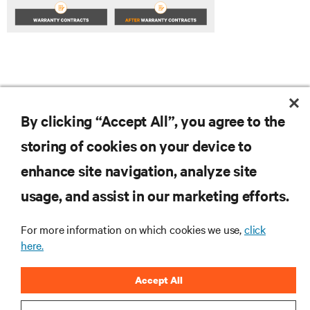
By clicking “Accept All”, you agree to the
storing of cookies on your device to
enhance site navigation, analyze site
RESOURCES
usage, and assist in our marketing efforts.
For more information on which cookies we use,
click
SUPPORT
here.
CORPORATE
Accept All