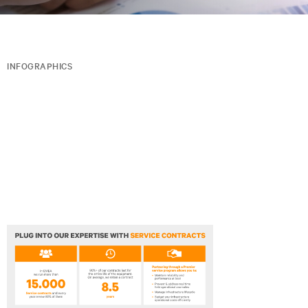
INFOGRAPHICS