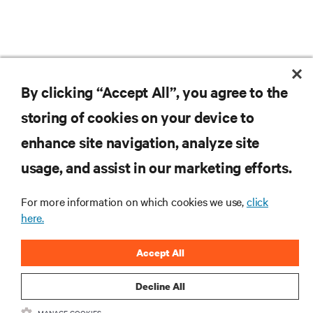
By clicking “Accept All”, you agree to the
storing of cookies on your device to
RESOURCES
enhance site navigation, analyze site
usage, and assist in our marketing efforts.
SUPPORT
For more information on which cookies we use,
click
CORPORATE
here.
Accept All
Decline All
CONNECT WITH US
MANAGE COOKIES