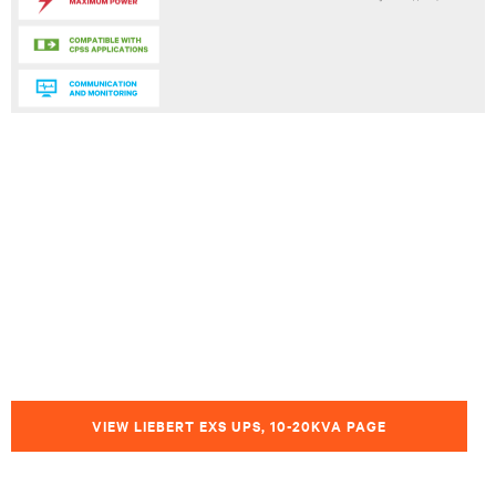
VIEW LIEBERT EXS UPS, 10-20KVA PAGE