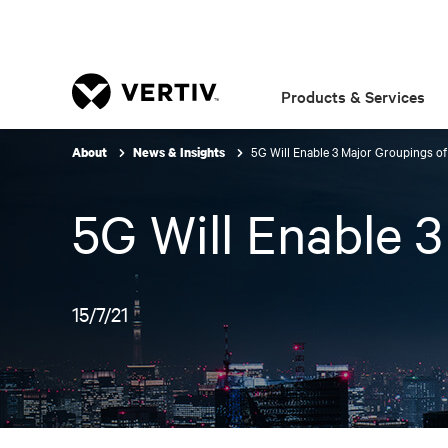
Products & Services
5G Will Enable 3 Major Groupings o
About
News & Insights
5G Will Enable 
15/7/21