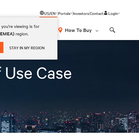
US/EN
Portals
Investors
Contact
Login
you're viewing is for
How To Buy
 (EMEA)
region.
Search
STAY IN MY REGION
f Use Case