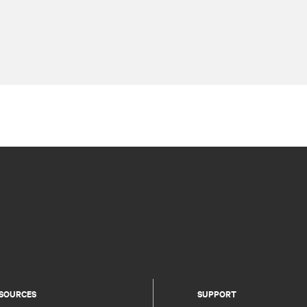
SOURCES
SUPPORT