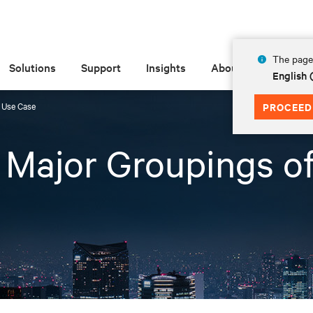
The page 
Solutions
Support
Insights
About
English
f Use Case
PROCEED
3 Major Groupings o