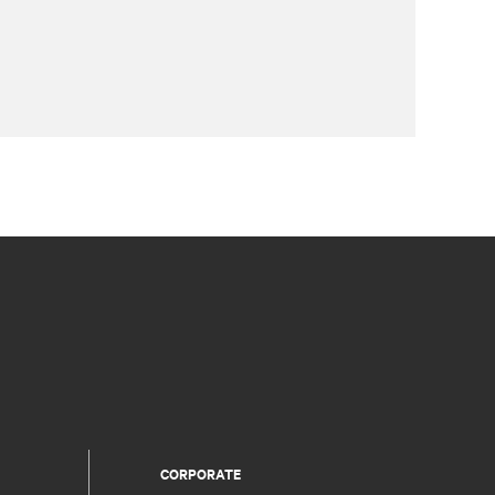
CORPORATE