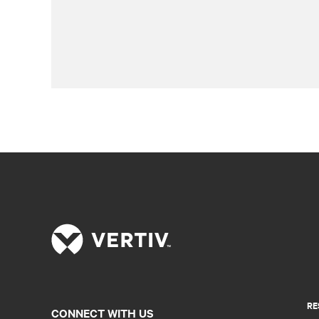
RE
CONNECT WITH US