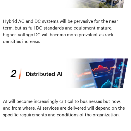
Hybrid AC and DC systems will be pervasive for the near
term, but as full DC standards and equipment mature,
higher-voltage DC will become more prevalent as rack
densities increase.
AI will become increasingly critical to businesses but how,
and from where, AI services are delivered will depend on the
specific requirements and conditions of the organization.