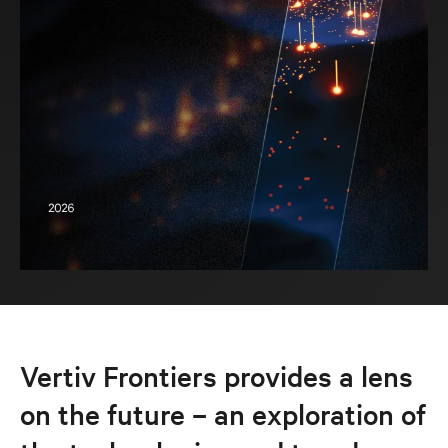
Vertiv Frontiers provides a lens
on the future – an exploration of