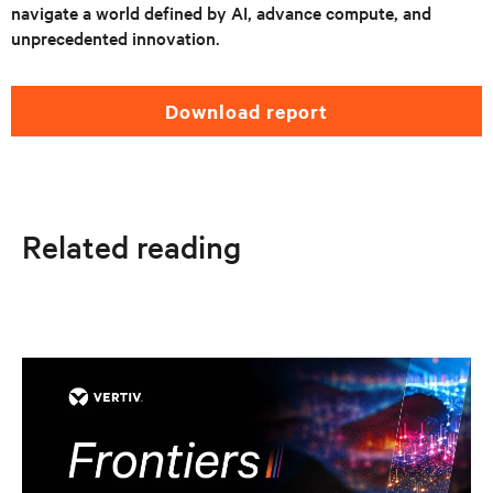
navigate a world defined by AI, advance compute, and
unprecedented innovation.
download report
Related reading