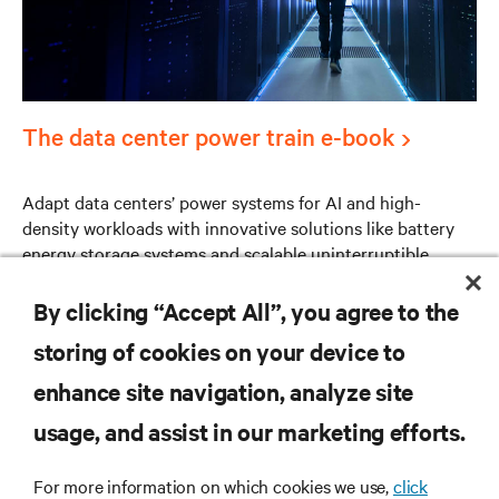
The data center power train e-book
Adapt data centers’ power systems for AI and high-
density workloads with innovative solutions like battery
energy storage systems and scalable uninterruptible
power supply (UPS) technologies.
By clicking “Accept All”, you agree to the
storing of cookies on your device to
enhance site navigation, analyze site
RESOURCES
usage, and assist in our marketing efforts.
SUPPORT
For more information on which cookies we use,
click