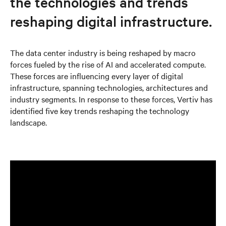
the technologies and trends
reshaping digital infrastructure.
The data center industry is being reshaped by macro
forces fueled by the rise of AI and accelerated compute.
These forces are influencing every layer of digital
infrastructure, spanning technologies, architectures and
industry segments. In response to these forces, Vertiv has
identified five key trends reshaping the technology
landscape.