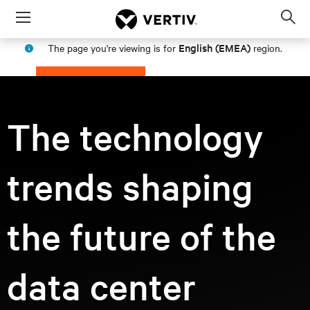
Menu
Op
sea
English (EMEA)
The page you're viewing is for
region.
mod
PROCEED
STAY IN MY REGION
The technology
trends shaping
the future of the
data center