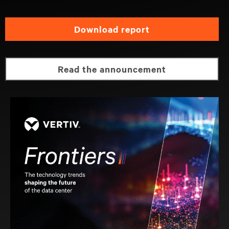
download report
read the announcement