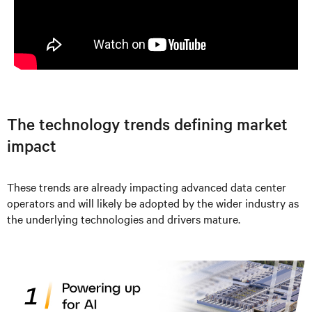
The technology trends defining market
impact
These trends are already impacting advanced data center
operators and will likely be adopted by the wider industry as
the underlying technologies and drivers mature.