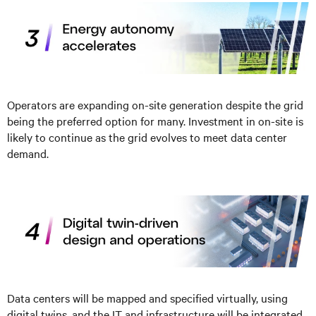
Operators are expanding on-site generation despite the grid
being the preferred option for many. Investment in on-site is
likely to continue as the grid evolves to meet data center
demand.
Data centers will be mapped and specified virtually, using
digital twins, and the IT and infrastructure will be integrated