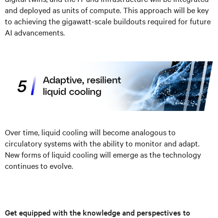
and deployed as units of compute. This approach will be key
to achieving the gigawatt-scale buildouts required for future
AI advancements.
Over time, liquid cooling will become analogous to
circulatory systems with the ability to monitor and adapt.
New forms of liquid cooling will emerge as the technology
continues to evolve.
Get equipped with the knowledge and perspectives to