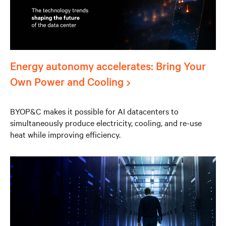
Energy autonomy accelerates: Bring Your
Own Power and Cooling
BYOP&C makes it possible for AI datacenters to
simultaneously produce electricity, cooling, and re-use
heat while improving efficiency.