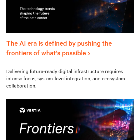
The AI era is defined by pushing the
frontiers of what’s possible
Delivering future-ready digital infrastructure requires
intense focus, system-level integration, and ecosystem
collaboration.