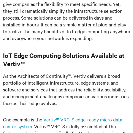
give companies the flexibility to meet specific needs. Yet,
they still dramatically simplify the infrastructure selection
process. Some solutions can be delivered in days and
installed in hours. It can be a simple matter of plug and play
to realize the many benefits of IoT edge computing anywhere
and everywhere your network is expanding.
IoT Edge Computing Solutions Available at
Vertiv™
As the Architects of Continuity™, Vertiv delivers a broad
portfolio of intelligent infrastructure, edge systems, and
software and services that address the reliability, scalability,
and management challenges companies in various industries
face as their edge evolves.
One example is the
Vertiv™ VRC-S edge-ready micro data
center system
. Vertiv™ VRC-S is fully assembled at the