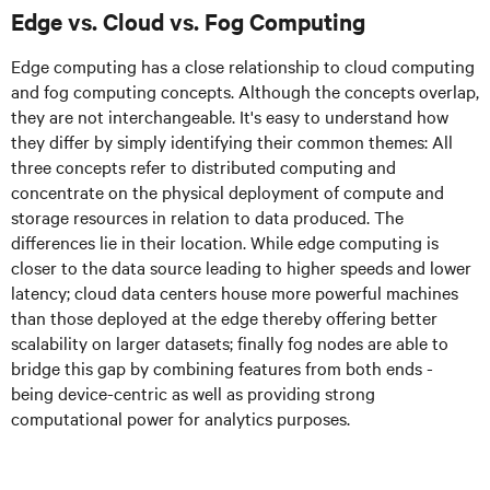
Edge vs. Cloud vs. Fog Computing
Edge computing has a close relationship to cloud computing
and fog computing concepts. Although the concepts overlap,
they are not interchangeable. It's easy to understand how
they differ by simply identifying their common themes: All
three concepts refer to distributed computing and
concentrate on the physical deployment of compute and
storage resources in relation to data produced. The
differences lie in their location. While edge computing is
closer to the data source leading to higher speeds and lower
latency; cloud data centers house more powerful machines
than those deployed at the edge thereby offering better
scalability on larger datasets; finally fog nodes are able to
bridge this gap by combining features from both ends -
being device-centric as well as providing strong
computational power for analytics purposes.