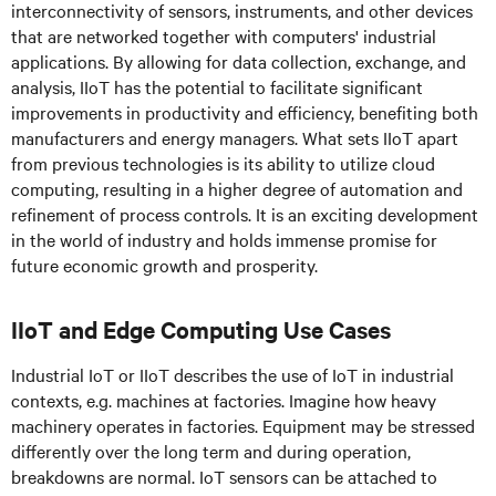
interconnectivity of sensors, instruments, and other devices
that are networked together with computers' industrial
applications. By allowing for data collection, exchange, and
analysis, IIoT has the potential to facilitate significant
improvements in productivity and efficiency, benefiting both
manufacturers and energy managers. What sets IIoT apart
from previous technologies is its ability to utilize cloud
computing, resulting in a higher degree of automation and
refinement of process controls. It is an exciting development
in the world of industry and holds immense promise for
future economic growth and prosperity.
IIoT and Edge Computing Use Cases
Industrial IoT or IIoT describes the use of IoT in industrial
contexts, e.g. machines at factories. Imagine how heavy
machinery operates in factories. Equipment may be stressed
differently over the long term and during operation,
breakdowns are normal. IoT sensors can be attached to