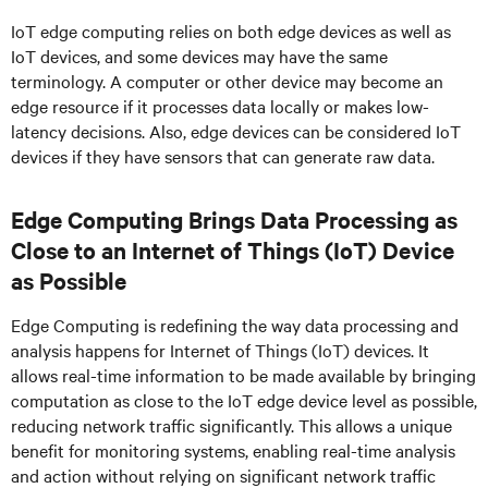
IoT edge computing relies on both edge devices as well as
IoT devices, and some devices may have the same
terminology. A computer or other device may become an
edge resource if it processes data locally or makes low-
latency decisions. Also, edge devices can be considered IoT
devices if they have sensors that can generate raw data.
Edge Computing Brings Data Processing as
Close to an Internet of Things (IoT) Device
as Possible
Edge Computing is redefining the way data processing and
analysis happens for Internet of Things (IoT) devices. It
allows real-time information to be made available by bringing
computation as close to the IoT edge device level as possible,
reducing network traffic significantly. This allows a unique
benefit for monitoring systems, enabling real-time analysis
and action without relying on significant network traffic