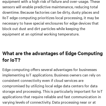
equipment with a high risk of failure and over-usage. These
sensors will enable predictive maintenance, reducing total
downtime. Because factories can be dirty, dusty places and
IIoT edge computing prioritizes local processing, it may be
necessary to have special enclosures for edge devices that
block out dust and dirt particles while keeping the
equipment at an optimal working temperature.
What are the advantages of Edge Computing
for IoT?
Edge computing offers several advantages for businesses
implementing IoT applications. Business owners can rely on
consistent connectivity even if cloud services are
compromised by utilizing local edge data centers for data
storage and processing. This is particularly important for IoT
applications that require reliable and fast communication in
varying levels of connectivity. Data processing near or at