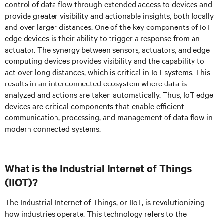
control of data flow through extended access to devices and
provide greater visibility and actionable insights, both locally
and over larger distances. One of the key components of IoT
edge devices is their ability to trigger a response from an
actuator. The synergy between sensors, actuators, and edge
computing devices provides visibility and the capability to
act over long distances, which is critical in IoT systems. This
results in an interconnected ecosystem where data is
analyzed and actions are taken automatically. Thus, IoT edge
devices are critical components that enable efficient
communication, processing, and management of data flow in
modern connected systems.
What is the Industrial Internet of Things
(IIOT)?
The Industrial Internet of Things, or IIoT, is revolutionizing
how industries operate. This technology refers to the