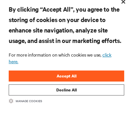
industry.
By clicking “Accept All”, you agree to the
storing of cookies on your device to
enhance site navigation, analyze site
RESOURCES
usage, and assist in our marketing efforts.
SUPPORT
For more information on which cookies we use,
click
here.
CORPORATE
Accept All
Decline All
MANAGE COOKIES
CONNECT WITH US
Insta