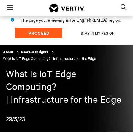
Menu
Op
sea
English (EMEA)
The page you're viewing is for
region.
mod
PROCEED
STAY IN MY REGION
About
News & Insights
What Is IoT Edge Computing? | Infrastructure for the Edge
What Is IoT Edge
Computing?
| Infrastructure for the Edge
29/5/23