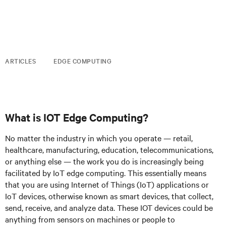
ARTICLES
EDGE COMPUTING
What is IOT Edge Computing?
No matter the industry in which you operate — retail,
healthcare, manufacturing, education, telecommunications,
or anything else — the work you do is increasingly being
facilitated by IoT edge computing. This essentially means
that you are using Internet of Things (IoT) applications or
IoT devices, otherwise known as smart devices, that collect,
send, receive, and analyze data. These IOT devices could be
anything from sensors on machines or people to