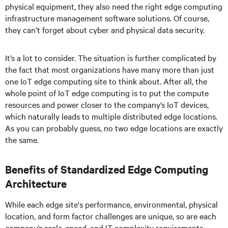
physical equipment, they also need the right edge computing
infrastructure management software solutions. Of course,
they can’t forget about cyber and physical data security.
It’s a lot to consider. The situation is further complicated by
the fact that most organizations have many more than just
one IoT edge computing site to think about. After all, the
whole point of IoT edge computing is to put the compute
resources and power closer to the company’s IoT devices,
which naturally leads to multiple distributed edge locations.
As you can probably guess, no two edge locations are exactly
the same.
Benefits of Standardized Edge Computing
Architecture
While each edge site's performance, environmental, physical
location, and form factor challenges are unique, so are each
company’s scale, speed, and IT complexity requirements.