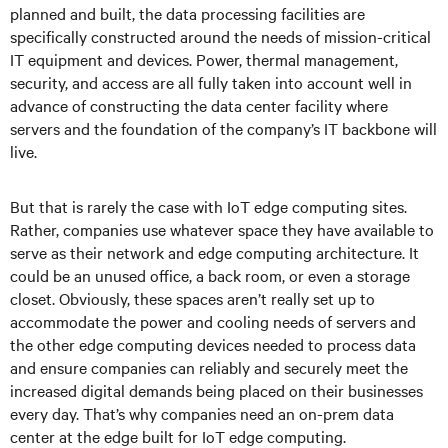
planned and built, the data processing facilities are
specifically constructed around the needs of mission-critical
IT equipment and devices. Power, thermal management,
security, and access are all fully taken into account well in
advance of constructing the data center facility where
servers and the foundation of the company’s IT backbone will
live.
But that is rarely the case with IoT edge computing sites.
Rather, companies use whatever space they have available to
serve as their network and edge computing architecture. It
could be an unused office, a back room, or even a storage
closet. Obviously, these spaces aren’t really set up to
accommodate the power and cooling needs of servers and
the other edge computing devices needed to process data
and ensure companies can reliably and securely meet the
increased digital demands being placed on their businesses
every day. That’s why companies need an on-prem data
center at the edge built for IoT edge computing.