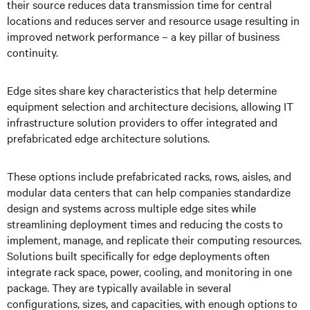
their source reduces data transmission time for central
locations and reduces server and resource usage resulting in
improved network performance – a key pillar of business
continuity.
Edge sites share key characteristics that help determine
equipment selection and architecture decisions, allowing IT
infrastructure solution providers to offer integrated and
prefabricated edge architecture solutions.
These options include prefabricated racks, rows, aisles, and
modular data centers that can help companies standardize
design and systems across multiple edge sites while
streamlining deployment times and reducing the costs to
implement, manage, and replicate their computing resources.
Solutions built specifically for edge deployments often
integrate rack space, power, cooling, and monitoring in one
package. They are typically available in several
configurations, sizes, and capacities, with enough options to