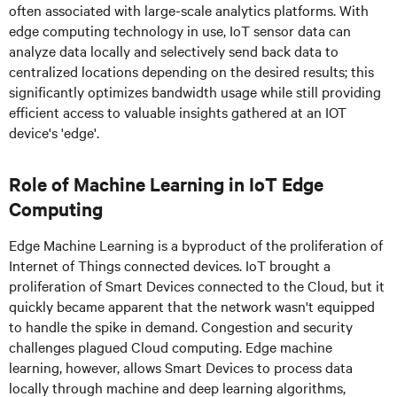
often associated with large-scale analytics platforms. With
edge computing technology in use, IoT sensor data can
analyze data locally and selectively send back data to
centralized locations depending on the desired results; this
significantly optimizes bandwidth usage while still providing
efficient access to valuable insights gathered at an IOT
device's 'edge'.
Role of Machine Learning in IoT Edge
Computing
Edge Machine Learning is a byproduct of the proliferation of
Internet of Things connected devices. IoT brought a
proliferation of Smart Devices connected to the Cloud, but it
quickly became apparent that the network wasn't equipped
to handle the spike in demand. Congestion and security
challenges plagued Cloud computing. Edge machine
learning, however, allows Smart Devices to process data
locally through machine and deep learning algorithms,