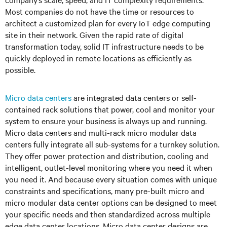
Most companies do not have the time or resources to
architect a customized plan for every IoT edge computing
site in their network. Given the rapid rate of digital
transformation today, solid IT infrastructure needs to be
quickly deployed in remote locations as efficiently as
possible.
Micro data centers
are integrated data centers or self-
contained rack solutions that power, cool and monitor your
system to ensure your business is always up and running.
Micro data centers and multi-rack micro modular data
centers fully integrate all sub-systems for a turnkey solution.
They offer power protection and distribution, cooling and
intelligent, outlet-level monitoring where you need it when
you need it. And because every situation comes with unique
constraints and specifications, many pre-built micro and
micro modular data center options can be designed to meet
your specific needs and then standardized across multiple
edge data center locations. Micro data center designs are