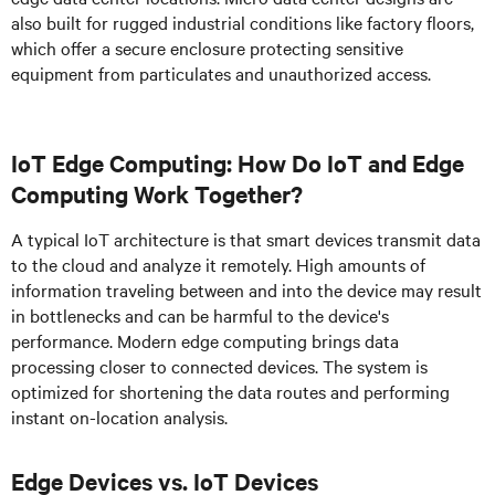
also built for rugged industrial conditions like factory floors,
which offer a secure enclosure protecting sensitive
equipment from particulates and unauthorized access.
IoT Edge Computing: How Do IoT and Edge
Computing Work Together?
A typical IoT architecture is that smart devices transmit data
to the cloud and analyze it remotely. High amounts of
information traveling between and into the device may result
in bottlenecks and can be harmful to the device's
performance. Modern edge computing brings data
processing closer to connected devices. The system is
optimized for shortening the data routes and performing
instant on-location analysis.
Edge Devices vs. IoT Devices