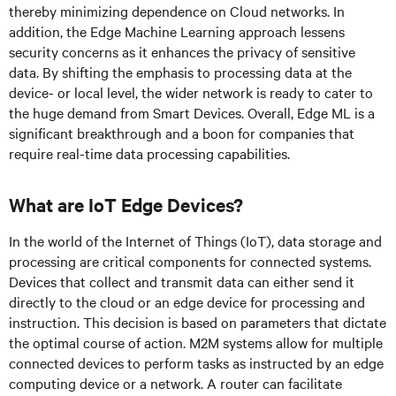
thereby minimizing dependence on Cloud networks. In
addition, the Edge Machine Learning approach lessens
security concerns as it enhances the privacy of sensitive
data. By shifting the emphasis to processing data at the
device- or local level, the wider network is ready to cater to
the huge demand from Smart Devices. Overall, Edge ML is a
significant breakthrough and a boon for companies that
require real-time data processing capabilities.
What are IoT Edge Devices?
In the world of the Internet of Things (IoT), data storage and
processing are critical components for connected systems.
Devices that collect and transmit data can either send it
directly to the cloud or an edge device for processing and
instruction. This decision is based on parameters that dictate
the optimal course of action. M2M systems allow for multiple
connected devices to perform tasks as instructed by an edge
computing device or a network. A router can facilitate