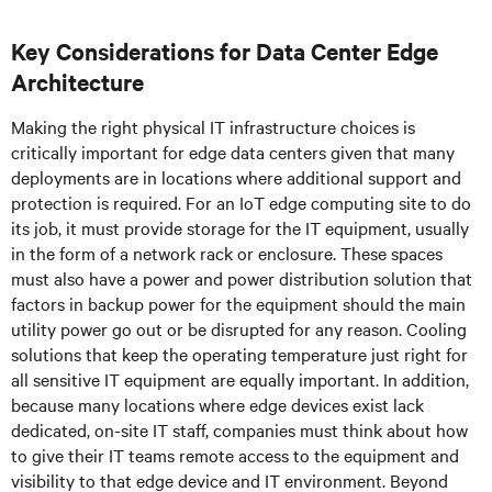
Key Considerations for Data Center Edge
Architecture
Making the right physical IT infrastructure choices is
critically important for edge data centers given that many
deployments are in locations where additional support and
protection is required. For an IoT edge computing site to do
its job, it must provide storage for the IT equipment, usually
in the form of a network rack or enclosure. These spaces
must also have a power and power distribution solution that
factors in backup power for the equipment should the main
utility power go out or be disrupted for any reason. Cooling
solutions that keep the operating temperature just right for
all sensitive IT equipment are equally important. In addition,
because many locations where edge devices exist lack
dedicated, on-site IT staff, companies must think about how
to give their IT teams remote access to the equipment and
visibility to that edge device and IT environment. Beyond