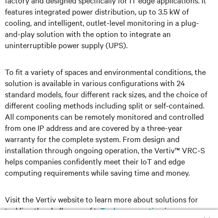
factory and designed specifically for IT edge applications. It
features integrated power distribution, up to 3.5 kW of
cooling, and intelligent, outlet-level monitoring in a plug-
and-play solution with the option to integrate an
uninterruptible power supply (UPS).
To fit a variety of spaces and environmental conditions, the
solution is available in various configurations with 24
standard models, four different rack sizes, and the choice of
different cooling methods including split or self-contained.
All components can be remotely monitored and controlled
from one IP address and are covered by a three-year
warranty for the complete system. From design and
installation through ongoing operation, the Vertiv™ VRC-S
helps companies confidently meet their IoT and edge
computing requirements while saving time and money.
Visit the Vertiv website to learn more about solutions for
tackling the challenges of
IoT edge computing
in your