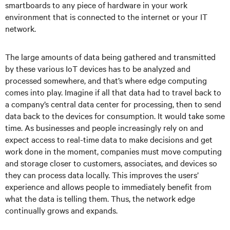
smartboards to any piece of hardware in your work
environment that is connected to the internet or your IT
network.
The large amounts of data being gathered and transmitted
by these various IoT devices has to be analyzed and
processed somewhere, and that’s where edge computing
comes into play. Imagine if all that data had to travel back to
a company’s central data center for processing, then to send
data back to the devices for consumption. It would take some
time. As businesses and people increasingly rely on and
expect access to real-time data to make decisions and get
work done in the moment, companies must move computing
and storage closer to customers, associates, and devices so
they can process data locally. This improves the users’
experience and allows people to immediately benefit from
what the data is telling them. Thus, the network edge
continually grows and expands.