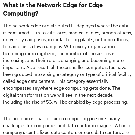
What Is the Network Edge for Edge
Computing?
The network edge is distributed IT deployed where the data
is consumed — in retail stores, medical clinics, branch offices,
university campuses, manufacturing plants, or home offices,
to name just a few examples. With every organization
becoming more digitized, the number of these sites is
increasing, and their role is changing and becoming more
important. As a result, all these smaller compute sites have
been grouped into a single category or type of critical facility
called edge data centers. This category essentially
encompasses anywhere edge computing gets done. The
digital transformation we will see in the next decade,
including the rise of 5G, will be enabled by edge processing.
The problem is that IoT edge computing presents many
challenges for companies and data center managers. When a
company’s centralized data centers or core data centers are