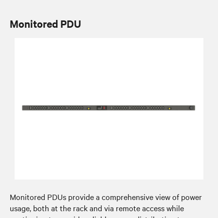
Monitored PDU
Monitored PDUs provide a comprehensive view of power
usage, both at the rack and via remote access while