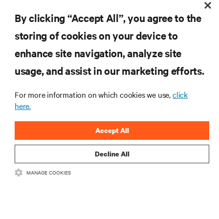
By clicking “Accept All”, you agree to the
storing of cookies on your device to
enhance site navigation, analyze site
RESOURCES
usage, and assist in our marketing efforts.
SUPPORT
For more information on which cookies we use,
click
here.
CORPORATE
Accept All
Decline All
MANAGE COOKIES
CONNECT WITH US
Insta