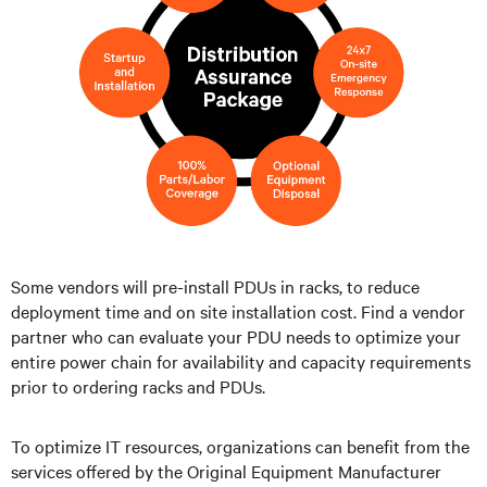
Some vendors will pre-install PDUs in racks, to reduce
deployment time and on site installation cost. Find a vendor
partner who can evaluate your PDU needs to optimize your
entire power chain for availability and capacity requirements
prior to ordering racks and PDUs.
To optimize IT resources, organizations can benefit from the
services offered by the Original Equipment Manufacturer