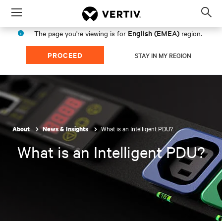
Menu
Op
sea
English (EMEA)
The page you're viewing is for
region.
mod
PROCEED
STAY IN MY REGION
What is an Intelligent PDU?
About
News & Insights
What is an Intelligent PDU?