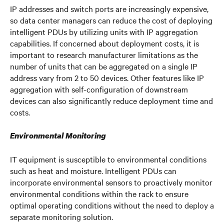
IP addresses and switch ports are increasingly expensive,
so data center managers can reduce the cost of deploying
intelligent PDUs by utilizing units with IP aggregation
capabilities. If concerned about deployment costs, it is
important to research manufacturer limitations as the
number of units that can be aggregated on a single IP
address vary from 2 to 50 devices. Other features like IP
aggregation with self-configuration of downstream
devices can also significantly reduce deployment time and
costs.
Environmental Monitoring
IT equipment is susceptible to environmental conditions
such as heat and moisture. Intelligent PDUs can
incorporate environmental sensors to proactively monitor
environmental conditions within the rack to ensure
optimal operating conditions without the need to deploy a
separate monitoring solution.