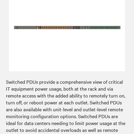
Switched PDUs provide a comprehensive view of critical
IT equipment power usage, both at the rack and via
remote access with the added ability to remotely turn on,
turn off, or reboot power at each outlet. Switched PDUs
are also available with unit-level and outlet-level remote
monitoring configuration options. Switched PDUs are
ideal for data centers needing to limit power usage at the
outlet to avoid accidental overloads as well as remote