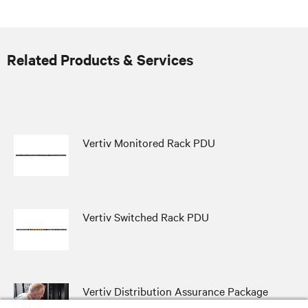
Related Products & Services
Vertiv Monitored Rack PDU
Vertiv Switched Rack PDU
Vertiv Distribution Assurance Package