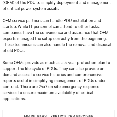
(OEM) of the PDU to simplify deployment and management
of critical power system assets.
OEM service partners can handle PDU installation and
startup. While IT personnel can attend to other tasks,
companies have the convenience and assurance that OEM
experts managed the setup correctly from the beginning.
These technicians can also handle the removal and disposal
of old PDUs.
Some OEMs provide as much as a 5-year protection plan to
support the life cycle of PDUs. They can also provide on-
demand access to service histories and comprehensive
reports useful in simplifying management of PDUs under
contract. There are 24x7 on site emergency response
services to ensure maximum availability of critical
applications.
LEARN ABOUT VERTIV’S PDU SERVICES