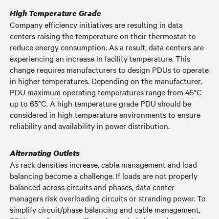
High Temperature Grade
Company efficiency initiatives are resulting in data
centers raising the temperature on their thermostat to
reduce energy consumption. As a result, data centers are
experiencing an increase in facility temperature. This
change requires manufacturers to design PDUs to operate
in higher temperatures. Depending on the manufacturer,
PDU maximum operating temperatures range from 45°C
up to 65°C. A high temperature grade PDU should be
considered in high temperature environments to ensure
reliability and availability in power distribution.
Alternating Outlets
As rack densities increase, cable management and load
balancing become a challenge. If loads are not properly
balanced across circuits and phases, data center
managers risk overloading circuits or stranding power. To
simplify circuit/phase balancing and cable management,