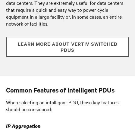
data centers. They are extremely useful for data centers
that require a quick and easy way to power cycle
equipment in a large facility or, in some cases, an entire
network of facilities.
LEARN MORE ABOUT VERTIV SWITCHED
PDUS
Common Features of Intelligent PDUs
When selecting an intelligent PDU, these key features
should be considered:
IP Aggregation