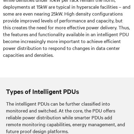
deployments at 15kW are typical in hyperscale facilities – and
some are even nearing 25kW. High density configurations
provide improved levels of performance and capacity, but
this creates the need for more effective power delivery. Thus,
the features and functionality available in an intelligent PDU
become increasingly more important to achieve efficient
power distribution to respond to changes in data center
capacities and densities.
Types of Intelligent PDUs
The intelligent PDUs can be further classified into
monitored and switched. At the core, the PDU offers
reliable power distribution while smarter PDUs add
remote monitoring capabilities, energy management, and
future proof design platforms.