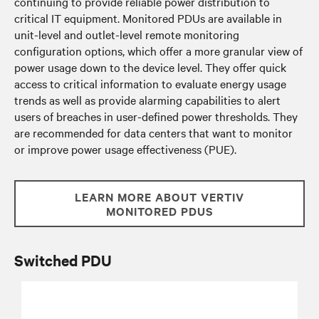
continuing to provide reliable power distribution to
critical IT equipment. Monitored PDUs are available in
unit-level and outlet-level remote monitoring
configuration options, which offer a more granular view of
power usage down to the device level. They offer quick
access to critical information to evaluate energy usage
trends as well as provide alarming capabilities to alert
users of breaches in user-defined power thresholds. They
are recommended for data centers that want to monitor
or improve power usage effectiveness (PUE).
LEARN MORE ABOUT VERTIV
MONITORED PDUS
Switched PDU