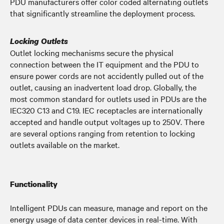
PDU manufacturers offer color coded alternating outlets
that significantly streamline the deployment process.
Locking Outlets
Outlet locking mechanisms secure the physical
connection between the IT equipment and the PDU to
ensure power cords are not accidently pulled out of the
outlet, causing an inadvertent load drop. Globally, the
most common standard for outlets used in PDUs are the
IEC320 C13 and C19. IEC receptacles are internationally
accepted and handle output voltages up to 250V. There
are several options ranging from retention to locking
outlets available on the market.
Functionality
Intelligent PDUs can measure, manage and report on the
energy usage of data center devices in real-time. With