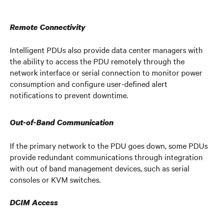
Remote Connectivity
Intelligent PDUs also provide data center managers with
the ability to access the PDU remotely through the
network interface or serial connection to monitor power
consumption and configure user-defined alert
notifications to prevent downtime.
Out-of-Band Communication
If the primary network to the PDU goes down, some PDUs
provide redundant communications through integration
with out of band management devices, such as serial
consoles or KVM switches.
DCIM Access