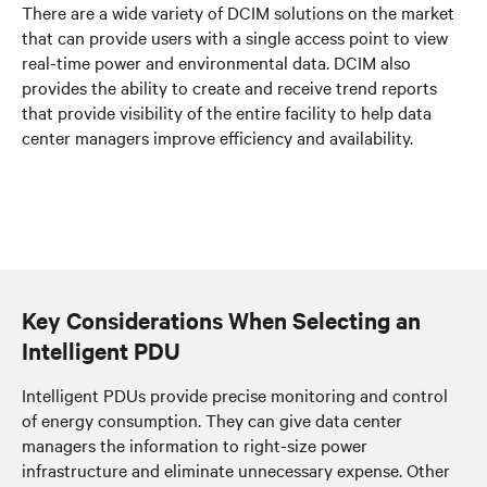
There are a wide variety of DCIM solutions on the market
that can provide users with a single access point to view
real-time power and environmental data. DCIM also
provides the ability to create and receive trend reports
that provide visibility of the entire facility to help data
center managers improve efficiency and availability.
Key Considerations When Selecting an
Intelligent PDU
Intelligent PDUs provide precise monitoring and control
of energy consumption. They can give data center
managers the information to right-size power
infrastructure and eliminate unnecessary expense. Other