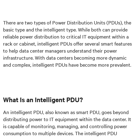
There are two types of Power Distribution Units (PDUs), the
basic type and the intelligent type. While both can provide
reliable power distribution to critical IT equipment within a
rack or cabinet, intelligent PDUs offer several smart features
to help data center managers understand their power
infrastructure. With data centers becoming more dynamic
and complex, intelligent PDUs have become more prevalent.
What Is an Intelligent PDU?
An intelligent PDU, also known as smart PDU, goes beyond
distributing power to IT equipment within the data center. It
is capable of monitoring, managing, and controlling power
consumption to multiple devices. The intelligent PDU