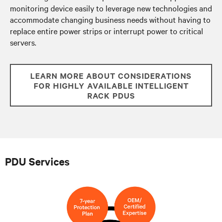
monitoring device easily to leverage new technologies and
accommodate changing business needs without having to
replace entire power strips or
interrupt power to critical
servers.
LEARN MORE ABOUT CONSIDERATIONS
FOR HIGHLY AVAILABLE INTELLIGENT
RACK PDUS
PDU Services