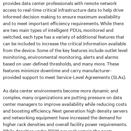
provides data center professionals with remote network
access to real-time critical infrastructure data to help drive
informed decision making to ensure maximum availability
and to meet important efficiency requirements. While there
are two main types of intelligent PDUs, monitored and
switched, each type has a variety of additional features that
can be included to increase the critical information available
from the device. Some of the key features include outlet level
monitoring, environmental monitoring, alerts and alarms
based on user-defined thresholds, and many more. These
features minimize downtime and carry manufacturer-
provided support to meet Service-Level Agreements (SLAs).
As data center environments become more dynamic and
complex, many organizations are putting pressure on data
center managers to improve availability while reducing costs
and boosting efficiency. Next generation high density servers
and networking equipment have increased the demand for
higher rack densities and overall facility power requirements.
While densities under 10kW per rack remain the norm,