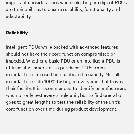
important considerations when selecting intelligent PDUs
are their abilities to ensure reliability, functionality and
adaptability.
Reliability
Intelligent PDUs while packed with advanced features
should not have their core function compromised or
impeded. Whether a basic PDU or an intelligent PDU is
utilized, it is important to purchase PDUs from a
manufacturer focused on quality and reliability. Not all
manufacturers do 100% testing of every unit that leaves
their facility. It is recommended to identify manufacturers
who not only test every single unit, but to find one who
goes to great lengths to test the reliability of the unit’s
core function over time during product development.