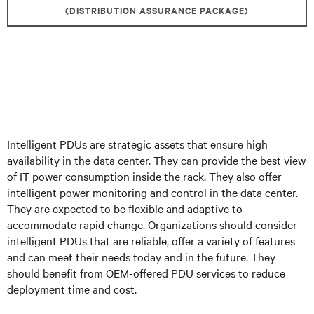
(DISTRIBUTION ASSURANCE PACKAGE)
Intelligent PDUs are strategic assets that ensure high
availability in the data center. They can provide the best view
of IT power consumption inside the rack. They also offer
intelligent power monitoring and control in the data center.
They are expected to be flexible and adaptive to
accommodate rapid change. Organizations should consider
intelligent PDUs that are reliable, offer a variety of features
and can meet their needs today and in the future. They
should benefit from OEM-offered PDU services to reduce
deployment time and cost.