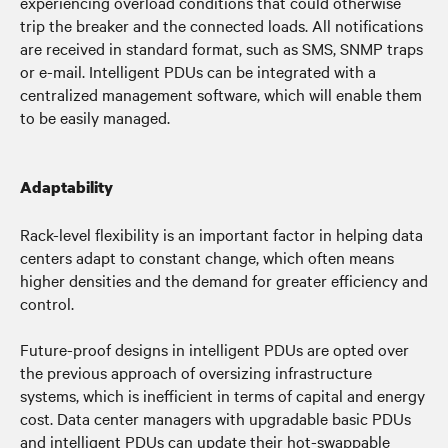
experiencing overload conditions that could otherwise
trip the breaker and the connected loads. All notifications
are received in standard format, such as SMS, SNMP traps
or e-mail. Intelligent PDUs can be integrated with a
centralized management software, which will enable them
to be easily managed.
Adaptability
Rack-level flexibility is an important factor in helping data
centers adapt to constant change, which often means
higher densities and the demand for greater efficiency and
control.
Future-proof designs in intelligent PDUs are opted over
the previous approach of oversizing infrastructure
systems, which is inefficient in terms of capital and energy
cost.
Data center managers with upgradable basic PDUs
and intelligent PDUs can u
pdate their hot-swappable