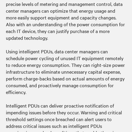
precise levels of metering and management control, data
center managers can optimize that energy usage and
more easily support equipment and capacity changes.
Also with an understanding of the power consumption for
each IT device, they can justify purchase of a more
updated technology.
Using intelligent PDUs, data center managers can
schedule power cycling of unused IT equipment remotely
to reduce energy consumption. They can right-size power
infrastructure to eliminate unnecessary capital expense,
perform charge-backs based on actual amounts of energy
consumed, and proactively manage consumption for
efficiency.
Intelligent PDUs can deliver proactive notification of
impending issues before they occur. Warning and critical
threshold settings once breached can alert users to
address critical issues such as intelligent PDUs