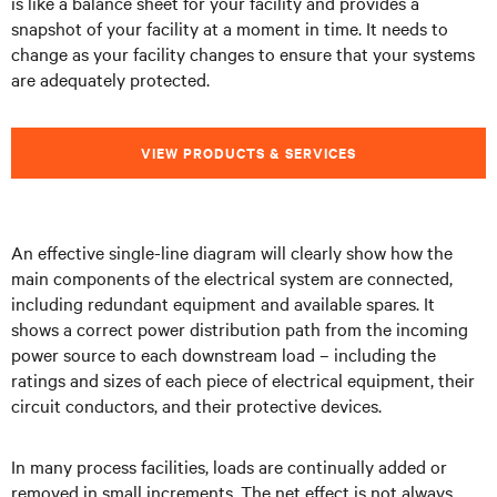
is like a balance sheet for your facility and provides a
snapshot of your facility at a moment in time. It needs to
change as your facility changes to ensure that your systems
are adequately protected.
VIEW PRODUCTS & SERVICES
An effective single-line diagram will clearly show how the
main components of the electrical system are connected,
including redundant equipment and available spares. It
shows a correct power distribution path from the incoming
power source to each downstream load – including the
ratings and sizes of each piece of electrical equipment, their
circuit conductors, and their protective devices.
In many process facilities, loads are continually added or
removed in small increments. The net effect is not always