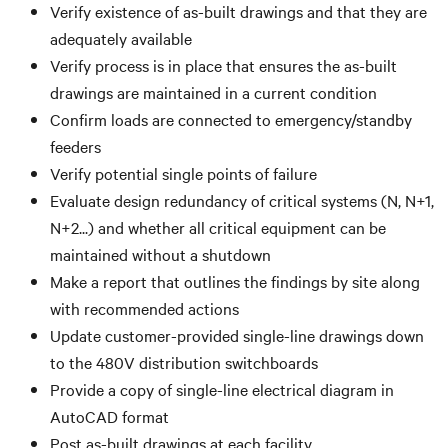
Verify existence of as-built drawings and that they are
adequately available
Verify process is in place that ensures the as-built
drawings are maintained in a current condition
Confirm loads are connected to emergency/standby
feeders
Verify potential single points of failure
Evaluate design redundancy of critical systems (N, N+1,
N+2...) and whether all critical equipment can be
maintained without a shutdown
Make a report that outlines the findings by site along
with recommended actions
Update customer-provided single-line drawings down
to the 480V distribution switchboards
Provide a copy of single-line electrical diagram in
AutoCAD format
Post as-built drawings at each facility