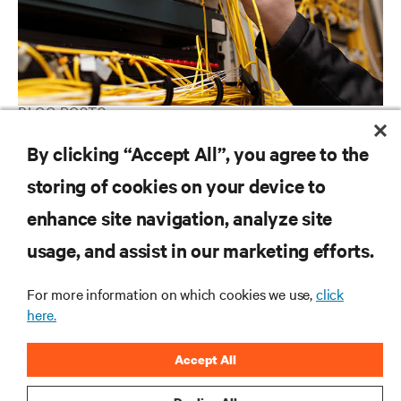
BLOG POSTS
Are you taking good care of your Data Center?
By clicking “Accept All”, you agree to the
storing of cookies on your device to
enhance site navigation, analyze site
RESOURCES
usage, and assist in our marketing efforts.
SUPPORT
For more information on which cookies we use,
click
here.
CORPORATE
Accept All