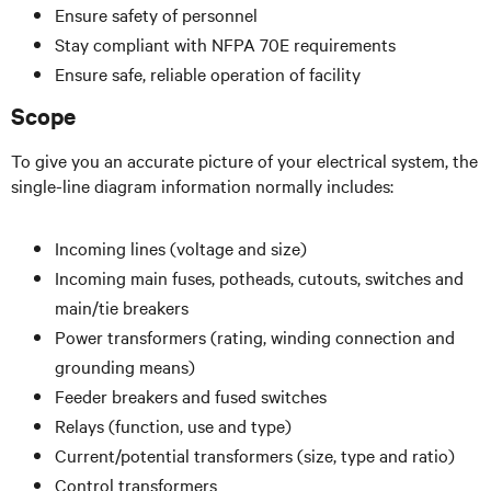
Ensure safety of personnel
Stay compliant with NFPA 70E requirements
Ensure safe, reliable operation of facility
Scope
To give you an accurate picture of your electrical system, the
single-line diagram information normally includes:
Incoming lines (voltage and size)
Incoming main fuses, potheads, cutouts, switches and
main/tie breakers
Power transformers (rating, winding connection and
grounding means)
Feeder breakers and fused switches
Relays (function, use and type)
Current/potential transformers (size, type and ratio)
Control transformers