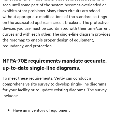
seen until some part of the system becomes overloaded or
exhibits other problems. Many times circuits are added
without appropriate modifications of the standard settings
on the associated upstream circuit breakers. The protective
devices you use must be coordinated with their time/current
curves and with each other. The single-line diagram provides
the roadmap to enable proper design of equipment,
redundancy, and protection.
NFPA-70E requirements mandate accurate,
up-to-date single-line diagrams.
To meet these requirements, Vertiv can conduct a
comprehensive site survey to develop single-line diagrams
for your facility or to update existing diagrams. The survey
includes:
Have an inventory of equipment