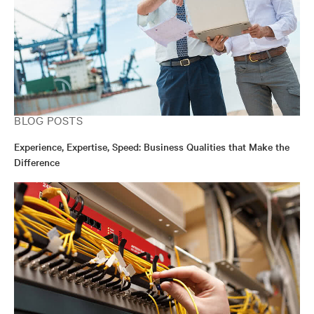
BLOG POSTS
Experience, Expertise, Speed: Business Qualities that Make the
Difference