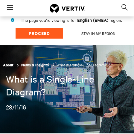
Menu
Op
sea
English (EMEA)
The page you're viewing is for
region.
mod
PROCEED
STAY IN MY REGION
What is a Single-Line Diagram?
About
News & Insights
What is a Single-Line
Diagram?
28/11/16