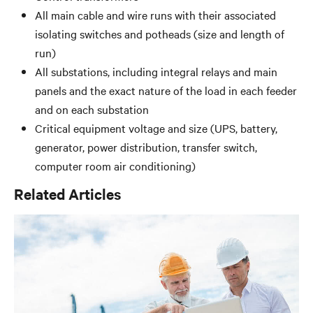
All main cable and wire runs with their associated
isolating switches and potheads (size and length of
run)
All substations, including integral relays and main
panels and the exact nature of the load in each feeder
and on each substation
Critical equipment voltage and size (UPS, battery,
generator, power distribution, transfer switch,
computer room air conditioning)
Related Articles