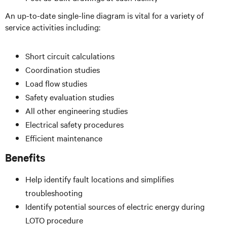
An up-to-date single-line diagram is vital for a variety of
service activities including:
Short circuit calculations
Coordination studies
Load flow studies
Safety evaluation studies
All other engineering studies
Electrical safety procedures
Efficient maintenance
Benefits
Help identify fault locations and simplifies
troubleshooting
Identify potential sources of electric energy during
LOTO procedure