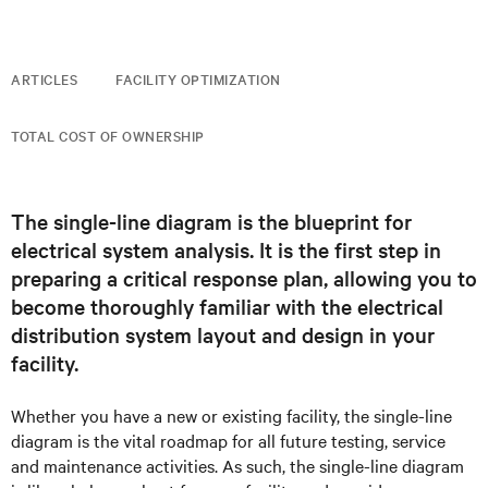
ARTICLES
FACILITY OPTIMIZATION
TOTAL COST OF OWNERSHIP
The single-line diagram is the blueprint for
electrical system analysis. It is the first step in
preparing a critical response plan, allowing you to
become thoroughly familiar with the electrical
distribution system layout and design in your
facility.
Whether you have a new or existing facility, the single-line
diagram is the vital roadmap for all future testing, service
and maintenance activities. As such, the single-line diagram