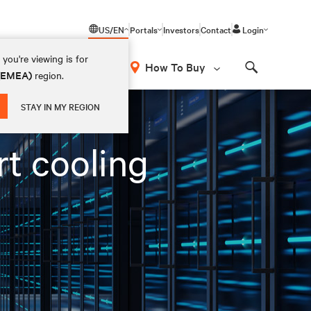
US/EN
Portals
Investors
Contact
Login
you're viewing is for
How To Buy
 (EMEA)
region.
Search
STAY IN MY REGION
rt cooling