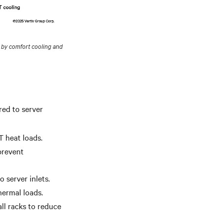
 by comfort cooling and
red to server
T heat loads.
 prevent
o server inlets.
hermal loads.
ll racks to reduce