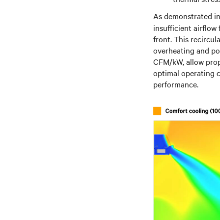
As demonstrated i
insufficient airflow
front. This recircul
overheating and pot
CFM/kW, allow prope
optimal operating c
performance.