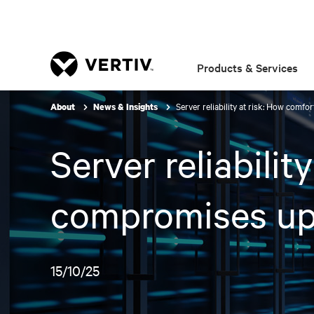
Products & Services
Server reliability at risk: How comf
About
News & Insights
Server reliabilit
compromises up
15/10/25