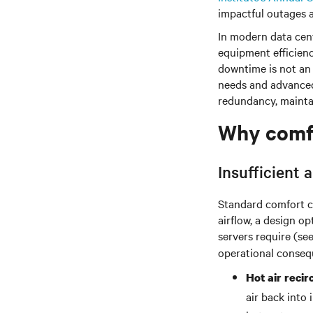
impactful outages a
In modern data cent
equipment efficienc
downtime is not an
needs and advanced 
redundancy, maintai
Why comfor
Insufficient
Standard comfort c
airflow, a design o
servers require (se
operational conseq
Hot air recir
air back into