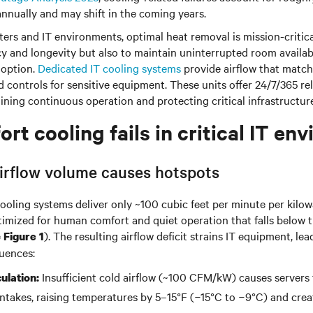
nnually and may shift in the coming years.
ers and IT environments, optimal heat removal is mission-critical
y and longevity but also to maintain uninterrupted room availab
 option.
Dedicated IT cooling systems
provide airflow that matc
controls for sensitive equipment. These units offer 24/7/365 rel
ning continuous operation and protecting critical infrastructure
t cooling fails in critical IT en
 airflow volume causes hotspots
ooling systems deliver only ~100 cubic feet per minute per kilo
ptimized for human comfort and quiet operation that falls belo
e
). The resulting airflow deficit strains IT equipment, lea
Figure 1
uences:
Insufficient cold airflow (~100 CFM/kW) causes servers 
culation:
 intakes, raising temperatures by
5–15°F (−15°C to −9°C)
and crea