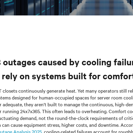
8 outages caused by cooling failu
rely on systems built for comfort
T closets continuously generate heat. Yet many
operators
still r
stems designed for human-occupied spaces for server room cooli
adequate, they aren’t built to manage the continuous, high-den
 running 24x7x365. This often leads to overheating. Comfort coo
uctuating demand, not the round-the-clock requirements of criti
h can cause equipment stress, higher costs, and downtime. Acco
Outage Analysis 2025
, cooling-related failures account for roughl