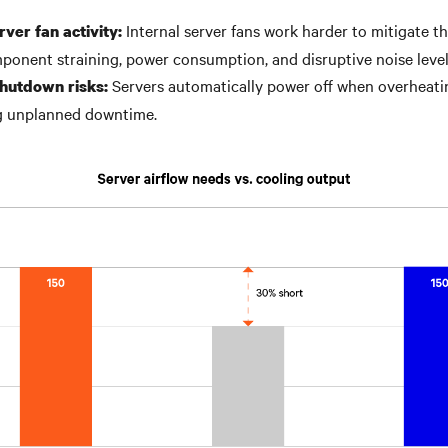
Internal server fans work harder to mitigate th
ver fan activity:
ponent straining, power consumption, and disruptive noise leve
Servers automatically power off when overheati
hutdown risks:
ng unplanned downtime.