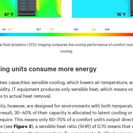
 fluid dynamics (CFD) imaging compares the cooling performance of comfort cooli
cooling.
ing units consume more energy
two capacities: sensible cooling, which lowers air temperature, a
dity. IT equipment produces only sensible heat, which means on
s to actual heat removal.
its, however, are designed for environments with both temperat
 result, 30–40% of their capacity is allocated to latent cooling o
require. This means only 60–70% of a comfort unit’s output direc
le (see
), a sensible heat ratio (SHR) of 0.70 means that
Figure 3
tem changes the temperature. To compensate, facility teams mus