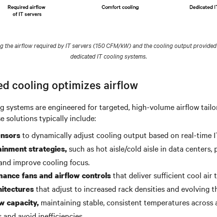
the airflow required by IT servers (150 CFM/kW) and the cooling output provided
dedicated IT cooling systems.
d cooling optimizes airflow
g systems are engineered for targeted, high-volume airflow tailo
 solutions typically include:
to dynamically adjust cooling output based on real-time I
nsors
such as hot aisle/cold aisle in data centers,
ainment strategies,
 and improve cooling focus.
that deliver sufficient cool air t
ance fans and airflow controls
that adjust to increased rack densities and evolving t
hitectures
maintaining stable, consistent temperatures across a
w capacity,
 and avoid inefficiencies.