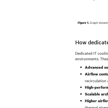
Graph showing 
Figure 1.
How dedicate
Dedicated IT coolin
environments. These
Advanced se
Airflow cont
recirculation
High-perform
Scalable arc
Higher airflo
thermal stress