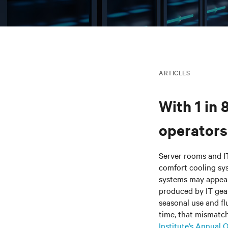
ARTICLES
With 1 in 
operators 
Server rooms and I
comfort cooling sy
systems may appear 
produced by IT gear
seasonal use and fl
time, that mismatc
Institute’s Annual 