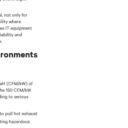
, not only for
ility where
hes IT equipment
iability and
.
vironments
watt (CFM/kW) of
w the 150 CFM/kW
ding to serious
to pull hot exhaust
ting hazardous