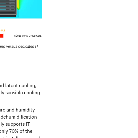
ng versus dedicated IT
nd latent cooling,
ly sensible cooling
ure and humidity
r dehumidification
tly supports IT
 only 70% of the
t install oversized