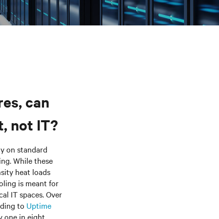
res, can
, not IT?
ely on standard
ng. While these
sity heat loads
ling is meant for
cal IT spaces. Over
rding to
Uptime
y one in eight