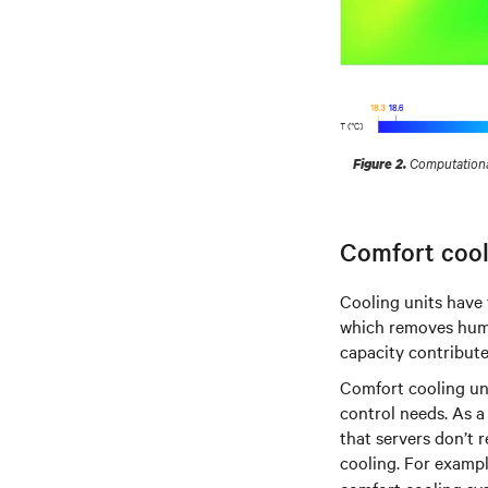
Computational
Figure 2.
Comfort cool
Cooling units have 
which removes humi
capacity contribute
Comfort cooling un
control needs. As a
that servers don’t 
cooling. For examp
comfort cooling sys