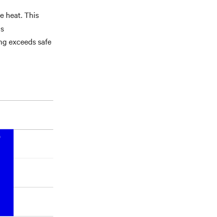
e heat. This
ls
ng exceeds safe