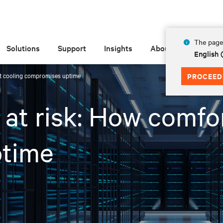
The page 
Solutions
Support
Insights
About
English
ort cooling compromises uptime
PROCEED
y at risk: How comfo
time