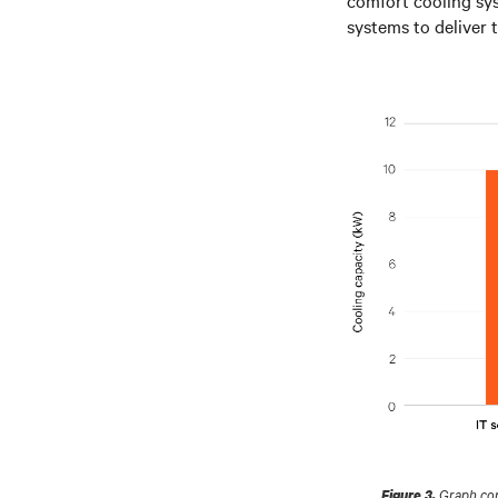
systems to deliver 
Graph comp
Figure 3.