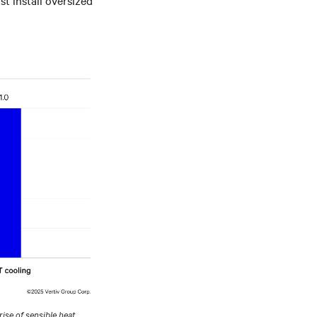
ise of sensible heat