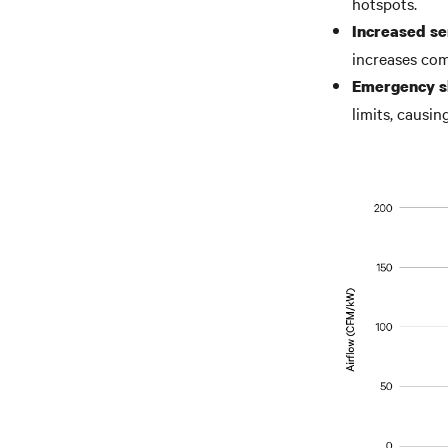
hotspots.
Increased ser
increases com
Emergency s
limits, causi