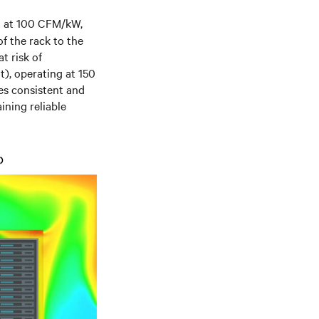
ng at 100 CFM/kW,
of the rack to the
t risk of
t), operating at 150
des consistent and
ining reliable