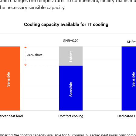
the necessary sensible capacity.
aring the cooling capacity available for IT cooling. IT server heat loads only compr