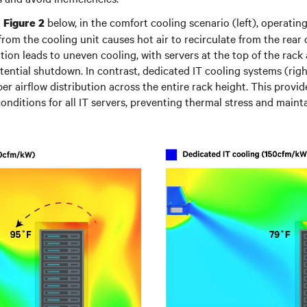
n
below, in the comfort cooling scenario (left), operati
Figure 2
 from the cooling unit causes hot air to recirculate from the rear 
ation leads to uneven cooling, with servers at the top of the rack a
ential shutdown. In contrast, dedicated IT cooling systems (righ
r airflow distribution across the entire rack height. This provi
onditions for all IT servers, preventing thermal stress and mainta