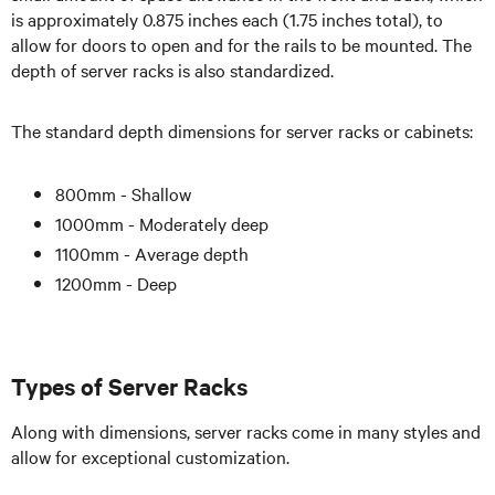
is approximately 0.875 inches each (1.75 inches total), to
allow for doors to open and for the rails to be mounted. The
depth of server racks is also standardized.
The standard depth dimensions for server racks or cabinets:
800mm - Shallow
1000mm - Moderately deep
1100mm - Average depth
1200mm - Deep
Types of Server Racks
Along with dimensions, server racks come in many styles and
allow for exceptional customization.