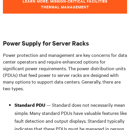
LEARN MORE: MISSION-CRITICAL FACILITIES
THERMAL MANAGEMENT
Power Supply for Server Racks
Power protection and management are key concerns for data
center operators and require enhanced options for
significant power requirements. The power distribution units
(PDUs) that feed power to server racks are designed with
many options to support data centers. Generally, there are
two types.
— Standard does not necessarily mean
Standard PDU
simple. Many standard PDUs have valuable features like
fault detection and output displays. Standard typically
indicates that these PDUs must be managed in person,