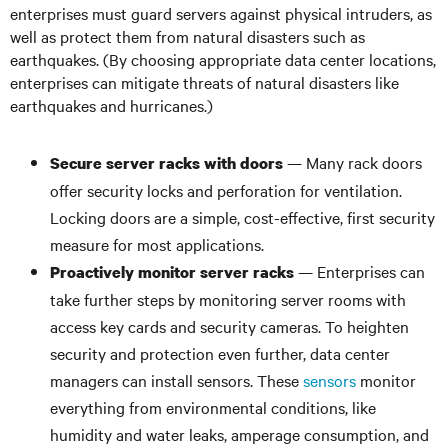
enterprises must guard servers against physical intruders, as
well as protect them from natural disasters such as
earthquakes. (By choosing appropriate data center locations,
enterprises can mitigate threats of natural disasters like
earthquakes and hurricanes.)
— Many rack doors
Secure server racks with doors
offer security locks and perforation for ventilation.
Locking doors are a simple, cost-effective, first security
measure for most applications.
— Enterprises can
Proactively monitor server racks
take further steps by monitoring server rooms with
access key cards and security cameras. To heighten
security and protection even further, data center
managers can install sensors. These
sensors
monitor
everything from environmental conditions, like
humidity and water leaks, amperage consumption, and