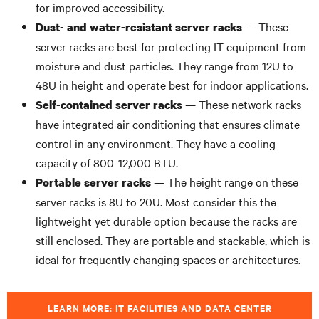
for improved accessibility.
— These
Dust- and water-resistant server racks
server racks are best for protecting IT equipment from
moisture and dust particles. They range from 12U to
48U in height and operate best for indoor applications.
— These network racks
Self-contained server racks
have integrated air conditioning that ensures climate
control in any environment. They have a cooling
capacity of 800-12,000 BTU.
— The height range on these
Portable server racks
server racks is 8U to 20U. Most consider this the
lightweight yet durable option because the racks are
still enclosed. They are portable and stackable, which is
ideal for frequently changing spaces or architectures.
LEARN MORE: IT FACILITIES AND DATA CENTER