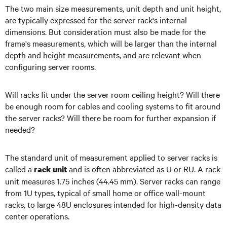
The two main size measurements, unit depth and unit height,
are typically expressed for the server rack's internal
dimensions. But consideration must also be made for the
frame's measurements, which will be larger than the internal
depth and height measurements, and are relevant when
configuring server rooms.
Will racks fit under the server room ceiling height? Will there
be enough room for cables and cooling systems to fit around
the server racks? Will there be room for further expansion if
needed?
The standard unit of measurement applied to server racks is
called a
and is often abbreviated as U or RU. A rack
rack unit
unit measures 1.75 inches (44.45 mm). Server racks can range
from 1U types, typical of small home or office wall-mount
racks, to large 48U enclosures intended for high-density data
center operations.