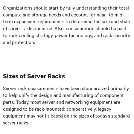
Organizations should start by fully understanding their total
compute and storage needs and account for near- to mid-
term expansion requirements to determine the size and style
of server racks required. Also, consideration should be paid
to rack cooling strategy, power technology, and rack security
and protection.
Sizes of Server Racks
Server rack measurements have been standardized primarily
to help unify the design and manufacturing of component
parts. Today, most server and networking equipment are
designed to be rack-mounted; comparatively, legacy
equipment may not fit based on the sizes of today’s standard
server racks.