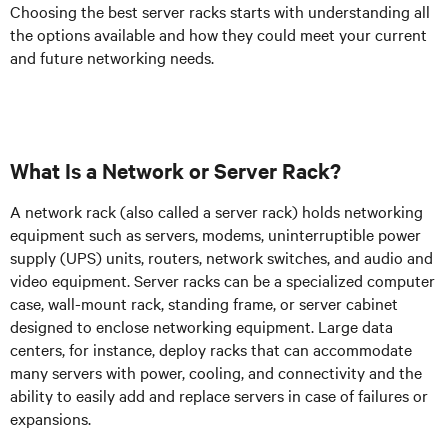
Choosing the best server racks starts with understanding all
the options available and how they could meet your current
and future networking needs.
What Is a Network or Server Rack?
A network rack (also called a server rack) holds networking
equipment such as servers, modems, uninterruptible power
supply (UPS) units, routers, network switches, and audio and
video equipment. Server racks can be a specialized computer
case, wall-mount rack, standing frame, or server cabinet
designed to enclose networking equipment. Large data
centers, for instance, deploy racks that can accommodate
many servers with power, cooling, and connectivity and the
ability to easily add and replace servers in case of failures or
expansions.