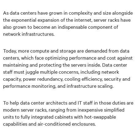
As data centers have grown in complexity and size alongside
the exponential expansion of the internet, server racks have
also grown to become an indispensable component of
network infrastructures.
Today, more compute and storage are demanded from data
centers, which face optimizing performance and cost against
maintaining and protecting the servers inside. Data center
staff must juggle multiple concerns, including network
capacity, power redundancy, cooling efficiency, security and
performance monitoring, and infrastructure scaling.
To help data center architects and IT staff in those duties are
modern server racks, ranging from inexpensive simplified
units to fully integrated cabinets with hot-swappable
capabilities and air-conditioned enclosures.