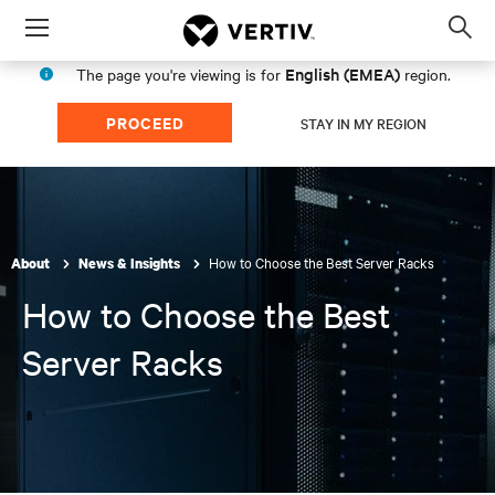
Menu
Op
sea
English (EMEA)
The page you're viewing is for
region.
mod
PROCEED
STAY IN MY REGION
How to Choose the Best Server Racks
About
News & Insights
How to Choose the Best
Server Racks