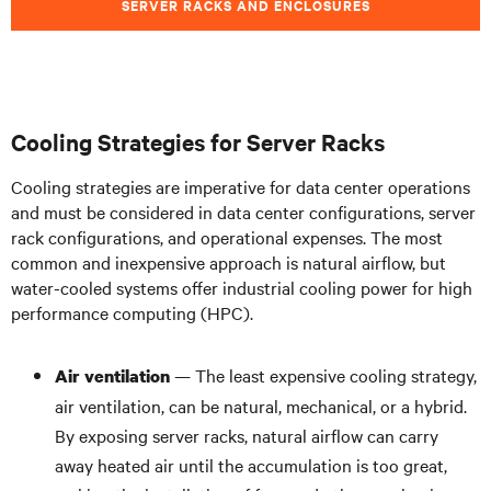
SERVER RACKS AND ENCLOSURES
Cooling Strategies for Server Racks
Cooling strategies are imperative for data center operations
and must be considered in data center configurations, server
rack configurations, and operational expenses. The most
common and inexpensive approach is natural airflow, but
water-cooled systems offer industrial cooling power for high
performance computing (HPC).
— The least expensive cooling strategy,
Air ventilation
air ventilation, can be natural, mechanical, or a hybrid.
By exposing server racks, natural airflow can carry
away heated air until the accumulation is too great,