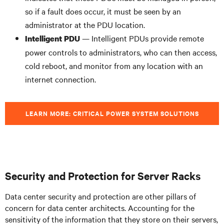
so if a fault does occur, it must be seen by an
administrator at the PDU location.
— Intelligent PDUs provide remote
Intelligent PDU
power controls to administrators, who can then access,
cold reboot, and monitor from any location with an
internet connection.
LEARN MORE: CRITICAL POWER SYSTEM SOLUTIONS
Security and Protection for Server Racks
Data center security and protection are other pillars of
concern for data center architects. Accounting for the
sensitivity of the information that they store on their servers,