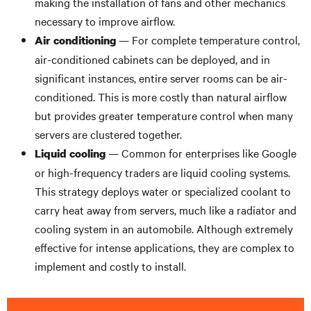
making the installation of fans and other mechanics
necessary to improve airflow.
— For complete temperature control,
Air conditioning
air-conditioned cabinets can be deployed, and in
significant instances, entire server rooms can be air-
conditioned. This is more costly than natural airflow
but provides greater temperature control when many
servers are clustered together.
— Common for enterprises like Google
Liquid cooling
or high-frequency traders are liquid cooling systems.
This strategy deploys water or specialized coolant to
carry heat away from servers, much like a radiator and
cooling system in an automobile. Although extremely
effective for intense applications, they are complex to
implement and costly to install.