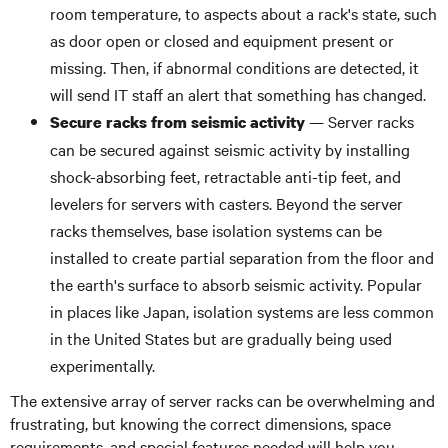
room temperature, to aspects about a rack's state, such
as door open or closed and equipment present or
missing. Then, if abnormal conditions are detected, it
will send IT staff an alert that something has changed.
— Server racks
Secure racks from seismic activity
can be secured against seismic activity by installing
shock-absorbing feet, retractable anti-tip feet, and
levelers for servers with casters. Beyond the server
racks themselves, base isolation systems can be
installed to create partial separation from the floor and
the earth's surface to absorb seismic activity. Popular
in places like Japan, isolation systems are less common
in the United States but are gradually being used
experimentally.
The extensive array of server racks can be overwhelming and
frustrating, but knowing the correct dimensions, space
requirements, and special features needed will help you