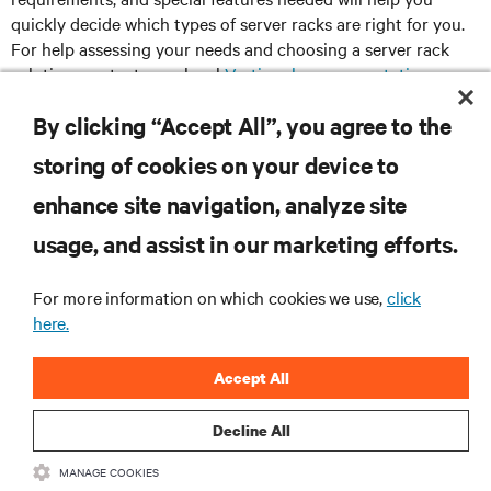
quickly decide which types of server racks are right for you.
For help assessing your needs and choosing a server rack
solution, contact your local
Vertiv sales representative
or
visit our
interactive product selector
.
By clicking “Accept All”, you agree to the
storing of cookies on your device to
enhance site navigation, analyze site
RESOURCES
usage, and assist in our marketing efforts.
SUPPORT
For more information on which cookies we use,
click
here.
CORPORATE
Accept All
Decline All
MANAGE COOKIES
CONNECT WITH US