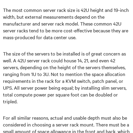
The most common server rack size is 42U height and 19-inch
width, but external measurements depend on the
manufacturer and server rack model. These common 42U
server racks tend to be more cost-effective because they are
mass-produced for data center use.
The size of the servers to be installed is of great concern as
well. A 42U server rack could house 14, 21, and even 42
servers, depending on the height of the servers themselves,
ranging from 1U to 3U. Not to mention the space allocation
requirements in the rack for a KVM switch, patch panel, or
UPS. All server power being equal; by installing slim servers,
total compute power per square foot can be doubled or
tripled.
For all similar reasons, actual and usable depth must also be
considered in choosing a server rack mount. There must be a
small amount of space allowance in the front and back, which