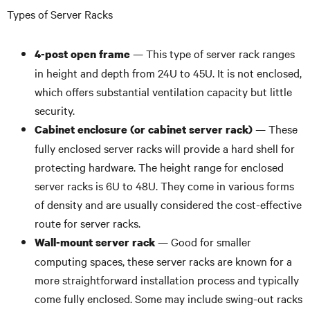
Types of Server Racks
— This type of server rack ranges
4-post open frame
in height and depth from 24U to 45U. It is not enclosed,
which offers substantial ventilation capacity but little
security.
— These
Cabinet enclosure (or cabinet server rack)
fully enclosed server racks will provide a hard shell for
protecting hardware. The height range for enclosed
server racks is 6U to 48U. They come in various forms
of density and are usually considered the cost-effective
route for server racks.
— Good for smaller
Wall-mount server rack
computing spaces, these server racks are known for a
more straightforward installation process and typically
come fully enclosed. Some may include swing-out racks